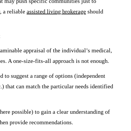
at may push specific communities just to
, a reliable
assisted living brokerage
should
t
aminable appraisal of the individual’s medical,
ces. A one-size-fits-all approach is not enough.
ed to suggest a range of options (independent
.) that can match the particular needs identified
where possible) to gain a clear understanding of
 then provide recommendations.