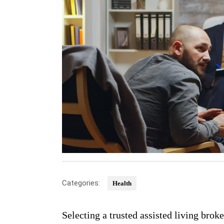
Categories:
Health
Selecting a trusted assisted living broke