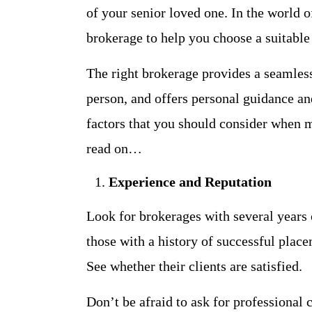
of your senior loved one. In the world o
brokerage to help you choose a suitable 
The right brokerage provides a seamless
person, and offers personal guidance and
factors that you should consider when ma
read on…
Experience and Reputation
Look for brokerages with several years o
those with a history of successful place
See whether their clients are satisfied.
Don’t be afraid to ask for professional 