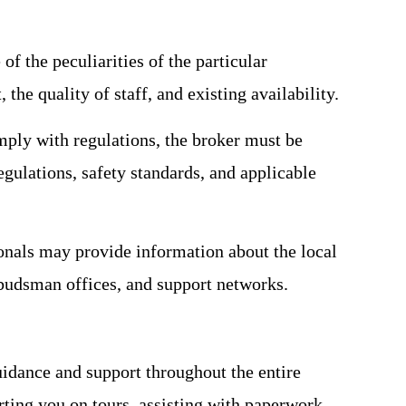
f the peculiarities of the particular
the quality of staff, and existing availability.
omply with regulations, the broker must be
regulations, safety standards, and applicable
onals may provide information about the local
mbudsman offices, and support networks.
uidance and support throughout the entire
rting you on tours, assisting with paperwork,