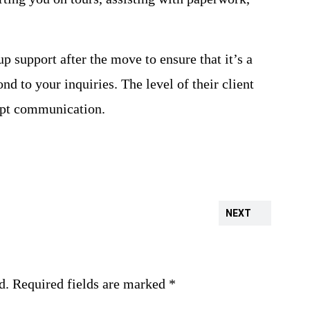
 support after the move to ensure that it’s a
nd to your inquiries. The level of their client
ompt communication.
NEXT
d.
Required fields are marked
*