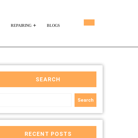
REPAIRING
BLOGS
SEARCH
Search
RECENT POSTS