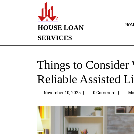
HOM
HOUSE LOAN
SERVICES
Things to Consider
Reliable Assisted L
November 10, 2025
|
0 Comment
|
Mi