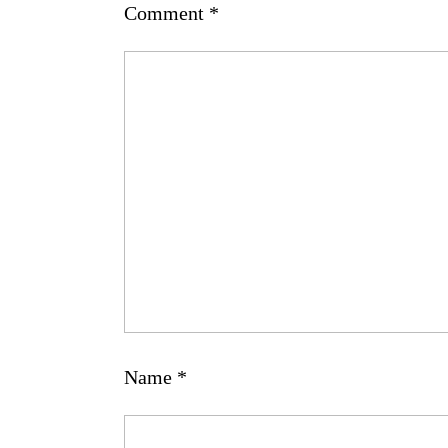
Comment
*
Name
*