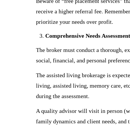
Beware of “free placement services” th
receive a higher referral fee. Remember
prioritize your needs over profit.
Comprehensive Needs Assessmen
The broker must conduct a thorough, ex
social, financial, and personal preferen
The assisted living brokerage is expect
living, assisted living, memory care, etc
during the assessment.
A quality advisor will visit in person (
family dynamics and client needs, and