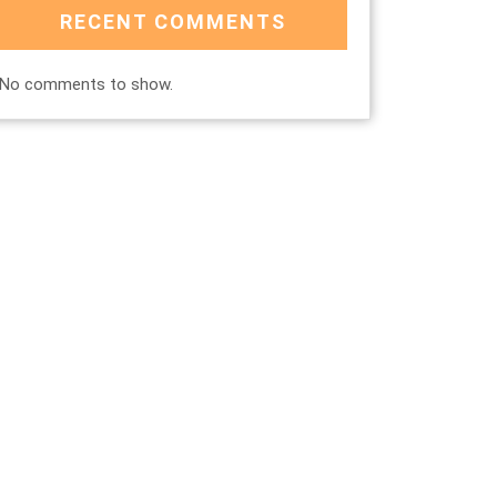
RECENT COMMENTS
No comments to show.