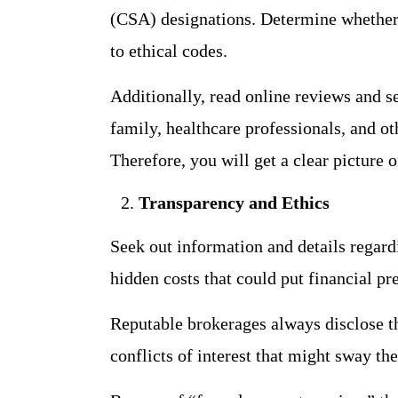
(CSA) designations. Determine whether
to ethical codes.
Additionally, read online reviews and s
family, healthcare professionals, and o
Therefore, you will get a clear picture 
Transparency and Ethics
Seek out information and details regardi
hidden costs that could put financial pr
Reputable brokerages always disclose t
conflicts of interest that might sway t