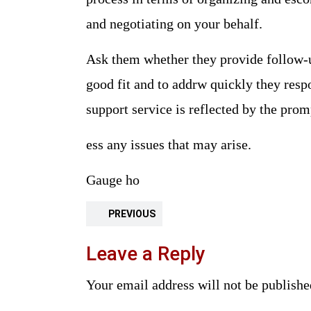
and negotiating on your behalf.
Ask them whether they provide follow-up
good fit and to addrw quickly they respo
support service is reflected by the pr
ess any issues that may arise.
Gauge ho
PREVIOUS
Leave a Reply
Your email address will not be publishe