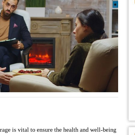
rage is vital to ensure the health and well-being