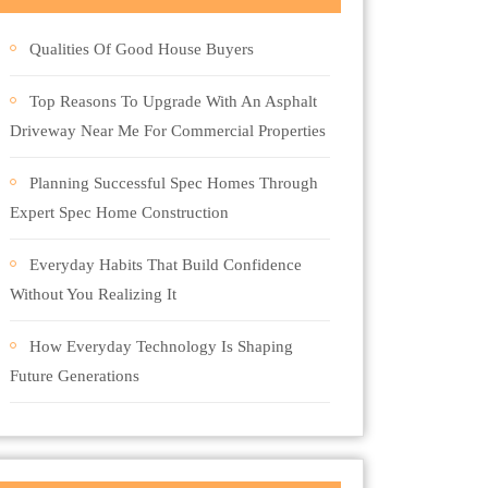
Qualities Of Good House Buyers
Top Reasons To Upgrade With An Asphalt
Driveway Near Me For Commercial Properties
Planning Successful Spec Homes Through
Expert Spec Home Construction
Everyday Habits That Build Confidence
Without You Realizing It
How Everyday Technology Is Shaping
Future Generations