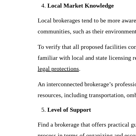
Local Market Knowledge
Local brokerages tend to be more aware o
communities, such as their environment, 
To verify that all proposed facilities c
familiar with local and state licensing 
legal protections
.
An interconnected brokerage’s professi
resources, including transportation, o
Level of Support
Find a brokerage that offers practical g
process in terms of organizing and esco