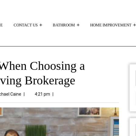
E
CONTACT US
BATHROOM
HOME IMPROVEMENT
 When Choosing a
iving Brokerage
chael Caine
|
4:21 pm
|