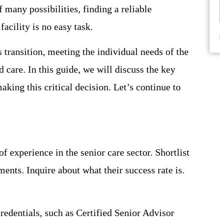
f many possibilities, finding a reliable
facility is no easy task.
 transition, meeting the individual needs of the
 care. In this guide, we will discuss the key
king this critical decision. Let’s continue to
f experience in the senior care sector. Shortlist
ments. Inquire about what their success rate is.
credentials, such as Certified Senior Advisor