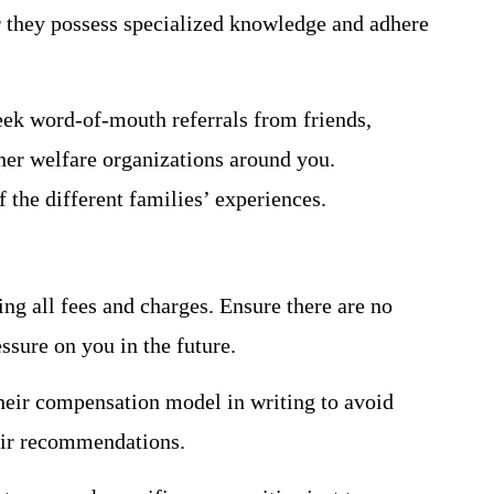
 they possess specialized knowledge and adhere
eek word-of-mouth referrals from friends,
ther welfare organizations around you.
of the different families’ experiences.
ng all fees and charges. Ensure there are no
essure on you in the future.
heir compensation model in writing to avoid
heir recommendations.