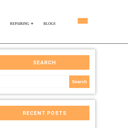
REPAIRING
BLOGS
SEARCH
Search
RECENT POSTS