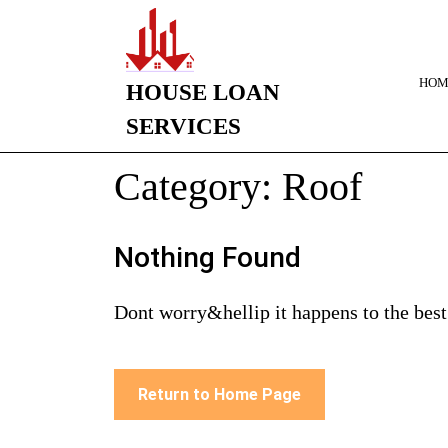
HOM
HOUSE LOAN
SERVICES
Category:
Roof
Nothing Found
Dont worry&hellip it happens to the best
Return to Home Page