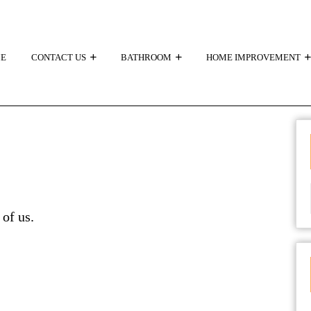
E
CONTACT US
BATHROOM
HOME IMPROVEMENT
 of us.