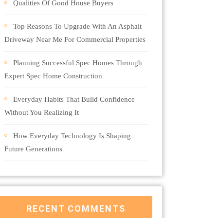
Qualities Of Good House Buyers
Top Reasons To Upgrade With An Asphalt
Driveway Near Me For Commercial Properties
Planning Successful Spec Homes Through
Expert Spec Home Construction
Everyday Habits That Build Confidence
Without You Realizing It
How Everyday Technology Is Shaping
Future Generations
RECENT COMMENTS