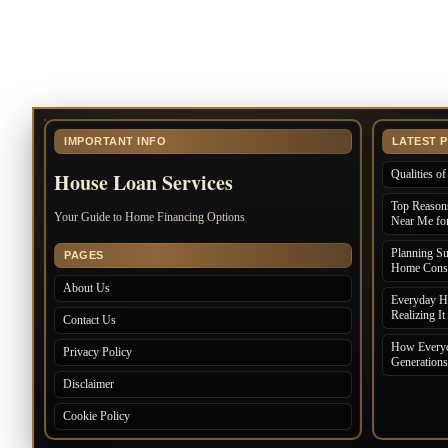
IMPORTANT INFO
LATEST 
Qualities 
House Loan Services
Top Reasons
Your Guide to Home Financing Options
Near Me for
Planning S
PAGES
Home Const
About Us
Everyday Ha
Realizing It
Contact Us
How Everyd
Privacy Policy
Generations
Disclaimer
Cookie Policy