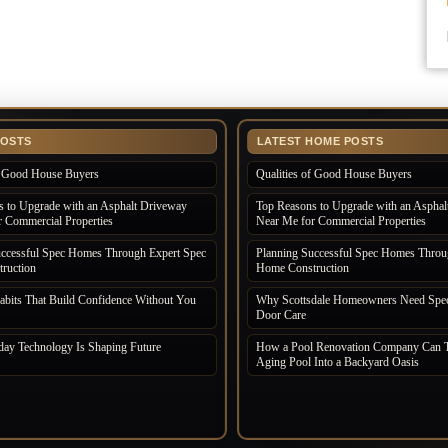
POSTS
LATEST HOME POSTS
of Good House Buyers
Qualities of Good House Buyers
 to Upgrade with an Asphalt Driveway
Top Reasons to Upgrade with an Asphal
 Commercial Properties
Near Me for Commercial Properties
uccessful Spec Homes Through Expert Spec
Planning Successful Spec Homes Throu
ruction
Home Construction
bits That Build Confidence Without You
Why Scottsdale Homeowners Need Spec
Door Care
ay Technology Is Shaping Future
How a Pool Renovation Company Can T
Aging Pool Into a Backyard Oasis