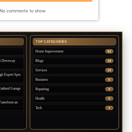
No comments to show.
TOP CATEGORIES
Home Improvement
92
t Driveway
Blogs
18
Services
15
gh Expert Spec
Business
6
ialized Garage
Repairing
5
Health
5
ransform an
Tech
3