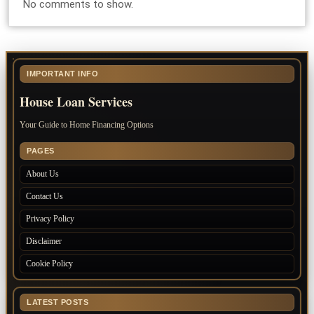
No comments to show.
IMPORTANT INFO
House Loan Services
Your Guide to Home Financing Options
PAGES
About Us
Contact Us
Privacy Policy
Disclaimer
Cookie Policy
LATEST POSTS