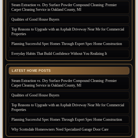
Steam Extraction vs. Dry Surface Powder Compound Cleaning: Premier
Carpet Cleaning Service in Oakland County, MI
Qualities of Good House Buyers
Top Reasons to Upgrade with an Asphalt Driveway Near Me for Commercial
Properties
Planning Successful Spec Homes Through Expert Spec Home Construction
Everyday Habits That Build Confidence Without You Realizing It
LATEST HOME POSTS
Steam Extraction vs. Dry Surface Powder Compound Cleaning: Premier
Carpet Cleaning Service in Oakland County, MI
Qualities of Good House Buyers
Top Reasons to Upgrade with an Asphalt Driveway Near Me for Commercial
Properties
Planning Successful Spec Homes Through Expert Spec Home Construction
Why Scottsdale Homeowners Need Specialized Garage Door Care