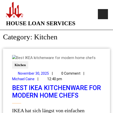
HOUSE LOAN SERVICES
Category:
Kitchen
Kitchen
November 30, 2025
|
0 Comment
|
Michael Caine
|
12:40 pm
BEST IKEA KITCHENWARE FOR
MODERN HOME CHEFS
IKEA hat sich längst von einfachen