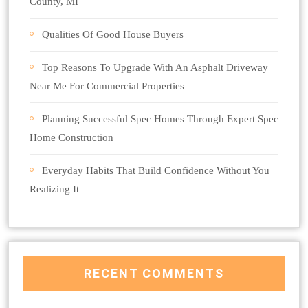
County, MI
Qualities Of Good House Buyers
Top Reasons To Upgrade With An Asphalt Driveway
Near Me For Commercial Properties
Planning Successful Spec Homes Through Expert Spec
Home Construction
Everyday Habits That Build Confidence Without You
Realizing It
RECENT COMMENTS