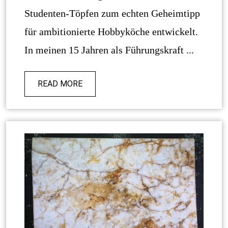
Studenten-Töpfen zum echten Geheimtipp
für ambitionierte Hobbyköche entwickelt.
In meinen 15 Jahren als Führungskraft ...
READ MORE