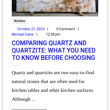
Kitchen
October 21, 2024
|
0 Comment
|
Michael Caine
|
12:38 pm
COMPARING QUARTZ AND
QUARTZITE: WHAT YOU NEED
TO KNOW BEFORE CHOOSING
Quartz and quartzite are two easy-to-find
natural stones that are often used for
kitchen tables and other kitchen surfaces.
Although ...