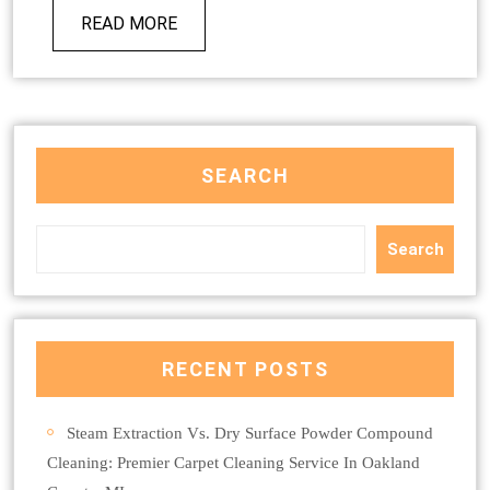
READ MORE
SEARCH
Search
RECENT POSTS
Steam Extraction Vs. Dry Surface Powder Compound
Cleaning: Premier Carpet Cleaning Service In Oakland