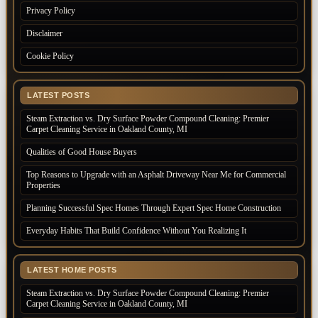
Privacy Policy
Disclaimer
Cookie Policy
LATEST POSTS
Steam Extraction vs. Dry Surface Powder Compound Cleaning: Premier
Carpet Cleaning Service in Oakland County, MI
Qualities of Good House Buyers
Top Reasons to Upgrade with an Asphalt Driveway Near Me for Commercial
Properties
Planning Successful Spec Homes Through Expert Spec Home Construction
Everyday Habits That Build Confidence Without You Realizing It
LATEST HOME POSTS
Steam Extraction vs. Dry Surface Powder Compound Cleaning: Premier
Carpet Cleaning Service in Oakland County, MI