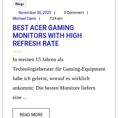
Blogs
November 30, 2025
|
0 Comment
|
Michael Caine
|
7:24 am
BEST ACER GAMING
MONITORS WITH HIGH
REFRESH RATE
In meinen 15 Jahren als
Technologieberater für Gaming-Equipment
habe ich gelernt, worauf es wirklich
ankommt: Die besten Monitore liefern
eine ...
READ MORE