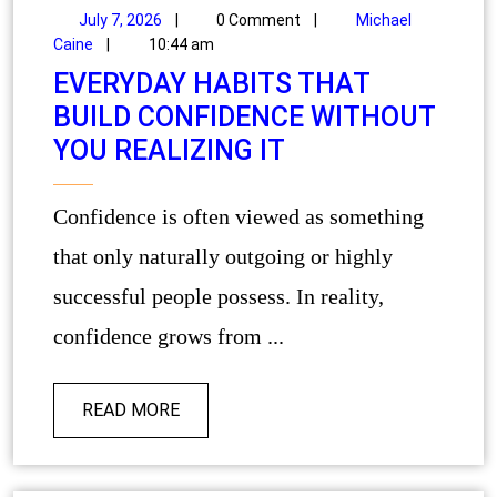
July 7, 2026
|
0 Comment
|
Michael
Caine
|
10:44 am
EVERYDAY HABITS THAT
BUILD CONFIDENCE WITHOUT
YOU REALIZING IT
Confidence is often viewed as something
that only naturally outgoing or highly
successful people possess. In reality,
confidence grows from ...
READ MORE