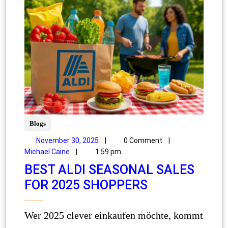
Blogs
November 30, 2025
|
0 Comment
|
Michael Caine
|
1:59 pm
BEST ALDI SEASONAL SALES
FOR 2025 SHOPPERS
Wer 2025 clever einkaufen möchte, kommt