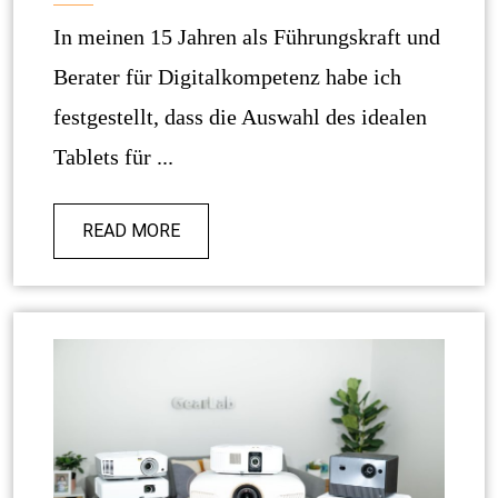
In meinen 15 Jahren als Führungskraft und
Berater für Digitalkompetenz habe ich
festgestellt, dass die Auswahl des idealen
Tablets für ...
READ MORE