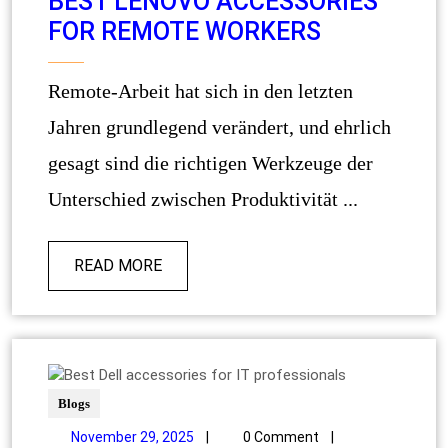
BEST LENOVO ACCESSORIES
FOR REMOTE WORKERS
Remote-Arbeit hat sich in den letzten
Jahren grundlegend verändert, und ehrlich
gesagt sind die richtigen Werkzeuge der
Unterschied zwischen Produktivität ...
READ MORE
Blogs
November 29, 2025
|
0 Comment
|