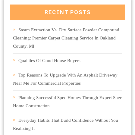
RECENT POSTS
Steam Extraction Vs. Dry Surface Powder Compound
Cleaning: Premier Carpet Cleaning Service In Oakland
County, MI
Qualities Of Good House Buyers
Top Reasons To Upgrade With An Asphalt Driveway
Near Me For Commercial Properties
Planning Successful Spec Homes Through Expert Spec
Home Construction
Everyday Habits That Build Confidence Without You
Realizing It