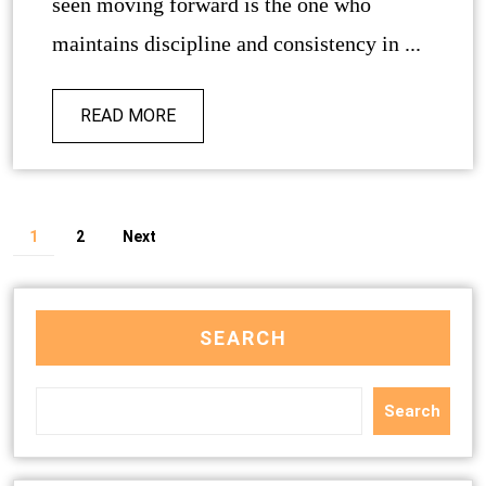
seen moving forward is the one who
maintains discipline and consistency in ...
READ MORE
1
2
Next
SEARCH
Search