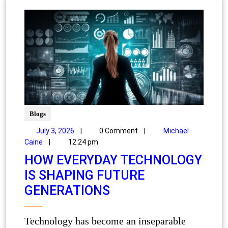
Blogs
July 3, 2026
|
0 Comment
|
Michael
Caine
|
12:24 pm
HOW EVERYDAY TECHNOLOGY
IS SHAPING FUTURE
GENERATIONS
Technology has become an inseparable