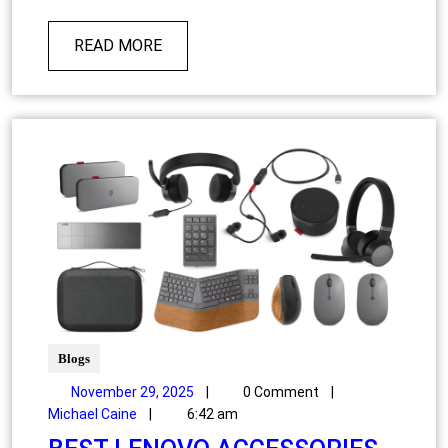
READ MORE
Blogs
November 29, 2025
|
0 Comment
|
Michael Caine
|
6:42 am