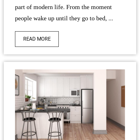
part of modern life. From the moment
people wake up until they go to bed, ...
READ MORE