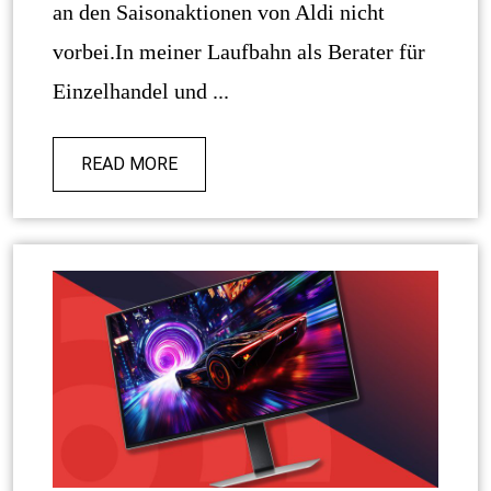
an den Saisonaktionen von Aldi nicht
vorbei.In meiner Laufbahn als Berater für
Einzelhandel und ...
READ MORE