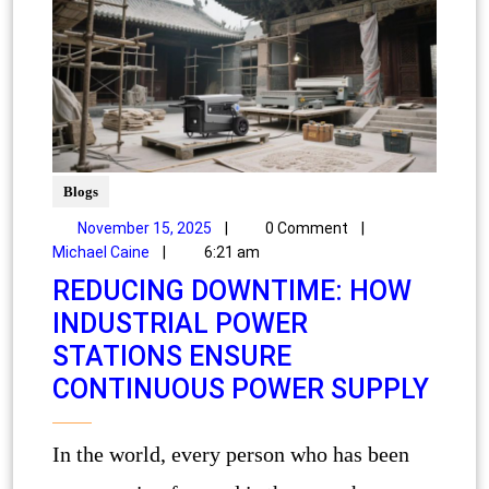
Blogs
November 15, 2025
|
0 Comment
|
Michael Caine
|
6:21 am
REDUCING DOWNTIME: HOW
INDUSTRIAL POWER
STATIONS ENSURE
CONTINUOUS POWER SUPPLY
In the world, every person who has been