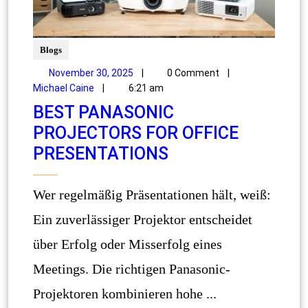
Blogs
November 30, 2025
|
0 Comment
|
Michael Caine
|
6:21 am
BEST PANASONIC
PROJECTORS FOR OFFICE
PRESENTATIONS
Wer regelmäßig Präsentationen hält, weiß:
Ein zuverlässiger Projektor entscheidet
über Erfolg oder Misserfolg eines
Meetings. Die richtigen Panasonic-
Projektoren kombinieren hohe ...