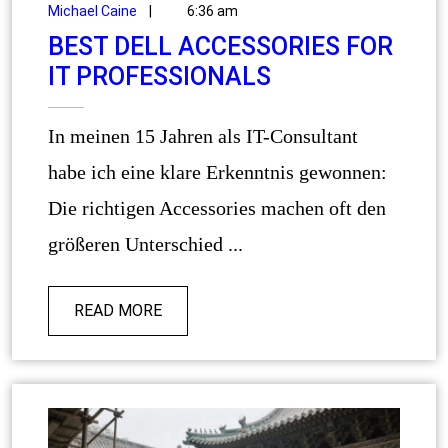
Michael Caine
|
6:36 am
BEST DELL ACCESSORIES FOR
IT PROFESSIONALS
In meinen 15 Jahren als IT-Consultant
habe ich eine klare Erkenntnis gewonnen:
Die richtigen Accessories machen oft den
größeren Unterschied ...
READ MORE