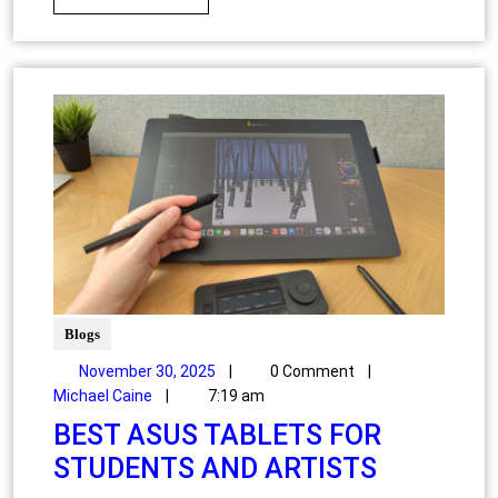
Blogs
November 30, 2025
|
0 Comment
|
Michael Caine
|
7:19 am
BEST ASUS TABLETS FOR
STUDENTS AND ARTISTS