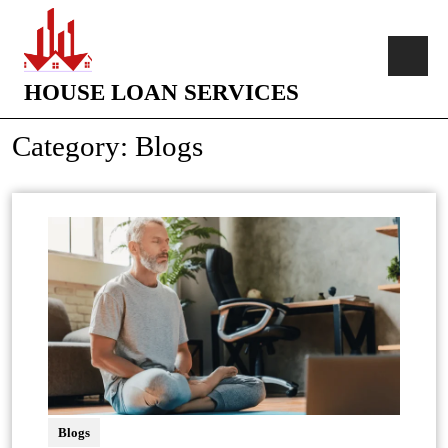
HOUSE LOAN SERVICES
Category:
Blogs
Blogs