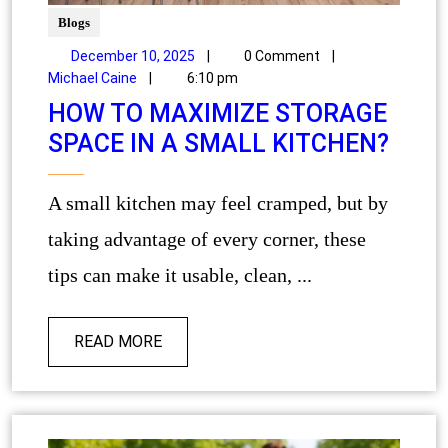
Blogs
December 10, 2025
|
0 Comment
|
Michael Caine
|
6:10 pm
HOW TO MAXIMIZE STORAGE
SPACE IN A SMALL KITCHEN?
A small kitchen may feel cramped, but by
taking advantage of every corner, these
tips can make it usable, clean, ...
READ MORE