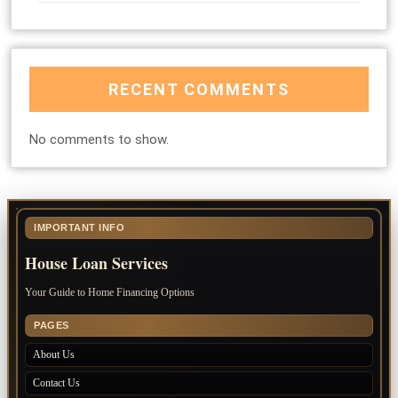
RECENT COMMENTS
No comments to show.
IMPORTANT INFO
House Loan Services
Your Guide to Home Financing Options
PAGES
About Us
Contact Us