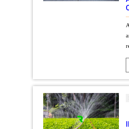
A swimming pool is often the centerpi
a
r