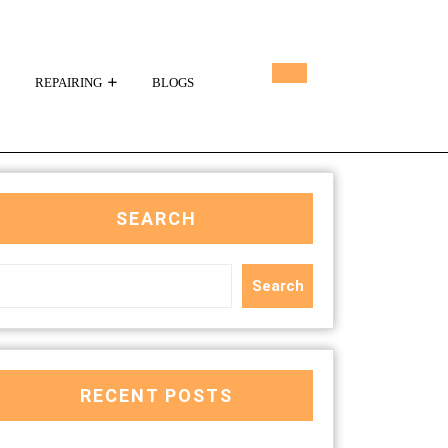
REPAIRING
BLOGS
SEARCH
Search
RECENT POSTS