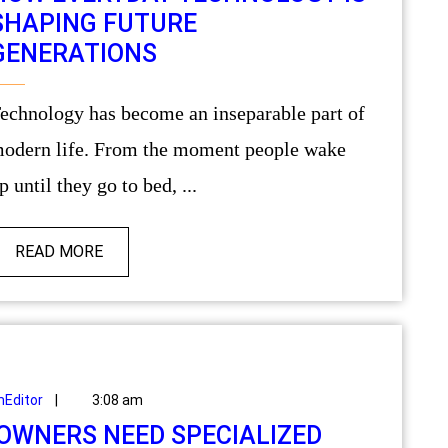
SHAPING FUTURE
GENERATIONS
odern life. From the moment people wake
p until they go to bed, ...
READ MORE
Editor
|
3:08 am
WNERS NEED SPECIALIZED