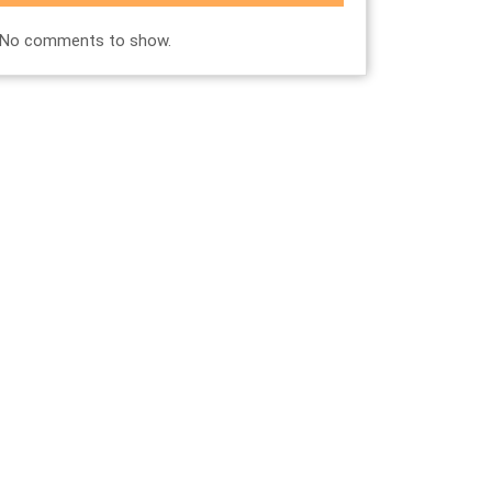
No comments to show.