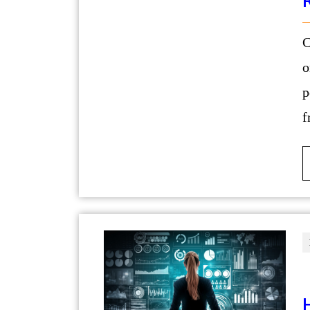
Confidence is often viewed as somethin
o
p
f