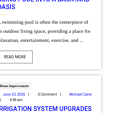
OASIS
ece of
n outdoor living space, providing a place for
elaxation, entertainment, exercise, and ...
READ MORE
Home Improvement
June 23, 2026
|
0 Comment
|
Michael Caine
|
4:49 am
IRRIGATION SYSTEM UPGRADES