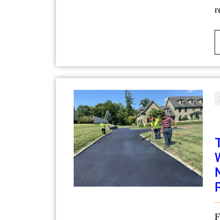
r
For businesses in Utah, the condition of a