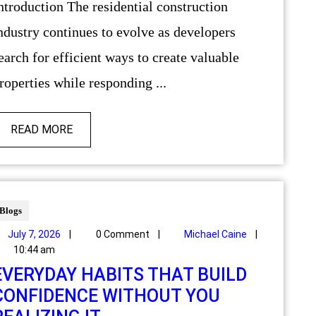
ndustry continues to evolve as developers
earch for efficient ways to create valuable
roperties while responding ...
READ MORE
Blogs
July 7, 2026
|
0 Comment
|
Michael Caine
|
10:44 am
EVERYDAY HABITS THAT BUILD
CONFIDENCE WITHOUT YOU