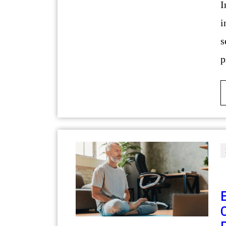
Introduction The residential construction
i
s
p