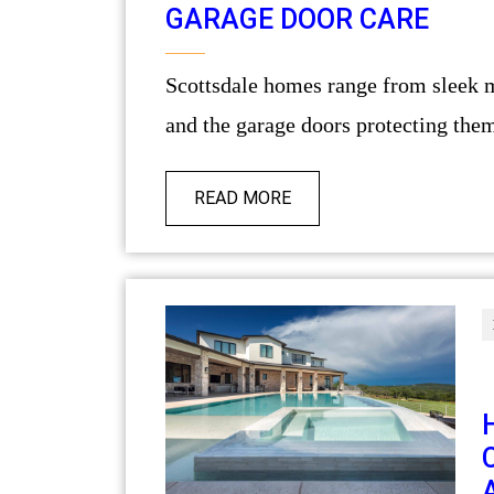
GARAGE DOOR CARE
Scottsdale homes range from sleek modern builds to sprawling desert estates,
and the garage doors protecting them 
READ MORE