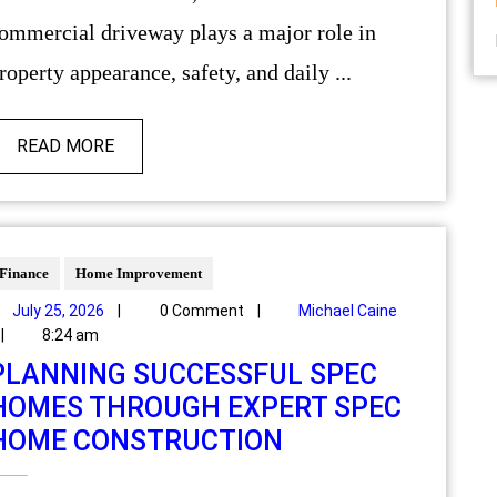
ommercial driveway plays a major role in
roperty appearance, safety, and daily ...
READ MORE
Finance
Home Improvement
July 25, 2026
|
0 Comment
|
Michael Caine
|
8:24 am
PLANNING SUCCESSFUL SPEC
HOMES THROUGH EXPERT SPEC
HOME CONSTRUCTION