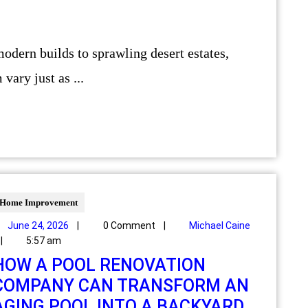
vary just as ...
Home Improvement
June 24, 2026
|
0 Comment
|
Michael Caine
|
5:57 am
HOW A POOL RENOVATION
COMPANY CAN TRANSFORM AN
AGING POOL INTO A BACKYARD