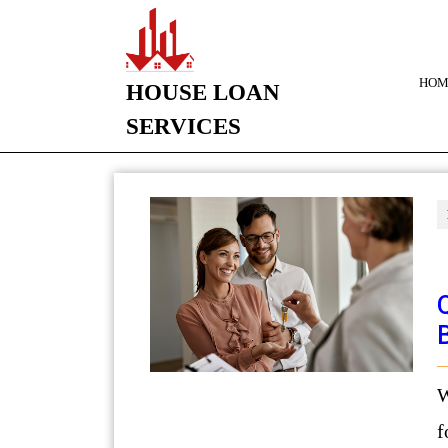
HOM
HOUSE LOAN
SERVICES
Want to sell your house and 
f