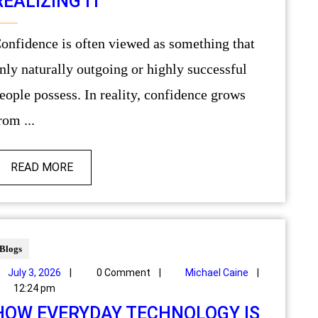
REALIZING IT
g that
nly naturally outgoing or highly successful
eople possess. In reality, confidence grows
rom ...
READ MORE
Blogs
July 3, 2026
|
0 Comment
|
Michael Caine
|
12:24 pm
HOW EVERYDAY TECHNOLOGY IS