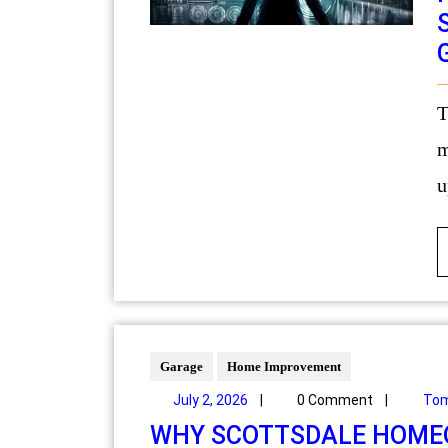
Technology has become an inseparable part of
m
u
Garage
Home Improvement
July 2, 2026
|
0 Comment
|
Tom
WHY SCOTTSDALE HOMEO