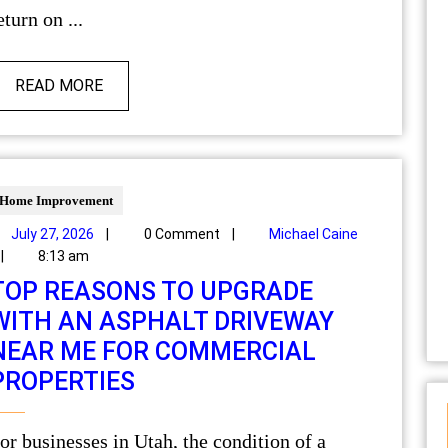
eturn on ...
READ MORE
Home Improvement
July 27, 2026
|
0 Comment
|
Michael Caine
|
8:13 am
TOP REASONS TO UPGRADE
WITH AN ASPHALT DRIVEWAY
NEAR ME FOR COMMERCIAL
PROPERTIES