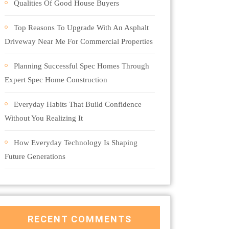
Qualities Of Good House Buyers
Top Reasons To Upgrade With An Asphalt
Driveway Near Me For Commercial Properties
Planning Successful Spec Homes Through
Expert Spec Home Construction
Everyday Habits That Build Confidence
Without You Realizing It
How Everyday Technology Is Shaping
Future Generations
RECENT COMMENTS