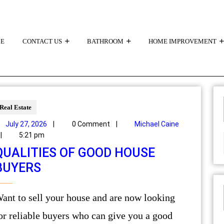
E
CONTACT US
BATHROOM
HOME IMPROVEMENT
Real Estate
July 27, 2026
|
0 Comment
|
Michael Caine
|
5:21 pm
QUALITIES OF GOOD HOUSE
BUYERS
are now looking
or reliable buyers who can give you a good