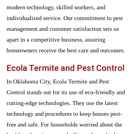
modern technology, skilled workers, and
individualized service. Our commitment to pest
management and customer satisfaction sets us
apart in a competitive business, assuring
homeowners receive the best care and outcomes.
Ecola Termite and Pest Control
In Oklahoma City, Ecola Termite and Pest
Control stands out for its use of eco-friendly and
cutting-edge technologies. They use the latest
technology and procedures to keep houses pest-
free and safe. For households worried about the