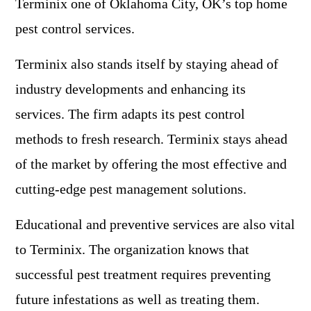
Terminix one of Oklahoma City, OK’s top home
pest control services.
Terminix also stands itself by staying ahead of
industry developments and enhancing its
services. The firm adapts its pest control
methods to fresh research. Terminix stays ahead
of the market by offering the most effective and
cutting-edge pest management solutions.
Educational and preventive services are also vital
to Terminix. The organization knows that
successful pest treatment requires preventing
future infestations as well as treating them.