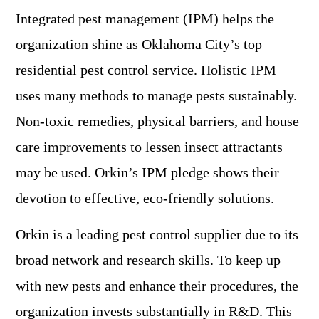
Integrated pest management (IPM) helps the
organization shine as Oklahoma City’s top
residential pest control service. Holistic IPM
uses many methods to manage pests sustainably.
Non-toxic remedies, physical barriers, and house
care improvements to lessen insect attractants
may be used. Orkin’s IPM pledge shows their
devotion to effective, eco-friendly solutions.
Orkin is a leading pest control supplier due to its
broad network and research skills. To keep up
with new pests and enhance their procedures, the
organization invests substantially in R&D. This