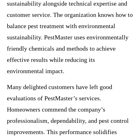
sustainability alongside technical expertise and
customer service. The organization knows how to
balance pest treatment with environmental
sustainability. PestMaster uses environmentally
friendly chemicals and methods to achieve
effective results while reducing its
environmental impact.
Many delighted customers have left good
evaluations of PestMaster’s services.
Homeowners commend the company’s
professionalism, dependability, and pest control
improvements. This performance solidifies