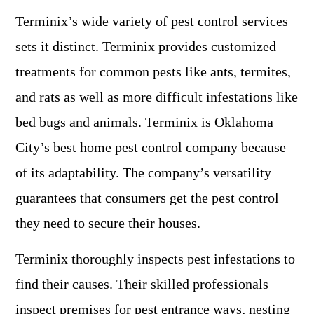
Terminix’s wide variety of pest control services
sets it distinct. Terminix provides customized
treatments for common pests like ants, termites,
and rats as well as more difficult infestations like
bed bugs and animals. Terminix is Oklahoma
City’s best home pest control company because
of its adaptability. The company’s versatility
guarantees that consumers get the pest control
they need to secure their houses.
Terminix thoroughly inspects pest infestations to
find their causes. Their skilled professionals
inspect premises for pest entrance ways, nesting