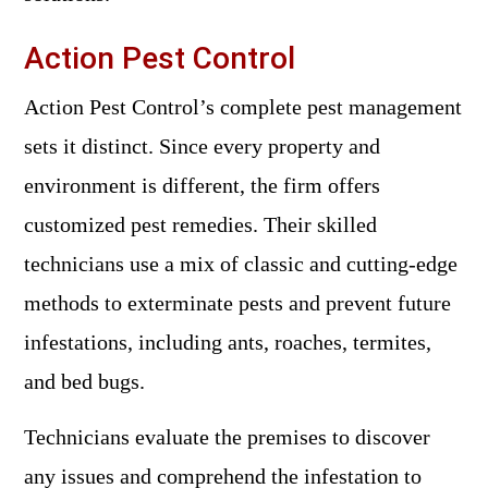
Action Pest Control
Action Pest Control’s complete pest management
sets it distinct. Since every property and
environment is different, the firm offers
customized pest remedies. Their skilled
technicians use a mix of classic and cutting-edge
methods to exterminate pests and prevent future
infestations, including ants, roaches, termites,
and bed bugs.
Technicians evaluate the premises to discover
any issues and comprehend the infestation to