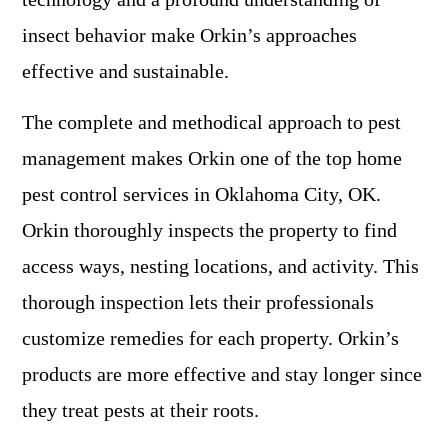
insect behavior make Orkin’s approaches
effective and sustainable.
The complete and methodical approach to pest
management makes Orkin one of the top home
pest control services in Oklahoma City, OK.
Orkin thoroughly inspects the property to find
access ways, nesting locations, and activity. This
thorough inspection lets their professionals
customize remedies for each property. Orkin’s
products are more effective and stay longer since
they treat pests at their roots.