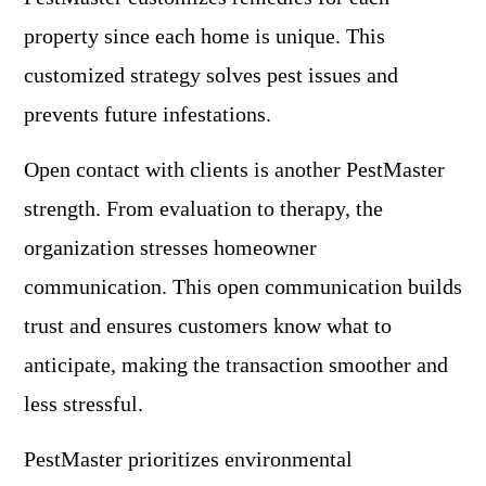
property since each home is unique. This
customized strategy solves pest issues and
prevents future infestations.
Open contact with clients is another PestMaster
strength. From evaluation to therapy, the
organization stresses homeowner
communication. This open communication builds
trust and ensures customers know what to
anticipate, making the transaction smoother and
less stressful.
PestMaster prioritizes environmental