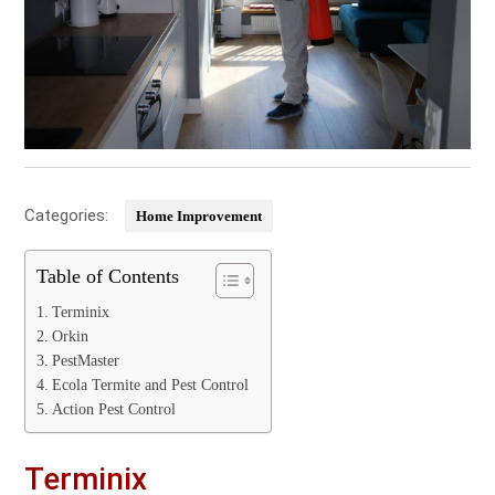
Categories:
Home Improvement
Table of Contents
Terminix
Orkin
PestMaster
Ecola Termite and Pest Control
Action Pest Control
Terminix