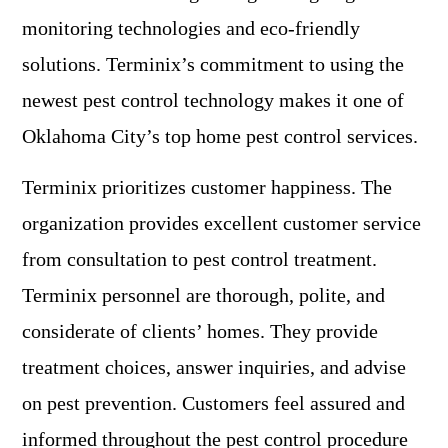
monitoring technologies and eco-friendly
solutions. Terminix’s commitment to using the
newest pest control technology makes it one of
Oklahoma City’s top home pest control services.
Terminix prioritizes customer happiness. The
organization provides excellent customer service
from consultation to pest control treatment.
Terminix personnel are thorough, polite, and
considerate of clients’ homes. They provide
treatment choices, answer inquiries, and advise
on pest prevention. Customers feel assured and
informed throughout the pest control procedure