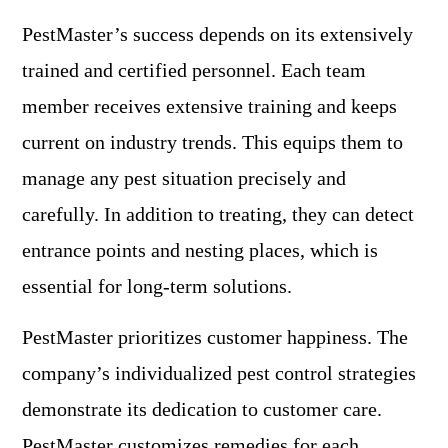
PestMaster’s success depends on its extensively
trained and certified personnel. Each team
member receives extensive training and keeps
current on industry trends. This equips them to
manage any pest situation precisely and
carefully. In addition to treating, they can detect
entrance points and nesting places, which is
essential for long-term solutions.
PestMaster prioritizes customer happiness. The
company’s individualized pest control strategies
demonstrate its dedication to customer care.
PestMaster customizes remedies for each