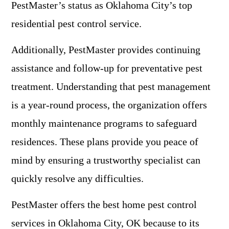
PestMaster’s status as Oklahoma City’s top
residential pest control service.
Additionally, PestMaster provides continuing
assistance and follow-up for preventative pest
treatment. Understanding that pest management
is a year-round process, the organization offers
monthly maintenance programs to safeguard
residences. These plans provide you peace of
mind by ensuring a trustworthy specialist can
quickly resolve any difficulties.
PestMaster offers the best home pest control
services in Oklahoma City, OK because to its