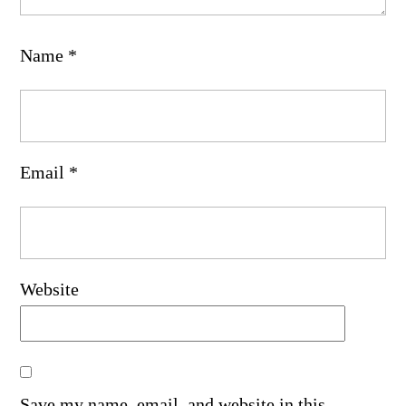
Name
*
Email
*
Website
Save my name, email, and website in this