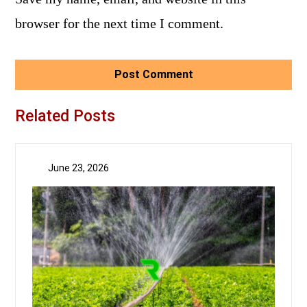
browser for the next time I comment.
Related Posts
June 23, 2026