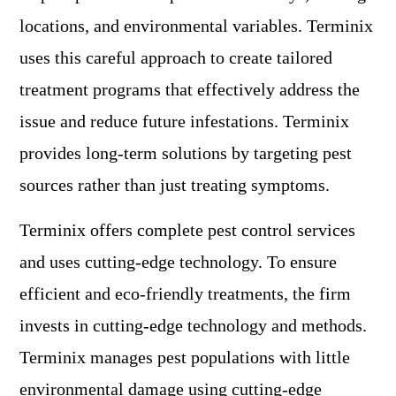
locations, and environmental variables. Terminix
uses this careful approach to create tailored
treatment programs that effectively address the
issue and reduce future infestations. Terminix
provides long-term solutions by targeting pest
sources rather than just treating symptoms.
Terminix offers complete pest control services
and uses cutting-edge technology. To ensure
efficient and eco-friendly treatments, the firm
invests in cutting-edge technology and methods.
Terminix manages pest populations with little
environmental damage using cutting-edge