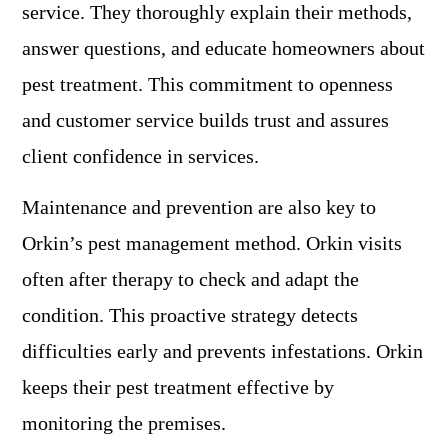
service. They thoroughly explain their methods,
answer questions, and educate homeowners about
pest treatment. This commitment to openness
and customer service builds trust and assures
client confidence in services.
Maintenance and prevention are also key to
Orkin’s pest management method. Orkin visits
often after therapy to check and adapt the
condition. This proactive strategy detects
difficulties early and prevents infestations. Orkin
keeps their pest treatment effective by
monitoring the premises.