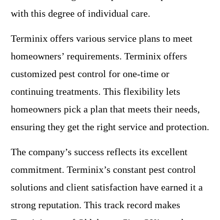
with this degree of individual care.
Terminix offers various service plans to meet
homeowners’ requirements. Terminix offers
customized pest control for one-time or
continuing treatments. This flexibility lets
homeowners pick a plan that meets their needs,
ensuring they get the right service and protection.
The company’s success reflects its excellent
commitment. Terminix’s constant pest control
solutions and client satisfaction have earned it a
strong reputation. This track record makes