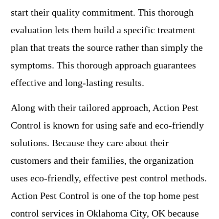
start their quality commitment. This thorough
evaluation lets them build a specific treatment
plan that treats the source rather than simply the
symptoms. This thorough approach guarantees
effective and long-lasting results.
Along with their tailored approach, Action Pest
Control is known for using safe and eco-friendly
solutions. Because they care about their
customers and their families, the organization
uses eco-friendly, effective pest control methods.
Action Pest Control is one of the top home pest
control services in Oklahoma City, OK because