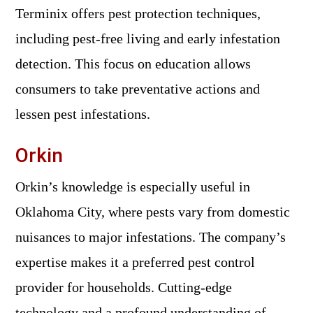
Terminix offers pest protection techniques,
including pest-free living and early infestation
detection. This focus on education allows
consumers to take preventative actions and
lessen pest infestations.
Orkin
Orkin’s knowledge is especially useful in
Oklahoma City, where pests vary from domestic
nuisances to major infestations. The company’s
expertise makes it a preferred pest control
provider for households. Cutting-edge
technology and a profound understanding of