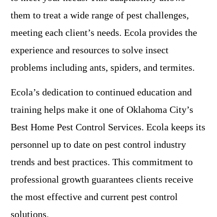
them to treat a wide range of pest challenges,
meeting each client’s needs. Ecola provides the
experience and resources to solve insect
problems including ants, spiders, and termites.
Ecola’s dedication to continued education and
training helps make it one of Oklahoma City’s
Best Home Pest Control Services. Ecola keeps its
personnel up to date on pest control industry
trends and best practices. This commitment to
professional growth guarantees clients receive
the most effective and current pest control
solutions.