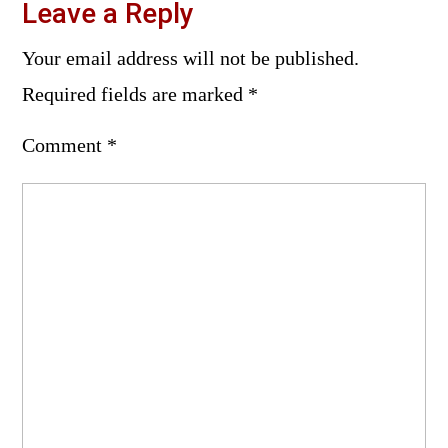
Leave a Reply
Your email address will not be published.
Required fields are marked
*
Comment
*