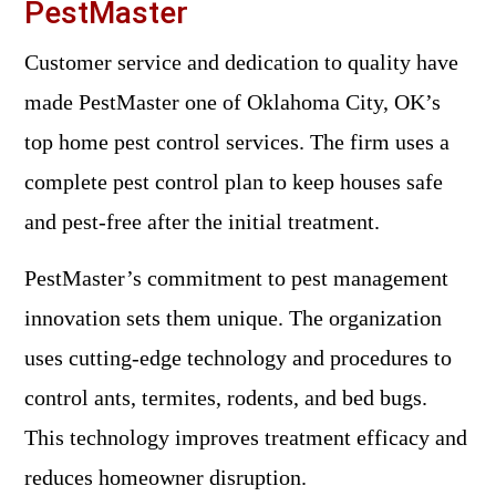
PestMaster
Customer service and dedication to quality have
made PestMaster one of Oklahoma City, OK’s
top home pest control services. The firm uses a
complete pest control plan to keep houses safe
and pest-free after the initial treatment.
PestMaster’s commitment to pest management
innovation sets them unique. The organization
uses cutting-edge technology and procedures to
control ants, termites, rodents, and bed bugs.
This technology improves treatment efficacy and
reduces homeowner disruption.