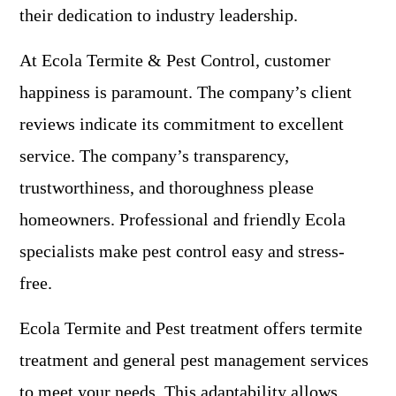
their dedication to industry leadership.
At Ecola Termite & Pest Control, customer
happiness is paramount. The company’s client
reviews indicate its commitment to excellent
service. The company’s transparency,
trustworthiness, and thoroughness please
homeowners. Professional and friendly Ecola
specialists make pest control easy and stress-
free.
Ecola Termite and Pest treatment offers termite
treatment and general pest management services
to meet your needs. This adaptability allows