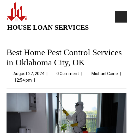
HOUSE LOAN SERVICES
Best Home Pest Control Services
in Oklahoma City, OK
August 27, 2024
|
0 Comment
|
Michael Caine
|
12:54 pm
|