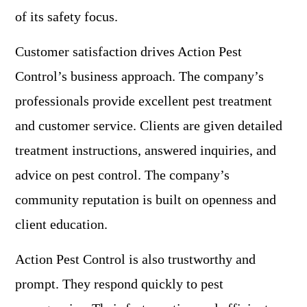
of its safety focus.
Customer satisfaction drives Action Pest
Control’s business approach. The company’s
professionals provide excellent pest treatment
and customer service. Clients are given detailed
treatment instructions, answered inquiries, and
advice on pest control. The company’s
community reputation is built on openness and
client education.
Action Pest Control is also trustworthy and
prompt. They respond quickly to pest