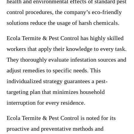
health and environmental effects of standard pest
control procedures, the company’s eco-friendly
solutions reduce the usage of harsh chemicals.
Ecola Termite & Pest Control has highly skilled
workers that apply their knowledge to every task.
They thoroughly evaluate infestation sources and
adjust remedies to specific needs. This
individualized strategy guarantees a pest-
targeting plan that minimizes household
interruption for every residence.
Ecola Termite & Pest Control is noted for its
proactive and preventative methods and