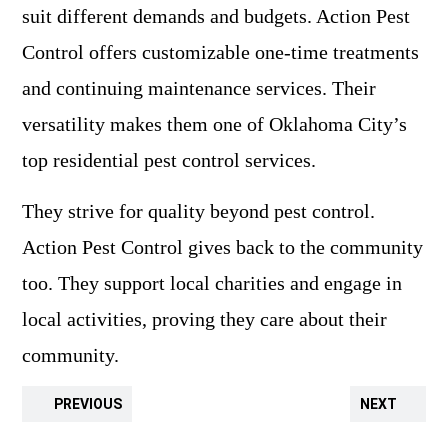
suit different demands and budgets. Action Pest
Control offers customizable one-time treatments
and continuing maintenance services. Their
versatility makes them one of Oklahoma City’s
top residential pest control services.
They strive for quality beyond pest control.
Action Pest Control gives back to the community
too. They support local charities and engage in
local activities, proving they care about their
community.
PREVIOUS
NEXT