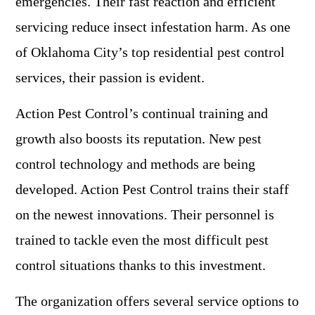
emergencies. Their fast reaction and efficient
servicing reduce insect infestation harm. As one
of Oklahoma City’s top residential pest control
services, their passion is evident.
Action Pest Control’s continual training and
growth also boosts its reputation. New pest
control technology and methods are being
developed. Action Pest Control trains their staff
on the newest innovations. Their personnel is
trained to tackle even the most difficult pest
control situations thanks to this investment.
The organization offers several service options to