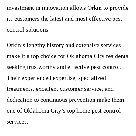
investment in innovation allows Orkin to provide
its customers the latest and most effective pest
control solutions.
Orkin’s lengthy history and extensive services
make it a top choice for Oklahoma City residents
seeking trustworthy and effective pest control.
Their experienced expertise, specialized
treatments, excellent customer service, and
dedication to continuous prevention make them
one of Oklahoma City’s top home pest control
services.