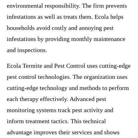
environmental responsibility. The firm prevents
infestations as well as treats them. Ecola helps
households avoid costly and annoying pest
infestations by providing monthly maintenance
and inspections.
Ecola Termite and Pest Control uses cutting-edge
pest control technologies. The organization uses
cutting-edge technology and methods to perform
each therapy effectively. Advanced pest
monitoring systems track pest activity and
inform treatment tactics. This technical
advantage improves their services and shows