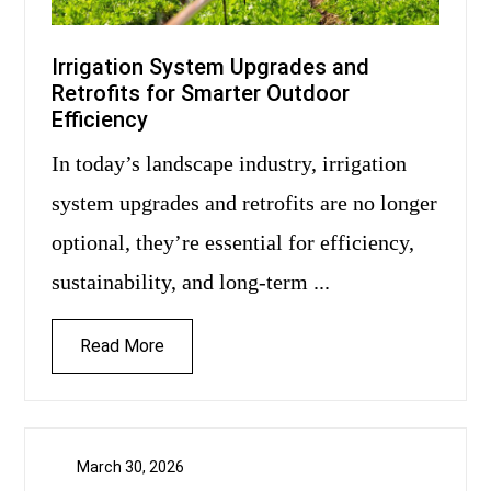
Irrigation System Upgrades and
Retrofits for Smarter Outdoor
Efficiency
In today’s landscape industry, irrigation
system upgrades and retrofits are no longer
optional, they’re essential for efficiency,
sustainability, and long-term ...
Read More
March 30, 2026