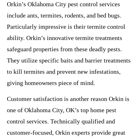
Orkin’s Oklahoma City pest control services
include ants, termites, rodents, and bed bugs.
Particularly impressive is their termite control
ability. Orkin’s innovative termite treatments
safeguard properties from these deadly pests.
They utilize specific baits and barrier treatments
to kill termites and prevent new infestations,
giving homeowners piece of mind.
Customer satisfaction is another reason Orkin is
one of Oklahoma City, OK’s top home pest
control services. Technically qualified and
customer-focused, Orkin experts provide great