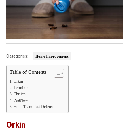
Categories:
Home Improvement
Table of Contents
Orkin
Terminix
Ehrlich
PestNow
HomeTeam Pest Defense
Orkin