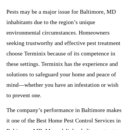
Pests may be a major issue for Baltimore, MD
inhabitants due to the region’s unique
environmental circumstances. Homeowners
seeking trustworthy and effective pest treatment
choose Terminix because of its competence in
these settings. Terminix has the experience and
solutions to safeguard your home and peace of
mind—whether you have an infestation or wish
to prevent one.
The company’s performance in Baltimore makes
it one of the Best Home Pest Control Services in