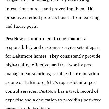
infestation sources and preventing them. This
proactive method protects houses from existing
and future pests.
PestNow’s commitment to environmental
responsibility and customer service sets it apart
for Baltimore homes. They consistently provide
high-quality, effective, and trustworthy pest
management solutions, earning their reputation
as one of Baltimore, MD’s top residential pest
control services. PestNow has a track record of
expertise and a dedication to providing pest-free
homes for their clients.