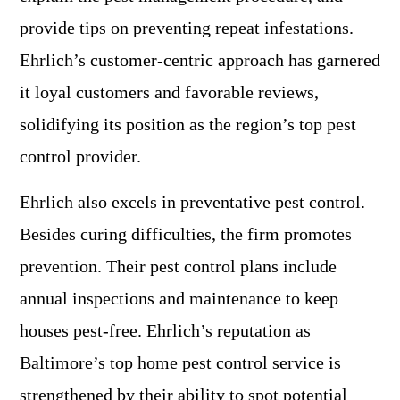
provide tips on preventing repeat infestations.
Ehrlich’s customer-centric approach has garnered
it loyal customers and favorable reviews,
solidifying its position as the region’s top pest
control provider.
Ehrlich also excels in preventative pest control.
Besides curing difficulties, the firm promotes
prevention. Their pest control plans include
annual inspections and maintenance to keep
houses pest-free. Ehrlich’s reputation as
Baltimore’s top home pest control service is
strengthened by their ability to spot potential