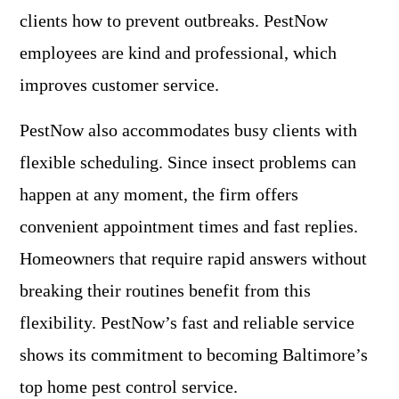
clients how to prevent outbreaks. PestNow
employees are kind and professional, which
improves customer service.
PestNow also accommodates busy clients with
flexible scheduling. Since insect problems can
happen at any moment, the firm offers
convenient appointment times and fast replies.
Homeowners that require rapid answers without
breaking their routines benefit from this
flexibility. PestNow’s fast and reliable service
shows its commitment to becoming Baltimore’s
top home pest control service.