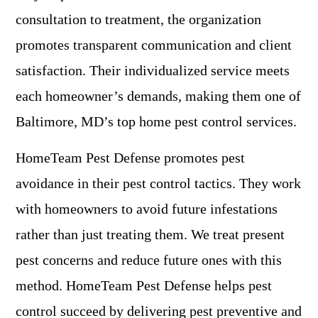
consultation to treatment, the organization
promotes transparent communication and client
satisfaction. Their individualized service meets
each homeowner’s demands, making them one of
Baltimore, MD’s top home pest control services.
HomeTeam Pest Defense promotes pest
avoidance in their pest control tactics. They work
with homeowners to avoid future infestations
rather than just treating them. We treat present
pest concerns and reduce future ones with this
method. HomeTeam Pest Defense helps pest
control succeed by delivering pest preventive and