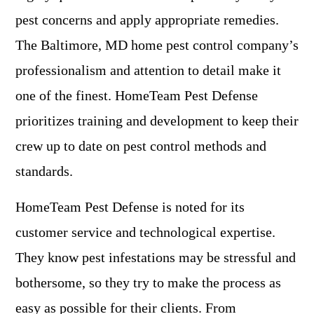
pest concerns and apply appropriate remedies.
The Baltimore, MD home pest control company’s
professionalism and attention to detail make it
one of the finest. HomeTeam Pest Defense
prioritizes training and development to keep their
crew up to date on pest control methods and
standards.
HomeTeam Pest Defense is noted for its
customer service and technological expertise.
They know pest infestations may be stressful and
bothersome, so they try to make the process as
easy as possible for their clients. From