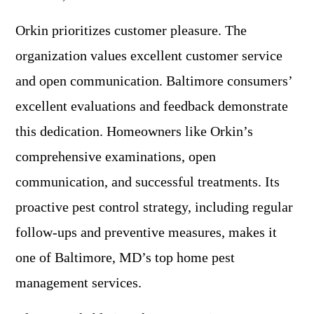
Orkin prioritizes customer pleasure. The
organization values excellent customer service
and open communication. Baltimore consumers’
excellent evaluations and feedback demonstrate
this dedication. Homeowners like Orkin’s
comprehensive examinations, open
communication, and successful treatments. Its
proactive pest control strategy, including regular
follow-ups and preventive measures, makes it
one of Baltimore, MD’s top home pest
management services.