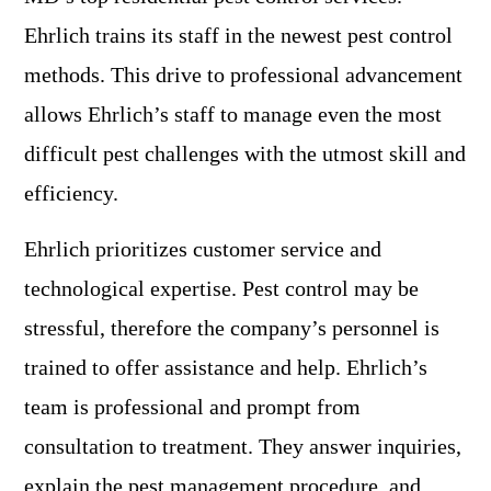
Ehrlich trains its staff in the newest pest control
methods. This drive to professional advancement
allows Ehrlich’s staff to manage even the most
difficult pest challenges with the utmost skill and
efficiency.
Ehrlich prioritizes customer service and
technological expertise. Pest control may be
stressful, therefore the company’s personnel is
trained to offer assistance and help. Ehrlich’s
team is professional and prompt from
consultation to treatment. They answer inquiries,
explain the pest management procedure, and