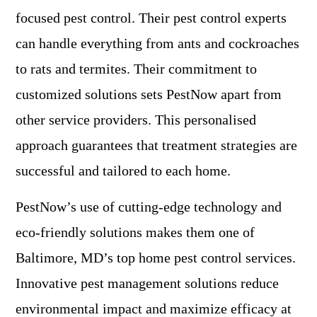
focused pest control. Their pest control experts
can handle everything from ants and cockroaches
to rats and termites. Their commitment to
customized solutions sets PestNow apart from
other service providers. This personalised
approach guarantees that treatment strategies are
successful and tailored to each home.
PestNow’s use of cutting-edge technology and
eco-friendly solutions makes them one of
Baltimore, MD’s top home pest control services.
Innovative pest management solutions reduce
environmental impact and maximize efficacy at