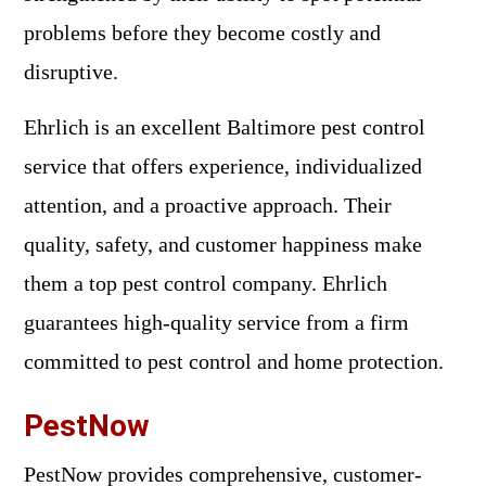
problems before they become costly and
disruptive.
Ehrlich is an excellent Baltimore pest control
service that offers experience, individualized
attention, and a proactive approach. Their
quality, safety, and customer happiness make
them a top pest control company. Ehrlich
guarantees high-quality service from a firm
committed to pest control and home protection.
PestNow
PestNow provides comprehensive, customer-