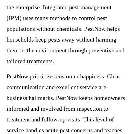
the enterprise. Integrated pest management
(IPM) uses many methods to control pest
populations without chemicals. PestNow helps
households keep pests away without harming
them or the environment through preventive and
tailored treatments.
PestNow prioritizes customer happiness. Clear
communication and excellent service are
business hallmarks. PestNow keeps homeowners
informed and involved from inspection to
treatment and follow-up visits. This level of
service handles acute pest concerns and teaches