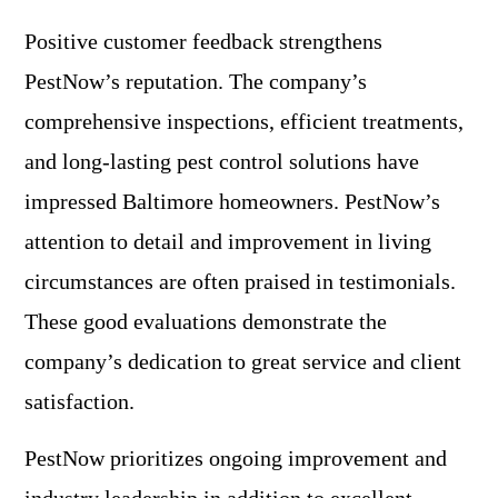
Positive customer feedback strengthens
PestNow’s reputation. The company’s
comprehensive inspections, efficient treatments,
and long-lasting pest control solutions have
impressed Baltimore homeowners. PestNow’s
attention to detail and improvement in living
circumstances are often praised in testimonials.
These good evaluations demonstrate the
company’s dedication to great service and client
satisfaction.
PestNow prioritizes ongoing improvement and