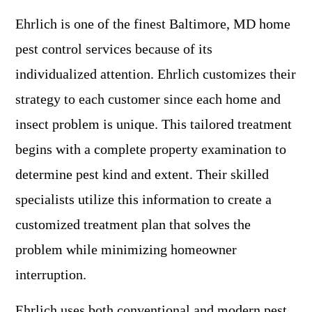
Ehrlich is one of the finest Baltimore, MD home
pest control services because of its
individualized attention. Ehrlich customizes their
strategy to each customer since each home and
insect problem is unique. This tailored treatment
begins with a complete property examination to
determine pest kind and extent. Their skilled
specialists utilize this information to create a
customized treatment plan that solves the
problem while minimizing homeowner
interruption.
Ehrlich uses both conventional and modern pest