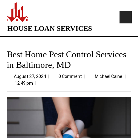
HOUSE LOAN SERVICES
Best Home Pest Control Services
in Baltimore, MD
August 27, 2024
|
0 Comment
|
Michael Caine
|
12:49 pm
|