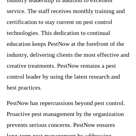
industry leadership in addition to excellent
service. The staff receives monthly training and
certification to stay current on pest control
technologies. This dedication to continual
education keeps PestNow at the forefront of the
industry, delivering clients the most effective and
creative treatments. PestNow remains a pest
control leader by using the latest research and
best practices.
PestNow has repercussions beyond pest control.
Proactive pest management by the organization
prevents serious concerns. PestNow ensures
long-term pest management by addressing