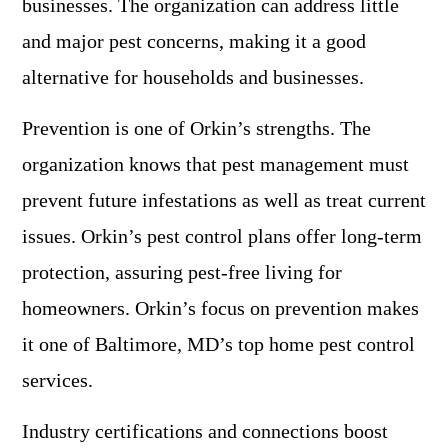
businesses. The organization can address little
and major pest concerns, making it a good
alternative for households and businesses.
Prevention is one of Orkin’s strengths. The
organization knows that pest management must
prevent future infestations as well as treat current
issues. Orkin’s pest control plans offer long-term
protection, assuring pest-free living for
homeowners. Orkin’s focus on prevention makes
it one of Baltimore, MD’s top home pest control
services.
Industry certifications and connections boost