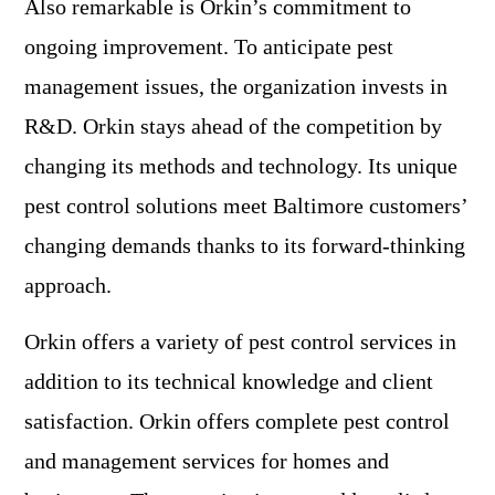
Also remarkable is Orkin’s commitment to
ongoing improvement. To anticipate pest
management issues, the organization invests in
R&D. Orkin stays ahead of the competition by
changing its methods and technology. Its unique
pest control solutions meet Baltimore customers’
changing demands thanks to its forward-thinking
approach.
Orkin offers a variety of pest control services in
addition to its technical knowledge and client
satisfaction. Orkin offers complete pest control
and management services for homes and