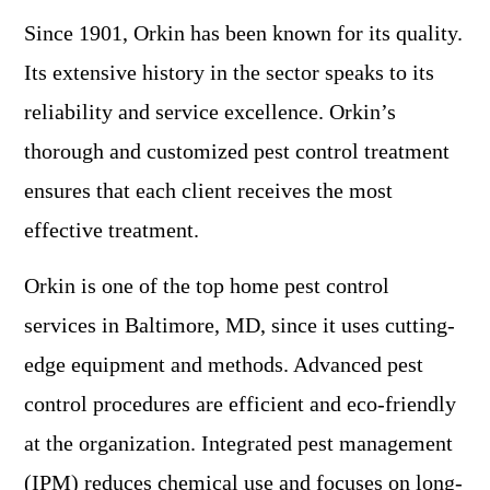
Since 1901, Orkin has been known for its quality.
Its extensive history in the sector speaks to its
reliability and service excellence. Orkin’s
thorough and customized pest control treatment
ensures that each client receives the most
effective treatment.
Orkin is one of the top home pest control
services in Baltimore, MD, since it uses cutting-
edge equipment and methods. Advanced pest
control procedures are efficient and eco-friendly
at the organization. Integrated pest management
(IPM) reduces chemical use and focuses on long-