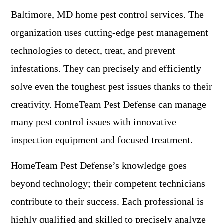
Baltimore, MD home pest control services. The
organization uses cutting-edge pest management
technologies to detect, treat, and prevent
infestations. They can precisely and efficiently
solve even the toughest pest issues thanks to their
creativity. HomeTeam Pest Defense can manage
many pest control issues with innovative
inspection equipment and focused treatment.
HomeTeam Pest Defense’s knowledge goes
beyond technology; their competent technicians
contribute to their success. Each professional is
highly qualified and skilled to precisely analyze