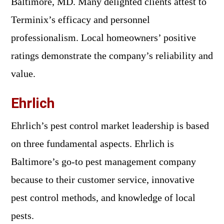
Baltimore, MD. Many delighted clients attest to
Terminix’s efficacy and personnel
professionalism. Local homeowners’ positive
ratings demonstrate the company’s reliability and
value.
Ehrlich
Ehrlich’s pest control market leadership is based
on three fundamental aspects. Ehrlich is
Baltimore’s go-to pest management company
because to their customer service, innovative
pest control methods, and knowledge of local
pests.