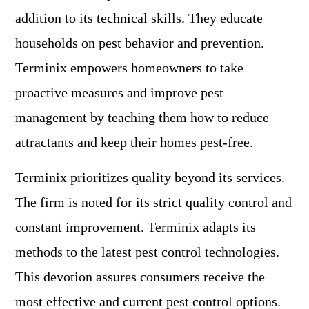
addition to its technical skills. They educate
households on pest behavior and prevention.
Terminix empowers homeowners to take
proactive measures and improve pest
management by teaching them how to reduce
attractants and keep their homes pest-free.
Terminix prioritizes quality beyond its services.
The firm is noted for its strict quality control and
constant improvement. Terminix adapts its
methods to the latest pest control technologies.
This devotion assures consumers receive the
most effective and current pest control options.