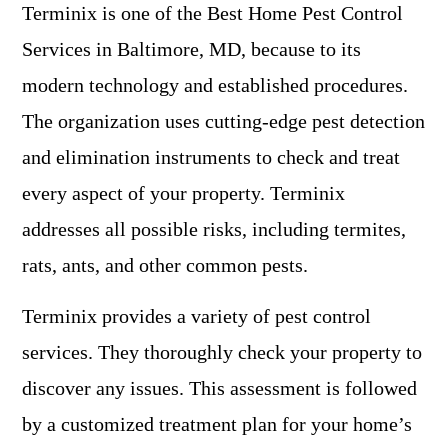
Terminix is one of the Best Home Pest Control
Services in Baltimore, MD, because to its
modern technology and established procedures.
The organization uses cutting-edge pest detection
and elimination instruments to check and treat
every aspect of your property. Terminix
addresses all possible risks, including termites,
rats, ants, and other common pests.
Terminix provides a variety of pest control
services. They thoroughly check your property to
discover any issues. This assessment is followed
by a customized treatment plan for your home’s