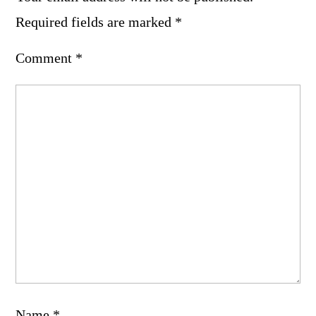
Required fields are marked
*
Comment
*
Name
*