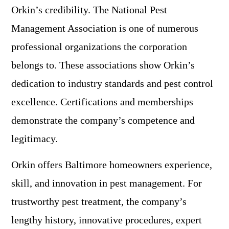
Orkin’s credibility. The National Pest
Management Association is one of numerous
professional organizations the corporation
belongs to. These associations show Orkin’s
dedication to industry standards and pest control
excellence. Certifications and memberships
demonstrate the company’s competence and
legitimacy.
Orkin offers Baltimore homeowners experience,
skill, and innovation in pest management. For
trustworthy pest treatment, the company’s
lengthy history, innovative procedures, expert