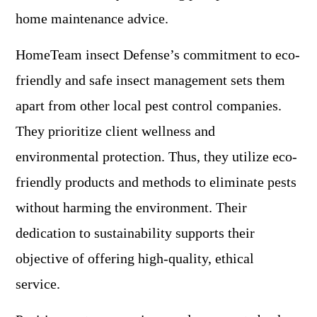
home maintenance advice.
HomeTeam insect Defense’s commitment to eco-
friendly and safe insect management sets them
apart from other local pest control companies.
They prioritize client wellness and
environmental protection. Thus, they utilize eco-
friendly products and methods to eliminate pests
without harming the environment. Their
dedication to sustainability supports their
objective of offering high-quality, ethical
service.