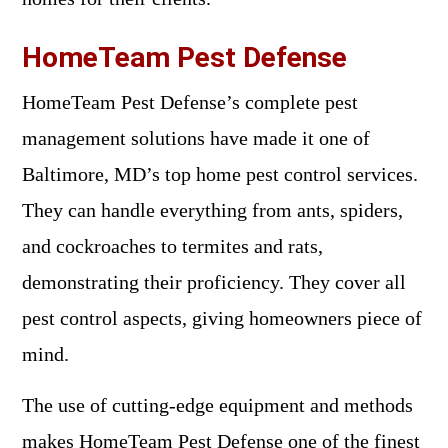
HomeTeam Pest Defense
HomeTeam Pest Defense’s complete pest
management solutions have made it one of
Baltimore, MD’s top home pest control services.
They can handle everything from ants, spiders,
and cockroaches to termites and rats,
demonstrating their proficiency. They cover all
pest control aspects, giving homeowners piece of
mind.
The use of cutting-edge equipment and methods
makes HomeTeam Pest Defense one of the finest