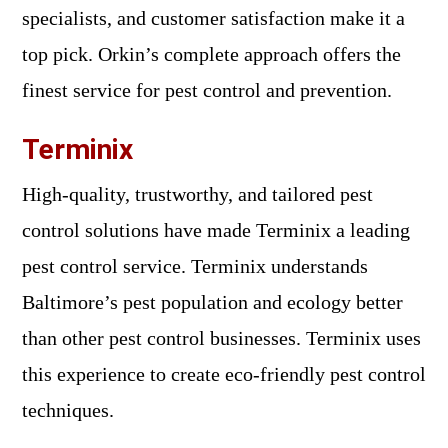
specialists, and customer satisfaction make it a
top pick. Orkin’s complete approach offers the
finest service for pest control and prevention.
Terminix
High-quality, trustworthy, and tailored pest
control solutions have made Terminix a leading
pest control service. Terminix understands
Baltimore’s pest population and ecology better
than other pest control businesses. Terminix uses
this experience to create eco-friendly pest control
techniques.