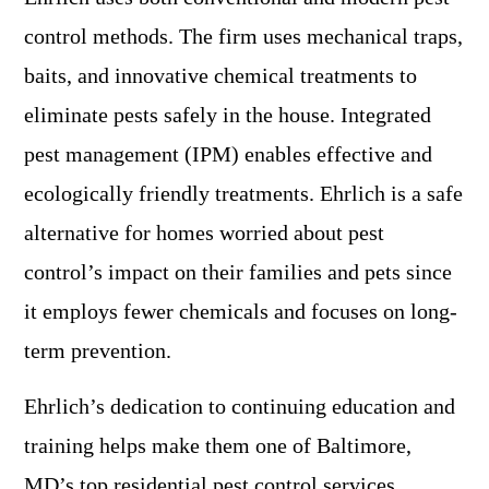
control methods. The firm uses mechanical traps,
baits, and innovative chemical treatments to
eliminate pests safely in the house. Integrated
pest management (IPM) enables effective and
ecologically friendly treatments. Ehrlich is a safe
alternative for homes worried about pest
control’s impact on their families and pets since
it employs fewer chemicals and focuses on long-
term prevention.
Ehrlich’s dedication to continuing education and
training helps make them one of Baltimore,
MD’s top residential pest control services.