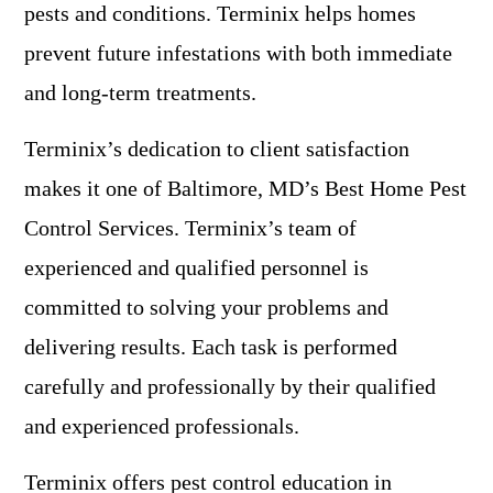
pests and conditions. Terminix helps homes
prevent future infestations with both immediate
and long-term treatments.
Terminix’s dedication to client satisfaction
makes it one of Baltimore, MD’s Best Home Pest
Control Services. Terminix’s team of
experienced and qualified personnel is
committed to solving your problems and
delivering results. Each task is performed
carefully and professionally by their qualified
and experienced professionals.
Terminix offers pest control education in