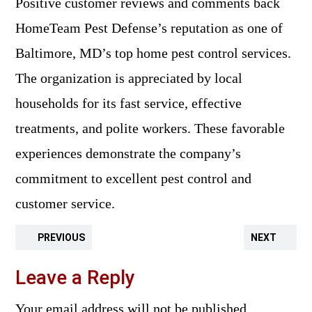
Positive customer reviews and comments back
HomeTeam Pest Defense’s reputation as one of
Baltimore, MD’s top home pest control services.
The organization is appreciated by local
households for its fast service, effective
treatments, and polite workers. These favorable
experiences demonstrate the company’s
commitment to excellent pest control and
customer service.
PREVIOUS
NEXT
Leave a Reply
Your email address will not be published.