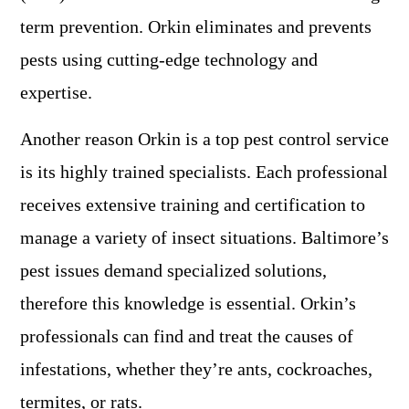
term prevention. Orkin eliminates and prevents
pests using cutting-edge technology and
expertise.
Another reason Orkin is a top pest control service
is its highly trained specialists. Each professional
receives extensive training and certification to
manage a variety of insect situations. Baltimore’s
pest issues demand specialized solutions,
therefore this knowledge is essential. Orkin’s
professionals can find and treat the causes of
infestations, whether they’re ants, cockroaches,
termites, or rats.