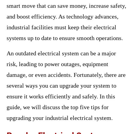
smart move that can save money, increase safety,
and boost efficiency. As technology advances,
industrial facilities must keep their electrical
systems up to date to ensure smooth operations.
An outdated electrical system can be a major
risk, leading to power outages, equipment
damage, or even accidents. Fortunately, there are
several ways you can upgrade your system to
ensure it works efficiently and safely. In this
guide, we will discuss the top five tips for
upgrading your industrial electrical system.