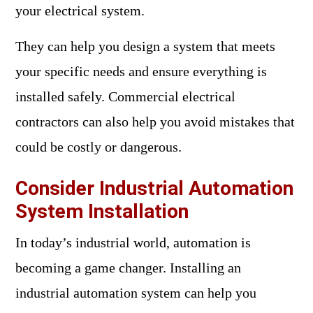
your electrical system.
They can help you design a system that meets
your specific needs and ensure everything is
installed safely. Commercial electrical
contractors can also help you avoid mistakes that
could be costly or dangerous.
Consider Industrial Automation
System Installation
In today’s industrial world, automation is
becoming a game changer. Installing an
industrial automation system can help you