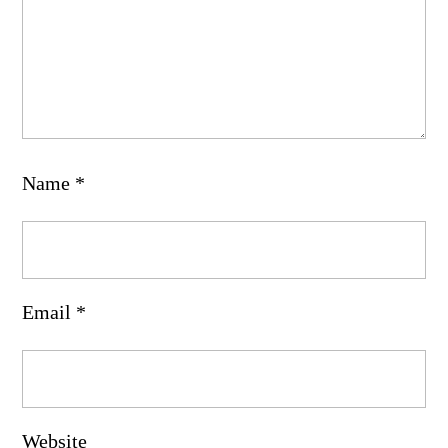
Name
*
Email
*
Website