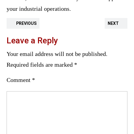
your industrial operations.
PREVIOUS
NEXT
Leave a Reply
Your email address will not be published.
Required fields are marked
*
Comment
*