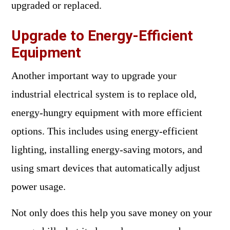
upgraded or replaced.
Upgrade to Energy-Efficient
Equipment
Another important way to upgrade your
industrial electrical system is to replace old,
energy-hungry equipment with more efficient
options. This includes using energy-efficient
lighting, installing energy-saving motors, and
using smart devices that automatically adjust
power usage.
Not only does this help you save money on your