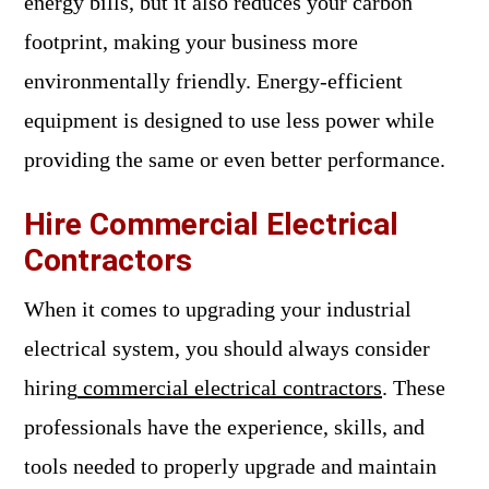
energy bills, but it also reduces your carbon
footprint, making your business more
environmentally friendly. Energy-efficient
equipment is designed to use less power while
providing the same or even better performance.
Hire Commercial Electrical
Contractors
When it comes to upgrading your industrial
electrical system, you should always consider
hiring
commercial electrical contractors
. These
professionals have the experience, skills, and
tools needed to properly upgrade and maintain