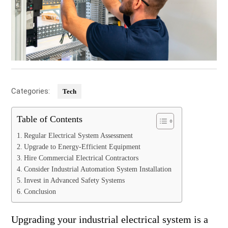
Categories:
Tech
Table of Contents
Regular Electrical System Assessment
Upgrade to Energy-Efficient Equipment
Hire Commercial Electrical Contractors
Consider Industrial Automation System Installation
Invest in Advanced Safety Systems
Conclusion
Upgrading your industrial electrical system is a