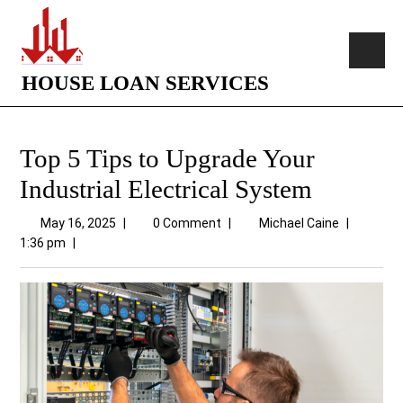
HOUSE LOAN SERVICES
Top 5 Tips to Upgrade Your
Industrial Electrical System
May 16, 2025
|
0 Comment
|
Michael Caine
|
1:36 pm
|