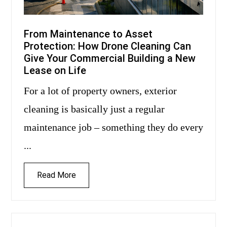
From Maintenance to Asset
Protection: How Drone Cleaning Can
Give Your Commercial Building a New
Lease on Life
For a lot of property owners, exterior
cleaning is basically just a regular
maintenance job – something they do every
...
Read More