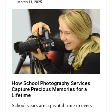
March 11, 2025
How School Photography Services
Capture Precious Memories for a
Lifetime
School years are a pivotal time in every