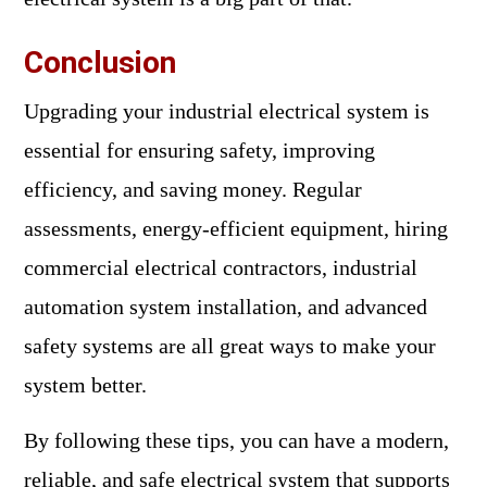
Conclusion
Upgrading your industrial electrical system is
essential for ensuring safety, improving
efficiency, and saving money. Regular
assessments, energy-efficient equipment, hiring
commercial electrical contractors, industrial
automation system installation, and advanced
safety systems are all great ways to make your
system better.
By following these tips, you can have a modern,
reliable, and safe electrical system that supports