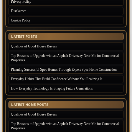
Privacy Policy
Disclaimer
Cookie Policy
LATEST POSTS
Qualities of Good House Buyers
Top Reasons to Upgrade with an Asphalt Driveway Near Me for Commercial
Properties
Planning Successful Spec Homes Through Expert Spec Home Construction
Everyday Habits That Build Confidence Without You Realizing It
How Everyday Technology Is Shaping Future Generations
LATEST HOME POSTS
Qualities of Good House Buyers
Top Reasons to Upgrade with an Asphalt Driveway Near Me for Commercial
Properties