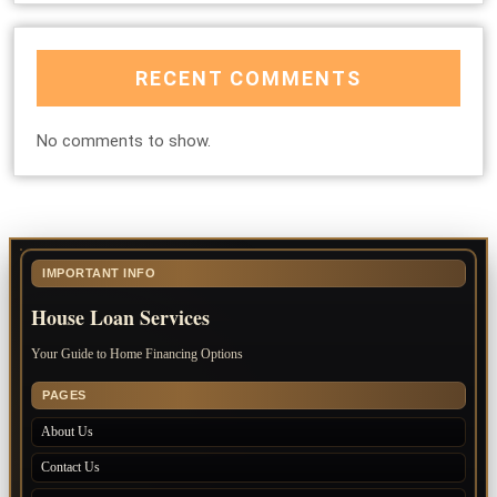
RECENT COMMENTS
No comments to show.
IMPORTANT INFO
House Loan Services
Your Guide to Home Financing Options
PAGES
About Us
Contact Us