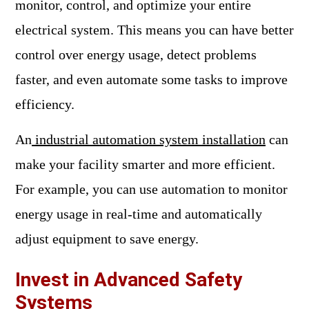
monitor, control, and optimize your entire
electrical system. This means you can have better
control over energy usage, detect problems
faster, and even automate some tasks to improve
efficiency.
An
industrial automation system installation
can
make your facility smarter and more efficient.
For example, you can use automation to monitor
energy usage in real-time and automatically
adjust equipment to save energy.
Invest in Advanced Safety
Systems