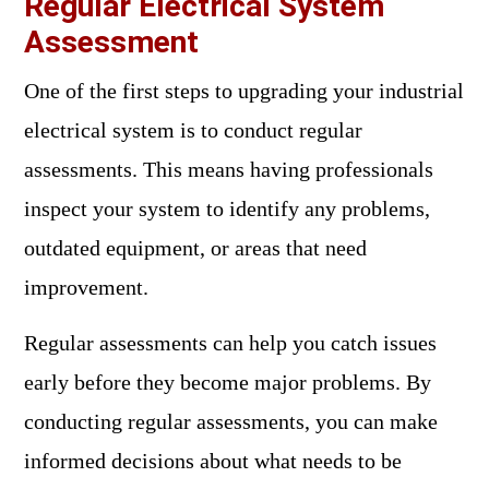
Regular Electrical System
Assessment
One of the first steps to upgrading your industrial
electrical system is to conduct regular
assessments. This means having professionals
inspect your system to identify any problems,
outdated equipment, or areas that need
improvement.
Regular assessments can help you catch issues
early before they become major problems. By
conducting regular assessments, you can make
informed decisions about what needs to be