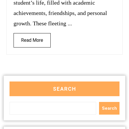
student’s life, filled with academic
achievements, friendships, and personal
growth. These fleeting ...
Read More
SEARCH
Search