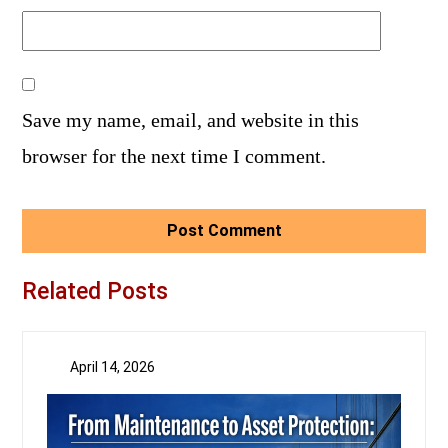
Save my name, email, and website in this
browser for the next time I comment.
Related Posts
April 14, 2026