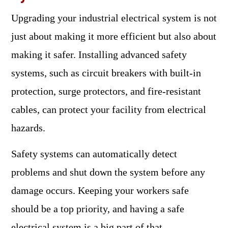
Upgrading your industrial electrical system is not
just about making it more efficient but also about
making it safer. Installing advanced safety
systems, such as circuit breakers with built-in
protection, surge protectors, and fire-resistant
cables, can protect your facility from electrical
hazards.
Safety systems can automatically detect
problems and shut down the system before any
damage occurs. Keeping your workers safe
should be a top priority, and having a safe
electrical system is a big part of that.