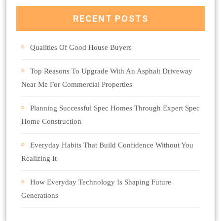
RECENT POSTS
Qualities Of Good House Buyers
Top Reasons To Upgrade With An Asphalt Driveway
Near Me For Commercial Properties
Planning Successful Spec Homes Through Expert Spec
Home Construction
Everyday Habits That Build Confidence Without You
Realizing It
How Everyday Technology Is Shaping Future
Generations