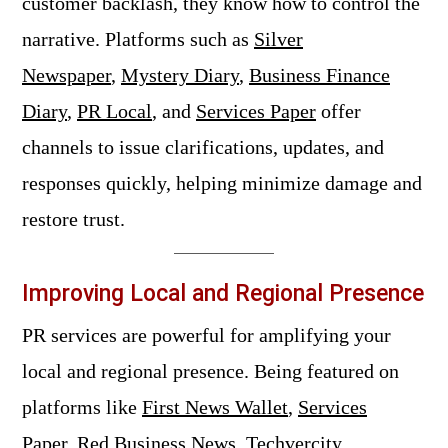
customer backlash, they know how to control the
narrative. Platforms such as
Silver
Newspaper
,
Mystery Diary
,
Business Finance
Diary
,
PR Local
, and
Services Paper
offer
channels to issue clarifications, updates, and
responses quickly, helping minimize damage and
restore trust.
Improving Local and Regional Presence
PR services are powerful for amplifying your
local and regional presence. Being featured on
platforms like
First News Wallet
,
Services
Paper
,
Red Business News
,
Techvercity
,