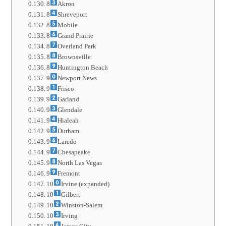
8
Akron
8
Shreveport
8
Mobile
8
Grand Prairie
8
Overland Park
8
Brownsville
8
Huntington Beach
9
Newport News
9
Frisco
9
Garland
9
Glendale
9
Hialeah
9
Durham
9
Laredo
9
Chesapeake
9
North Las Vegas
9
Fremont
10
Irvine (expanded)
10
Gilbert
10
Winston-Salem
10
Irving