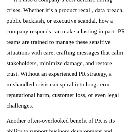
crises. Whether it’s a product recall, data breach,
public backlash, or executive scandal, how a
company responds can make a lasting impact. PR
teams are trained to manage these sensitive
situations with care, crafting messages that calm
stakeholders, minimize damage, and restore
trust. Without an experienced PR strategy, a
mishandled crisis can spiral into long-term
reputational harm, customer loss, or even legal
challenges.
Another often-overlooked benefit of PR is its
ability to support business development and