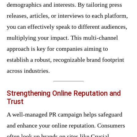
demographics and interests. By tailoring press
releases, articles, or interviews to each platform,
you can effectively speak to different audiences,
multiplying your impact. This multi-channel
approach is key for companies aiming to
establish a robust, recognizable brand footprint
across industries.
Strengthening Online Reputation and
Trust
A well-managed PR campaign helps safeguard
and enhance your online reputation. Consumers
often look up brands on sites like
Crucial