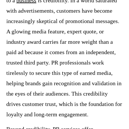
to a
business
is credibility. In a world saturated
with advertisements, customers have become
increasingly skeptical of promotional messages.
A glowing media feature, expert quote, or
industry award carries far more weight than a
paid ad because it comes from an independent,
trusted third party. PR professionals work
tirelessly to secure this type of earned media,
helping brands gain recognition and validation in
the eyes of their audiences. This credibility
drives customer trust, which is the foundation for
loyalty and long-term engagement.