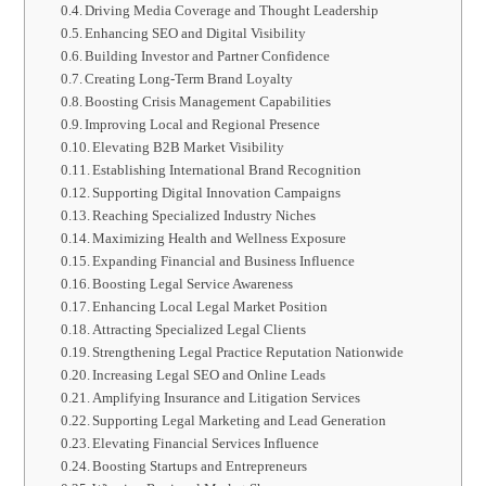
Driving Media Coverage and Thought Leadership
Enhancing SEO and Digital Visibility
Building Investor and Partner Confidence
Creating Long-Term Brand Loyalty
Boosting Crisis Management Capabilities
Improving Local and Regional Presence
Elevating B2B Market Visibility
Establishing International Brand Recognition
Supporting Digital Innovation Campaigns
Reaching Specialized Industry Niches
Maximizing Health and Wellness Exposure
Expanding Financial and Business Influence
Boosting Legal Service Awareness
Enhancing Local Legal Market Position
Attracting Specialized Legal Clients
Strengthening Legal Practice Reputation Nationwide
Increasing Legal SEO and Online Leads
Amplifying Insurance and Litigation Services
Supporting Legal Marketing and Lead Generation
Elevating Financial Services Influence
Boosting Startups and Entrepreneurs