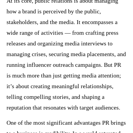
At its core, public relations is about managing
how a brand is perceived by the public,
stakeholders, and the media. It encompasses a
wide range of activities — from crafting press
releases and organizing media interviews to
managing crises, securing media placements, and
running influencer outreach campaigns. But PR
is much more than just getting media attention;
it’s about creating meaningful relationships,
telling compelling stories, and shaping a
reputation that resonates with target audiences.
One of the most significant advantages PR brings