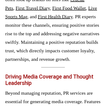
Pets
,
First Travel Diary
,
First Food Wallet
,
Live
Sports Mag
, and
First Health Diary
. PR experts
monitor these channels, ensuring positive stories
rise to the top and addressing negative narratives
swiftly. Maintaining a positive reputation builds
trust, which directly impacts customer loyalty,
partnerships, and revenue growth.
Driving Media Coverage and Thought
Leadership
Beyond managing reputation, PR services are
essential for generating media coverage. Features