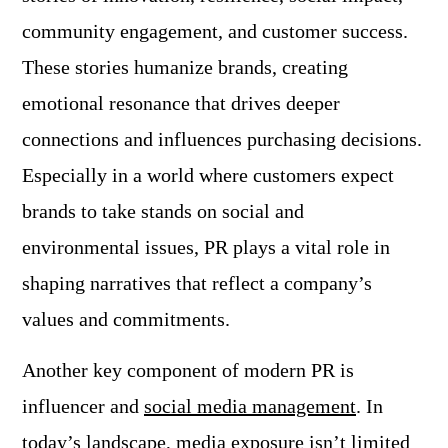
community engagement, and customer success.
These stories humanize brands, creating
emotional resonance that drives deeper
connections and influences purchasing decisions.
Especially in a world where customers expect
brands to take stands on social and
environmental issues, PR plays a vital role in
shaping narratives that reflect a company’s
values and commitments.
Another key component of modern PR is
influencer and
social media management
. In
today’s landscape, media exposure isn’t limited