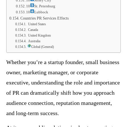
10
Jersey City
10
St. Petersburg
10
Lubbock
Countries PR Services Effects
United States
Canada
United Kingdom
Australia
Global (General)
Whether you’re a startup founder, small business
owner, marketing manager, or corporate
executive, understanding the role and importance
of PR can dramatically shift how you approach
audience connection, reputation management,
and long-term success.