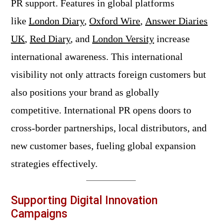
PR support. Features in global platforms
like
London Diary
,
Oxford Wire
,
Answer Diaries
UK
,
Red Diary
, and
London Versity
increase
international awareness. This international
visibility not only attracts foreign customers but
also positions your brand as globally
competitive. International PR opens doors to
cross-border partnerships, local distributors, and
new customer bases, fueling global expansion
strategies effectively.
Supporting Digital Innovation
Campaigns