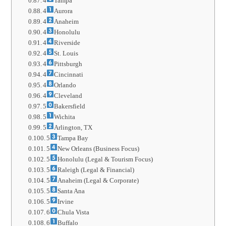
4
Tampa
4
Aurora
4
Anaheim
4
Honolulu
4
Riverside
4
St. Louis
4
Pittsburgh
4
Cincinnati
4
Orlando
4
Cleveland
5
Bakersfield
5
Wichita
5
Arlington, TX
5
Tampa Bay
5
New Orleans (Business Focus)
5
Honolulu (Legal & Tourism Focus)
5
Raleigh (Legal & Financial)
5
Anaheim (Legal & Corporate)
5
Santa Ana
5
Irvine
6
Chula Vista
6
Buffalo