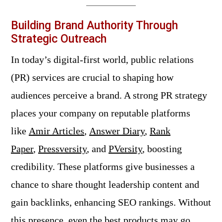
Building Brand Authority Through
Strategic Outreach
In today’s digital-first world, public relations
(PR) services are crucial to shaping how
audiences perceive a brand. A strong PR strategy
places your company on reputable platforms
like
Amir Articles
,
Answer Diary
,
Rank
Paper
,
Pressversity
, and
PVersity
, boosting
credibility. These platforms give businesses a
chance to share thought leadership content and
gain backlinks, enhancing SEO rankings. Without
this presence, even the best products may go