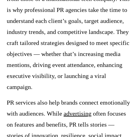
is why professional PR agencies take the time to
understand each client’s goals, target audience,
industry trends, and competitive landscape. They
craft tailored strategies designed to meet specific
objectives — whether that’s increasing media
mentions, driving event attendance, enhancing
executive visibility, or launching a viral
campaign.
PR services also help brands connect emotionally
with audiences. While
advertising
often focuses
on features and benefits, PR tells stories —
stories of innovation, resilience, social impact,