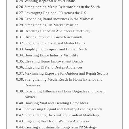
Winning Regional Market Share
Strengthening Media Relationships in the South
Leveraging Regional PR Across the U.S.
Expanding Brand Awareness in the Midwest
Strengthening UK Market Position
Reaching Canadian Audiences Effectively
Driving Provincial Growth in Canada
Strengthening Localized Media Efforts
Amplifying European and Global Reach
Boosting Home Industry Visibility
Elevating Home Improvement Brands
Engaging DIY and Design Audiences
Maximizing Exposure for Outdoor and Repair Sectors
Strengthening Media Reach in Home Exterior and
Resources
Expanding Influence in Home Upgrades and Expert
Advice
Boosting Viral and Trending Home Ideas
Showcasing Elegant and Industry-Leading Trends
Strengthening Backlink and Content Marketing
Engaging Health and Wellness Audiences
Creating a Sustainable Long-Term PR Strategy