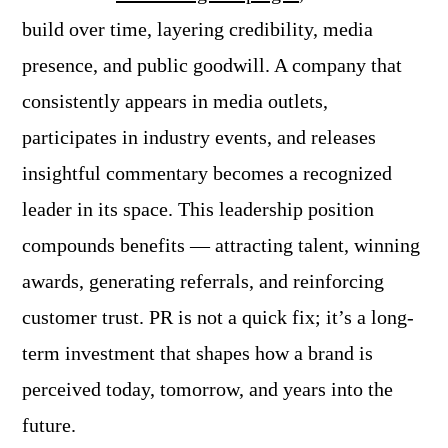
build over time, layering credibility, media
presence, and public goodwill. A company that
consistently appears in media outlets,
participates in industry events, and releases
insightful commentary becomes a recognized
leader in its space. This leadership position
compounds benefits — attracting talent, winning
awards, generating referrals, and reinforcing
customer trust. PR is not a quick fix; it’s a long-
term investment that shapes how a brand is
perceived today, tomorrow, and years into the
future.