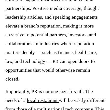
partnerships. Positive media coverage, thought
leadership articles, and speaking engagements
elevate a brand’s reputation, making it more
attractive to potential partners, investors, and
collaborators. In industries where reputation
matters deeply — such as finance, healthcare,
law, and technology — PR can open doors to
opportunities that would otherwise remain
closed.
Importantly, PR is not one-size-fits-all. The
needs of a
local restaurant
will be vastly different
from those of a multinational tech company. This