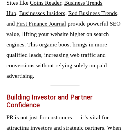
Sites like
Coins Reader
,
Business Trends
Hub
,
Businesses Insiders
,
Red Business Trends
,
and
First Finance Journal
provide powerful SEO
value, lifting your website higher on search
engines. This organic boost brings in more
qualified leads, increasing web traffic and
conversions without relying solely on paid
advertising.
Building Investor and Partner
Confidence
PR is not just for customers — it’s vital for
attracting investors and strategic partners. When