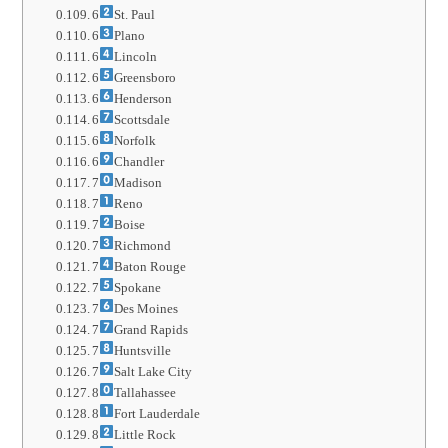
6
St. Paul
6
Plano
6
Lincoln
6
Greensboro
6
Henderson
6
Scottsdale
6
Norfolk
6
Chandler
7
Madison
7
Reno
7
Boise
7
Richmond
7
Baton Rouge
7
Spokane
7
Des Moines
7
Grand Rapids
7
Huntsville
7
Salt Lake City
8
Tallahassee
8
Fort Lauderdale
8
Little Rock