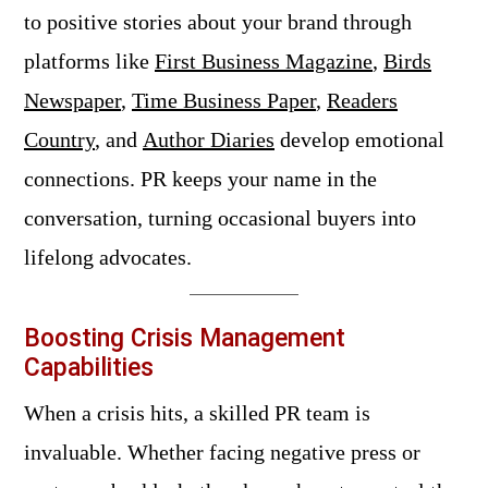
to positive stories about your brand through
platforms like
First Business Magazine
,
Birds
Newspaper
,
Time Business Paper
,
Readers
Country
, and
Author Diaries
develop emotional
connections. PR keeps your name in the
conversation, turning occasional buyers into
lifelong advocates.
Boosting Crisis Management
Capabilities
When a crisis hits, a skilled PR team is
invaluable. Whether facing negative press or