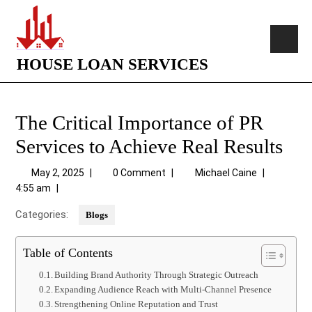
HOUSE LOAN SERVICES
The Critical Importance of PR
Services to Achieve Real Results
May 2, 2025
|
0 Comment
|
Michael Caine
|
4:55 am
|
Categories:
Blogs
Table of Contents
Building Brand Authority Through Strategic Outreach
Expanding Audience Reach with Multi-Channel Presence
Strengthening Online Reputation and Trust