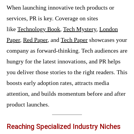
When launching innovative tech products or
services, PR is key. Coverage on sites
like
Technology Book
,
Tech Mystery
,
London
Paper
,
Red Paper
, and
Tech Paper
showcases your
company as forward-thinking. Tech audiences are
hungry for the latest innovations, and PR helps
you deliver those stories to the right readers. This
boosts early adoption rates, attracts media
attention, and builds momentum before and after
product launches.
Reaching Specialized Industry Niches