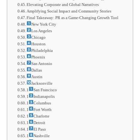
Elevating Corporate and Global Narratives
Amplifying Social Impact and Community Stories
Final Takeaway: PR as a Game-Changing Growth Tool
New York City
Los Angeles
Chicago
Houston
Philadelphia
Phoenix
San Antonio
Dallas
Austin
Jacksonville
1
San Francisco
1
Indianapolis
1
Columbus
1
Fort Worth
1
Charlotte
1
Detroit
1
El Paso
1
Nashville