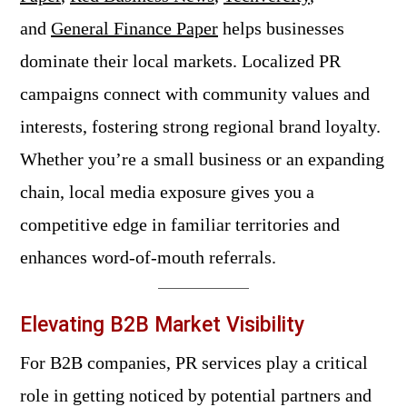
and
General Finance Paper
helps businesses
dominate their local markets. Localized PR
campaigns connect with community values and
interests, fostering strong regional brand loyalty.
Whether you’re a small business or an expanding
chain, local media exposure gives you a
competitive edge in familiar territories and
enhances word-of-mouth referrals.
Elevating B2B Market Visibility
For B2B companies, PR services play a critical
role in getting noticed by potential partners and