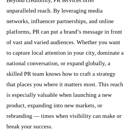
Beyond credibility, PR services offer
unparalleled reach. By leveraging media
networks, influencer partnerships, and online
platforms, PR can put a brand’s message in front
of vast and varied audiences. Whether you want
to capture local attention in your city, dominate a
national conversation, or expand globally, a
skilled PR team knows how to craft a strategy
that places you where it matters most. This reach
is especially valuable when launching a new
product, expanding into new markets, or
rebranding — times when visibility can make or
break your success.