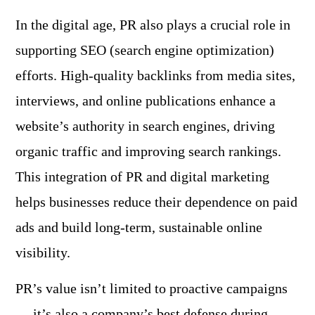
In the digital age, PR also plays a crucial role in
supporting SEO (search engine optimization)
efforts. High-quality backlinks from media sites,
interviews, and online publications enhance a
website’s authority in search engines, driving
organic traffic and improving search rankings.
This integration of PR and digital marketing
helps businesses reduce their dependence on paid
ads and build long-term, sustainable online
visibility.
PR’s value isn’t limited to proactive campaigns
— it’s also a company’s best defense during