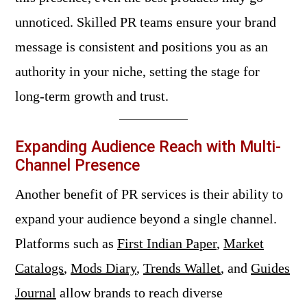
unnoticed. Skilled PR teams ensure your brand
message is consistent and positions you as an
authority in your niche, setting the stage for
long-term growth and trust.
Expanding Audience Reach with Multi-
Channel Presence
Another benefit of PR services is their ability to
expand your audience beyond a single channel.
Platforms such as
First Indian Paper
,
Market
Catalogs
,
Mods Diary
,
Trends Wallet
, and
Guides
Journal
allow brands to reach diverse