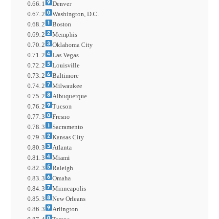
1
Denver
2
Washington, D.C.
2
Boston
2
Memphis
2
Oklahoma City
2
Las Vegas
2
Louisville
2
Baltimore
2
Milwaukee
2
Albuquerque
2
Tucson
3
Fresno
3
Sacramento
3
Kansas City
3
Atlanta
3
Miami
3
Raleigh
3
Omaha
3
Minneapolis
3
New Orleans
3
Arlington