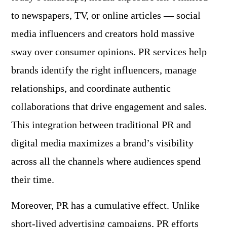
to newspapers, TV, or online articles — social
media influencers and creators hold massive
sway over consumer opinions. PR services help
brands identify the right influencers, manage
relationships, and coordinate authentic
collaborations that drive engagement and sales.
This integration between traditional PR and
digital media maximizes a brand’s visibility
across all the channels where audiences spend
their time.
Moreover, PR has a cumulative effect. Unlike
short-lived
advertising campaigns
, PR efforts