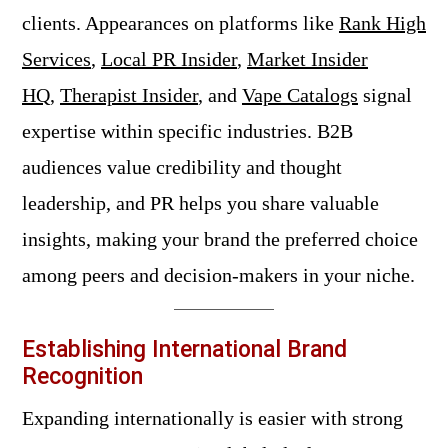
clients. Appearances on platforms like
Rank High
Services
,
Local PR Insider
,
Market Insider
HQ
,
Therapist Insider
, and
Vape Catalogs
signal
expertise within specific industries. B2B
audiences value credibility and thought
leadership, and PR helps you share valuable
insights, making your brand the preferred choice
among peers and decision-makers in your niche.
Establishing International Brand
Recognition
Expanding internationally is easier with strong