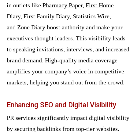
in outlets like
Pharmacy Paper
,
First Home
Diary
,
First Family Diary
,
Statistics Wire
,
and
Zone Diary
boost authority and make your
executives thought leaders. This visibility leads
to speaking invitations, interviews, and increased
brand demand. High-quality media coverage
amplifies your company’s voice in competitive
markets, helping you stand out from the crowd.
Enhancing SEO and Digital Visibility
PR services significantly impact digital visibility
by securing backlinks from top-tier websites.