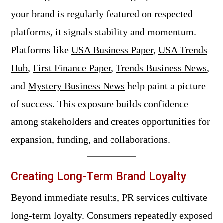
your brand is regularly featured on respected
platforms, it signals stability and momentum.
Platforms like
USA Business Paper
,
USA Trends
Hub
,
First Finance Paper
,
Trends Business News
,
and
Mystery Business News
help paint a picture
of success. This exposure builds confidence
among stakeholders and creates opportunities for
expansion, funding, and collaborations.
Creating Long-Term Brand Loyalty
Beyond immediate results, PR services cultivate
long-term loyalty. Consumers repeatedly exposed