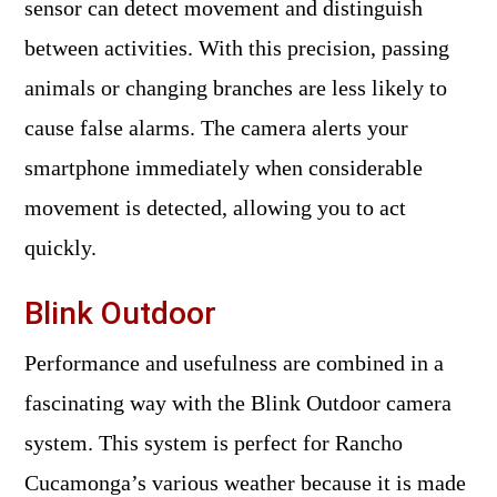
sensor can detect movement and distinguish
between activities. With this precision, passing
animals or changing branches are less likely to
cause false alarms. The camera alerts your
smartphone immediately when considerable
movement is detected, allowing you to act
quickly.
Blink Outdoor
Performance and usefulness are combined in a
fascinating way with the Blink Outdoor camera
system. This system is perfect for Rancho
Cucamonga’s various weather because it is made