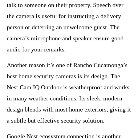
talk to someone on their property. Speech over
the camera is useful for instructing a delivery
person or deterring an unwelcome guest. The
camera’s microphone and speaker ensure good
audio for your remarks.
Another reason it’s one of Rancho Cucamonga’s
best home security cameras is its design. The
Nest Cam IQ Outdoor is weatherproof and works
in many weather conditions. Its sleek, modern
design blends with most home exteriors, giving it
a subtle but effective security solution.
Google Nest ecosystem connection is another