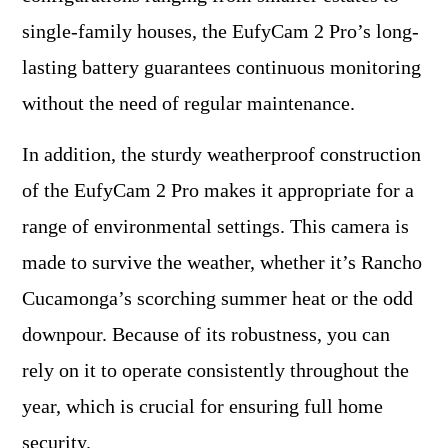
single-family houses, the EufyCam 2 Pro’s long-
lasting battery guarantees continuous monitoring
without the need of regular maintenance.
In addition, the sturdy weatherproof construction
of the EufyCam 2 Pro makes it appropriate for a
range of environmental settings. This camera is
made to survive the weather, whether it’s Rancho
Cucamonga’s scorching summer heat or the odd
downpour. Because of its robustness, you can
rely on it to operate consistently throughout the
year, which is crucial for ensuring full home
security.