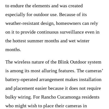
to endure the elements and was created
especially for outdoor use. Because of its
weather-resistant design, homeowners can rely
on it to provide continuous surveillance even in
the hottest summer months and wet winter
months.
The wireless nature of the Blink Outdoor system
is among its most alluring features. The cameras’
battery-operated arrangement makes installation
and placement easier because it does not require
bulky wiring. For Rancho Cucamonga residents
who might wish to place their cameras in