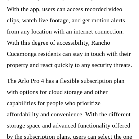
With the app, users can access recorded video
clips, watch live footage, and get motion alerts
from any location with an internet connection.
With this degree of accessibility, Rancho
Cucamonga residents can stay in touch with their
property and react quickly to any security threats.
The Arlo Pro 4 has a flexible subscription plan
with options for cloud storage and other
capabilities for people who prioritize
affordability and convenience. With the different
storage space and advanced functionality offered
by the subscription plans, users can select the one