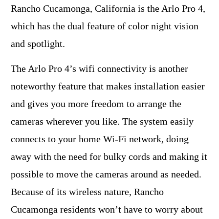
Rancho Cucamonga, California is the Arlo Pro 4,
which has the dual feature of color night vision
and spotlight.
The Arlo Pro 4’s wifi connectivity is another
noteworthy feature that makes installation easier
and gives you more freedom to arrange the
cameras wherever you like. The system easily
connects to your home Wi-Fi network, doing
away with the need for bulky cords and making it
possible to move the cameras around as needed.
Because of its wireless nature, Rancho
Cucamonga residents won’t have to worry about