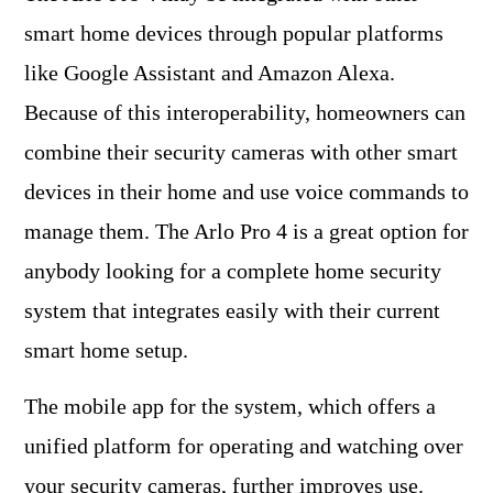
smart home devices through popular platforms
like Google Assistant and Amazon Alexa.
Because of this interoperability, homeowners can
combine their security cameras with other smart
devices in their home and use voice commands to
manage them. The Arlo Pro 4 is a great option for
anybody looking for a complete home security
system that integrates easily with their current
smart home setup.
The mobile app for the system, which offers a
unified platform for operating and watching over
your security cameras, further improves use.