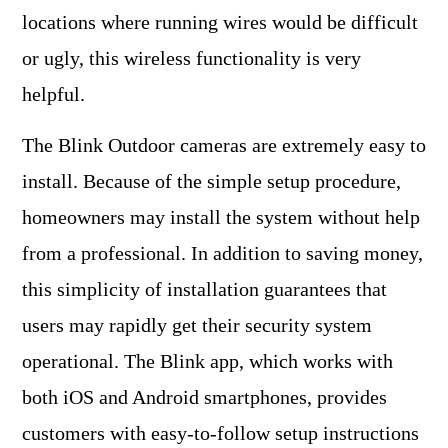
locations where running wires would be difficult
or ugly, this wireless functionality is very
helpful.
The Blink Outdoor cameras are extremely easy to
install. Because of the simple setup procedure,
homeowners may install the system without help
from a professional. In addition to saving money,
this simplicity of installation guarantees that
users may rapidly get their security system
operational. The Blink app, which works with
both iOS and Android smartphones, provides
customers with easy-to-follow setup instructions