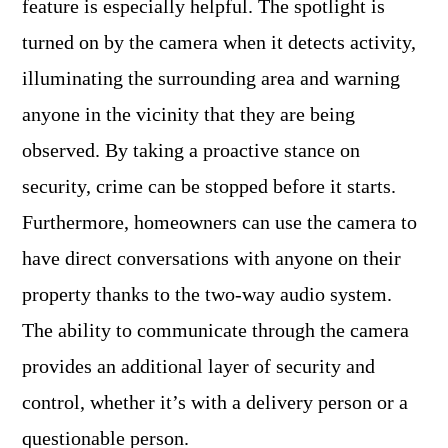
feature is especially helpful. The spotlight is
turned on by the camera when it detects activity,
illuminating the surrounding area and warning
anyone in the vicinity that they are being
observed. By taking a proactive stance on
security, crime can be stopped before it starts.
Furthermore, homeowners can use the camera to
have direct conversations with anyone on their
property thanks to the two-way audio system.
The ability to communicate through the camera
provides an additional layer of security and
control, whether it’s with a delivery person or a
questionable person.