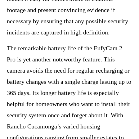
footage and present convincing evidence if
necessary by ensuring that any possible security
incidents are captured in high definition.
The remarkable battery life of the EufyCam 2
Pro is yet another noteworthy feature. This
camera avoids the need for regular recharging or
battery changes with a single charge lasting up to
365 days. Its longer battery life is especially
helpful for homeowners who want to install their
security system once and forget about it. With
Rancho Cucamonga’s varied housing
configurations ranging from smaller estates to