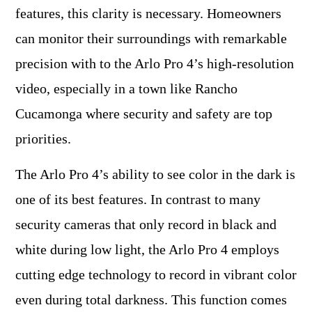
features, this clarity is necessary. Homeowners
can monitor their surroundings with remarkable
precision with to the Arlo Pro 4’s high-resolution
video, especially in a town like Rancho
Cucamonga where security and safety are top
priorities.
The Arlo Pro 4’s ability to see color in the dark is
one of its best features. In contrast to many
security cameras that only record in black and
white during low light, the Arlo Pro 4 employs
cutting edge technology to record in vibrant color
even during total darkness. This function comes