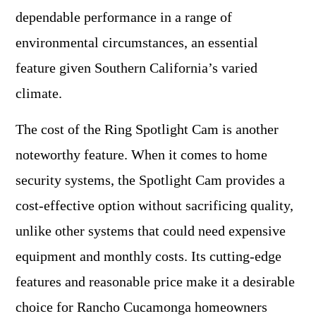
dependable performance in a range of
environmental circumstances, an essential
feature given Southern California’s varied
climate.
The cost of the Ring Spotlight Cam is another
noteworthy feature. When it comes to home
security systems, the Spotlight Cam provides a
cost-effective option without sacrificing quality,
unlike other systems that could need expensive
equipment and monthly costs. Its cutting-edge
features and reasonable price make it a desirable
choice for Rancho Cucamonga homeowners