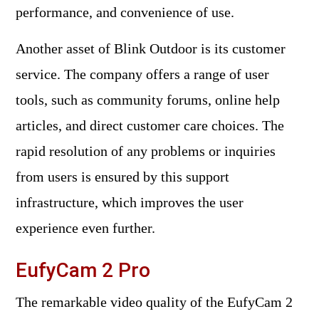
performance, and convenience of use.
Another asset of Blink Outdoor is its customer
service. The company offers a range of user
tools, such as community forums, online help
articles, and direct customer care choices. The
rapid resolution of any problems or inquiries
from users is ensured by this support
infrastructure, which improves the user
experience even further.
EufyCam 2 Pro
The remarkable video quality of the EufyCam 2