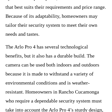
that best suits their requirements and price range.
Because of its adaptability, homeowners may
tailor their security system to meet their own
needs and tastes.
The Arlo Pro 4 has several technological
benefits, but it also has a durable build. The
camera can be used both indoors and outdoors
because it is made to withstand a variety of
environmental conditions and is weather-
resistant. Homeowners in Rancho Cucamonga
who require a dependable security system must
take into account the Arlo Pro 4’s sturdy design,