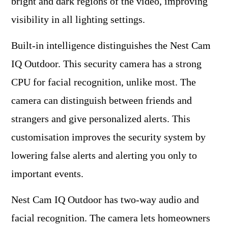
bright and dark regions of the video, improving
visibility in all lighting settings.
Built-in intelligence distinguishes the Nest Cam
IQ Outdoor. This security camera has a strong
CPU for facial recognition, unlike most. The
camera can distinguish between friends and
strangers and give personalized alerts. This
customisation improves the security system by
lowering false alerts and alerting you only to
important events.
Nest Cam IQ Outdoor has two-way audio and
facial recognition. The camera lets homeowners