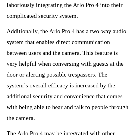
laboriously integrating the Arlo Pro 4 into their
complicated security system.
Additionally, the Arlo Pro 4 has a two-way audio
system that enables direct communication
between users and the camera. This feature is
very helpful when conversing with guests at the
door or alerting possible trespassers. The
system’s overall efficacy is increased by the
additional security and convenience that comes
with being able to hear and talk to people through
the camera.
The Arlo Pro 4 may be integrated with other