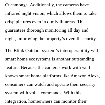
Cucamonga. Additionally, the cameras have
infrared night vision, which allows them to take
crisp pictures even in dimly lit areas. This
guarantees thorough monitoring all day and
night, improving the property’s overall security.
The Blink Outdoor system’s interoperability with
smart home ecosystems is another outstanding
feature. Because the cameras work with well-
known smart home platforms like Amazon Alexa,
consumers can watch and operate their security
system with voice commands. With this
integration, homeowners can monitor their