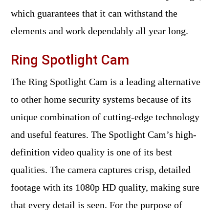
which guarantees that it can withstand the
elements and work dependably all year long.
Ring Spotlight Cam
The Ring Spotlight Cam is a leading alternative
to other home security systems because of its
unique combination of cutting-edge technology
and useful features. The Spotlight Cam’s high-
definition video quality is one of its best
qualities. The camera captures crisp, detailed
footage with its 1080p HD quality, making sure
that every detail is seen. For the purpose of