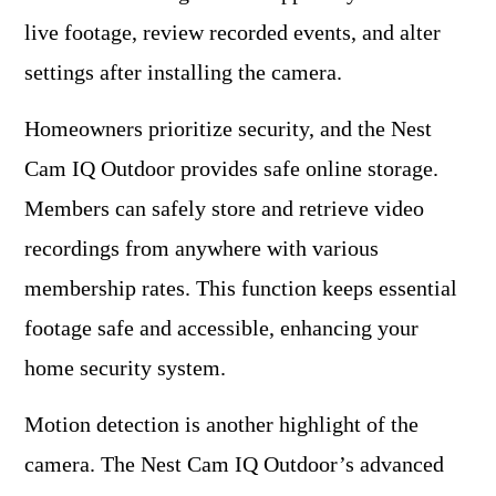
live footage, review recorded events, and alter
settings after installing the camera.
Homeowners prioritize security, and the Nest
Cam IQ Outdoor provides safe online storage.
Members can safely store and retrieve video
recordings from anywhere with various
membership rates. This function keeps essential
footage safe and accessible, enhancing your
home security system.
Motion detection is another highlight of the
camera. The Nest Cam IQ Outdoor’s advanced