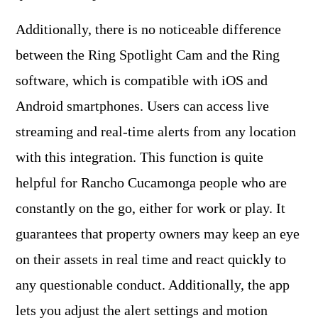
Additionally, there is no noticeable difference
between the Ring Spotlight Cam and the Ring
software, which is compatible with iOS and
Android smartphones. Users can access live
streaming and real-time alerts from any location
with this integration. This function is quite
helpful for Rancho Cucamonga people who are
constantly on the go, either for work or play. It
guarantees that property owners may keep an eye
on their assets in real time and react quickly to
any questionable conduct. Additionally, the app
lets you adjust the alert settings and motion