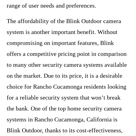
range of user needs and preferences.
The affordability of the Blink Outdoor camera
system is another important benefit. Without
compromising on important features, Blink
offers a competitive pricing point in comparison
to many other security camera systems available
on the market. Due to its price, it is a desirable
choice for Rancho Cucamonga residents looking
for a reliable security system that won’t break
the bank. One of the top home security camera
systems in Rancho Cucamonga, California is
Blink Outdoor, thanks to its cost-effectiveness,