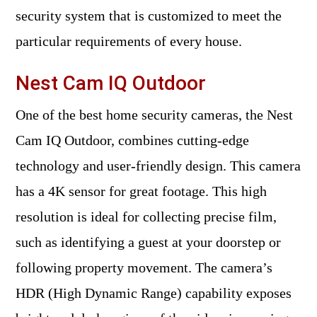
security system that is customized to meet the
particular requirements of every house.
Nest Cam IQ Outdoor
One of the best home security cameras, the Nest
Cam IQ Outdoor, combines cutting-edge
technology and user-friendly design. This camera
has a 4K sensor for great footage. This high
resolution is ideal for collecting precise film,
such as identifying a guest at your doorstep or
following property movement. The camera’s
HDR (High Dynamic Range) capability exposes