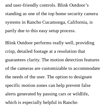
and user-friendly controls. Blink Outdoor’s
standing as one of the top home security camera
systems in Rancho Cucamonga, California, is
partly due to this easy setup process.
Blink Outdoor performs really well, providing
crisp, detailed footage at a resolution that
guarantees clarity. The motion detection features
of the cameras are customizable to accommodate
the needs of the user. The option to designate
specific motion zones can help prevent false
alerts generated by passing cars or wildlife,
which is especially helpful in Rancho