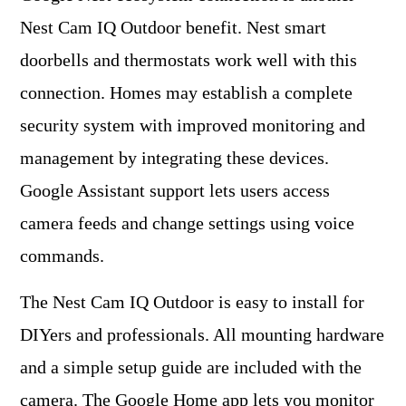
Nest Cam IQ Outdoor benefit. Nest smart
doorbells and thermostats work well with this
connection. Homes may establish a complete
security system with improved monitoring and
management by integrating these devices.
Google Assistant support lets users access
camera feeds and change settings using voice
commands.
The Nest Cam IQ Outdoor is easy to install for
DIYers and professionals. All mounting hardware
and a simple setup guide are included with the
camera. The Google Home app lets you monitor