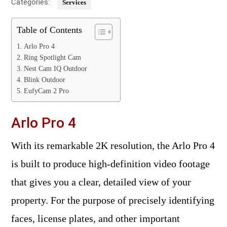
Categories:
Services
Table of Contents
Arlo Pro 4
Ring Spotlight Cam
Nest Cam IQ Outdoor
Blink Outdoor
EufyCam 2 Pro
Arlo Pro 4
With its remarkable 2K resolution, the Arlo Pro 4
is built to produce high-definition video footage
that gives you a clear, detailed view of your
property. For the purpose of precisely identifying
faces, license plates, and other important