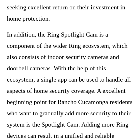
seeking excellent return on their investment in
home protection.
In addition, the Ring Spotlight Cam is a
component of the wider Ring ecosystem, which
also consists of indoor security cameras and
doorbell cameras. With the help of this
ecosystem, a single app can be used to handle all
aspects of home security coverage. A excellent
beginning point for Rancho Cucamonga residents
who want to gradually add more security to their
system is the Spotlight Cam. Adding more Ring
devices can result in a unified and reliable