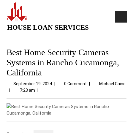
HOUSE LOAN SERVICES
Best Home Security Cameras
Systems in Rancho Cucamonga,
California
September 19, 2024
|
0 Comment
|
Michael Caine
|
7:23 am
|