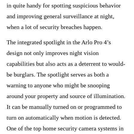
in quite handy for spotting suspicious behavior
and improving general surveillance at night,
when a lot of security breaches happen.
The integrated spotlight in the Arlo Pro 4’s
design not only improves night vision
capabilities but also acts as a deterrent to would-
be burglars. The spotlight serves as both a
warning to anyone who might be snooping
around your property and source of illumination.
It can be manually turned on or programmed to
turn on automatically when motion is detected.
One of the top home security camera systems in