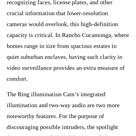
recognizing faces, license plates, and other
crucial information that lower-resolution
cameras would overlook, this high-definition
capacity is critical. In Rancho Cucamonga, where
homes range in size from spacious estates to
quiet suburban enclaves, having such clarity in
video surveillance provides an extra measure of
comfort.
The Ring illumination Cam’s integrated
illumination and two-way audio are two more
noteworthy features. For the purpose of
discouraging possible intruders, the spotlight