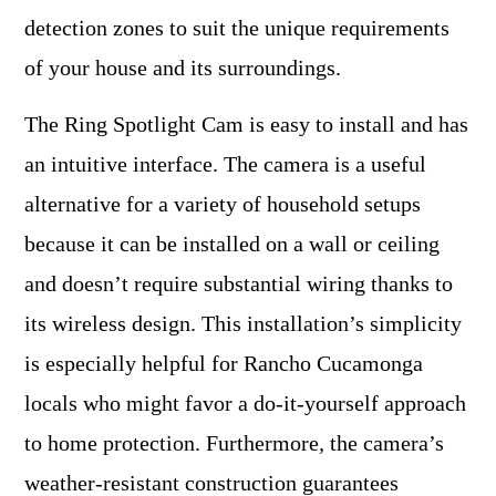
detection zones to suit the unique requirements
of your house and its surroundings.
The Ring Spotlight Cam is easy to install and has
an intuitive interface. The camera is a useful
alternative for a variety of household setups
because it can be installed on a wall or ceiling
and doesn’t require substantial wiring thanks to
its wireless design. This installation’s simplicity
is especially helpful for Rancho Cucamonga
locals who might favor a do-it-yourself approach
to home protection. Furthermore, the camera’s
weather-resistant construction guarantees