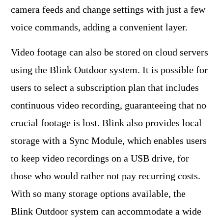
camera feeds and change settings with just a few
voice commands, adding a convenient layer.
Video footage can also be stored on cloud servers
using the Blink Outdoor system. It is possible for
users to select a subscription plan that includes
continuous video recording, guaranteeing that no
crucial footage is lost. Blink also provides local
storage with a Sync Module, which enables users
to keep video recordings on a USB drive, for
those who would rather not pay recurring costs.
With so many storage options available, the
Blink Outdoor system can accommodate a wide