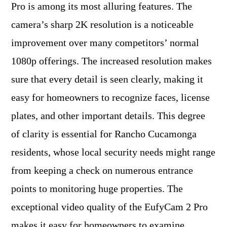
Pro is among its most alluring features. The
camera’s sharp 2K resolution is a noticeable
improvement over many competitors’ normal
1080p offerings. The increased resolution makes
sure that every detail is seen clearly, making it
easy for homeowners to recognize faces, license
plates, and other important details. This degree
of clarity is essential for Rancho Cucamonga
residents, whose local security needs might range
from keeping a check on numerous entrance
points to monitoring huge properties. The
exceptional video quality of the EufyCam 2 Pro
makes it easy for homeowners to examine