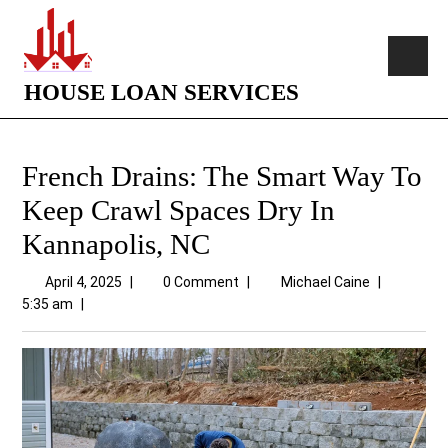
HOUSE LOAN SERVICES
French Drains: The Smart Way To
Keep Crawl Spaces Dry In
Kannapolis, NC
April 4, 2025
|
0 Comment
|
Michael Caine
|
5:35 am
|