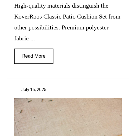
High-quality materials distinguish the
KoverRoos Classic Patio Cushion Set from
other possibilities. Premium polyester
fabric ...
Read More
July 15, 2025