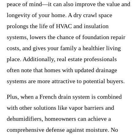
peace of mind—it can also improve the value and
longevity of your home. A dry crawl space
prolongs the life of HVAC and insulation
systems, lowers the chance of foundation repair
costs, and gives your family a healthier living
place. Additionally, real estate professionals
often note that homes with updated drainage
systems are more attractive to potential buyers.
Plus, when a French drain system is combined
with other solutions like vapor barriers and
dehumidifiers, homeowners can achieve a
comprehensive defense against moisture. No