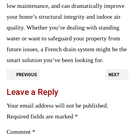
low maintenance, and can dramatically improve
your home’s structural integrity and indoor air
quality. Whether you’re dealing with standing
water or want to safeguard your property from
future issues, a French drain system might be the
smart solution you’ve been looking for.
PREVIOUS
NEXT
Leave a Reply
Your email address will not be published.
Required fields are marked
*
Comment
*