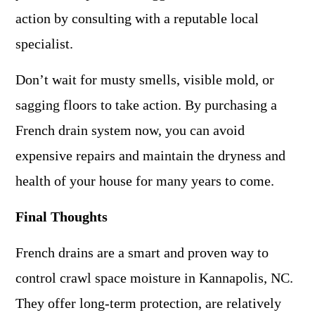
action by consulting with a reputable local
specialist.
Don’t wait for musty smells, visible mold, or
sagging floors to take action. By purchasing a
French drain system now, you can avoid
expensive repairs and maintain the dryness and
health of your house for many years to come.
Final Thoughts
French drains are a smart and proven way to
control crawl space moisture in Kannapolis, NC.
They offer long-term protection, are relatively