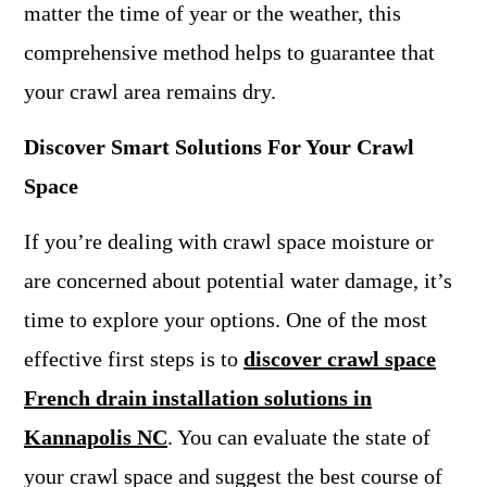
matter the time of year or the weather, this
comprehensive method helps to guarantee that
your crawl area remains dry.
Discover Smart Solutions For Your Crawl
Space
If you’re dealing with crawl space moisture or
are concerned about potential water damage, it’s
time to explore your options. One of the most
effective first steps is to
discover crawl space
French drain installation solutions in
Kannapolis NC
. You can evaluate the state of
your crawl space and suggest the best course of