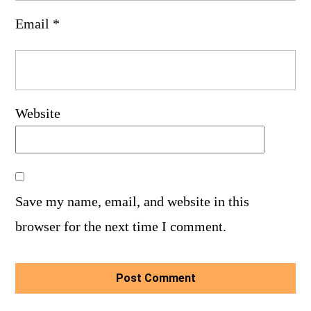
Email
*
Website
Save my name, email, and website in this
browser for the next time I comment.