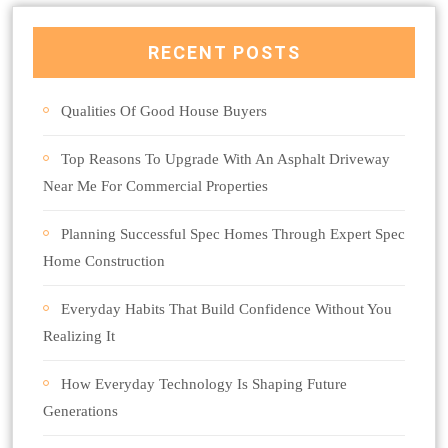
RECENT POSTS
Qualities Of Good House Buyers
Top Reasons To Upgrade With An Asphalt Driveway
Near Me For Commercial Properties
Planning Successful Spec Homes Through Expert Spec
Home Construction
Everyday Habits That Build Confidence Without You
Realizing It
How Everyday Technology Is Shaping Future
Generations