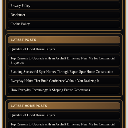
Privacy Policy
Disclaimer
Cookie Policy
LATEST POSTS
Qualities of Good House Buyers
Top Reasons to Upgrade with an Asphalt Driveway Near Me for Commercial
Properties
Planning Successful Spec Homes Through Expert Spec Home Construction
Everyday Habits That Build Confidence Without You Realizing It
How Everyday Technology Is Shaping Future Generations
LATEST HOME POSTS
Qualities of Good House Buyers
Top Reasons to Upgrade with an Asphalt Driveway Near Me for Commercial