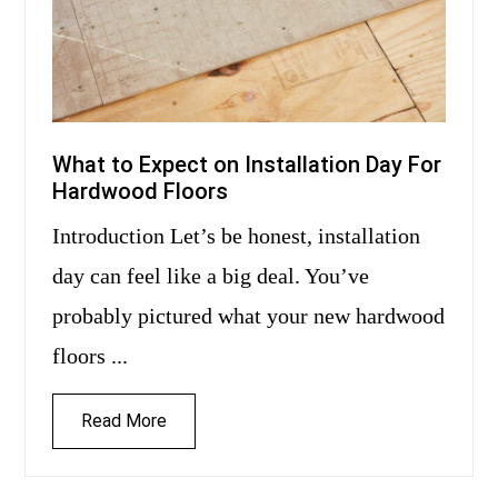
What to Expect on Installation Day For
Hardwood Floors
Introduction Let’s be honest, installation
day can feel like a big deal. You’ve
probably pictured what your new hardwood
floors ...
Read More