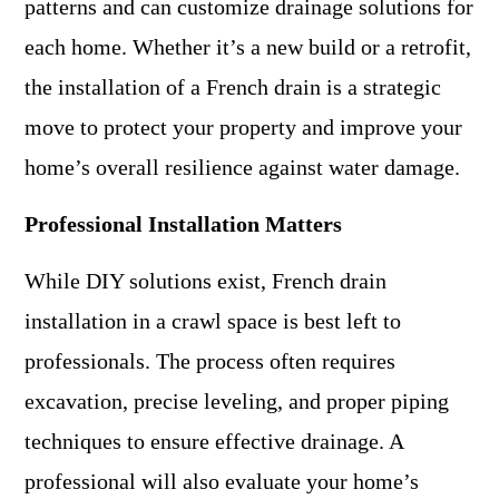
patterns and can customize drainage solutions for
each home. Whether it’s a new build or a retrofit,
the installation of a French drain is a strategic
move to protect your property and improve your
home’s overall resilience against water damage.
Professional Installation Matters
While DIY solutions exist, French drain
installation in a crawl space is best left to
professionals. The process often requires
excavation, precise leveling, and proper piping
techniques to ensure effective drainage. A
professional will also evaluate your home’s