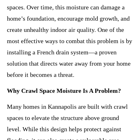
spaces. Over time, this moisture can damage a
home’s foundation, encourage mold growth, and
create unhealthy indoor air quality. One of the
most effective ways to combat this problem is by
installing a French drain system—a proven
solution that directs water away from your home
before it becomes a threat.
Why Crawl Space Moisture Is A Problem?
Many homes in Kannapolis are built with crawl
spaces to elevate the structure above ground
level. While this design helps protect against