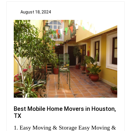
August 18, 2024
Best Mobile Home Movers in Houston,
TX
1. Easy Moving & Storage Easy Moving &