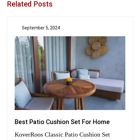
Related Posts
September 5, 2024
Best Patio Cushion Set For Home
KoverRoos Classic Patio Cushion Set