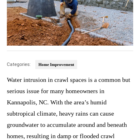
Categories:
Home Improvement
Water intrusion in crawl spaces is a common but
serious issue for many homeowners in
Kannapolis, NC. With the area’s humid
subtropical climate, heavy rains can cause
groundwater to accumulate around and beneath
homes, resulting in damp or flooded crawl