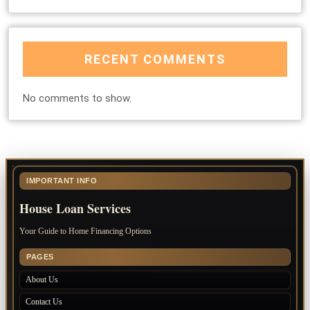
RECENT COMMENTS
No comments to show.
IMPORTANT INFO
House Loan Services
Your Guide to Home Financing Options
PAGES
About Us
Contact Us