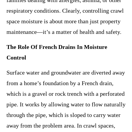
families dealing with allergies, asthma, or other
respiratory conditions. Clearly, controlling crawl
space moisture is about more than just property
maintenance—it’s a matter of health and safety.
The Role Of French Drains In Moisture
Control
Surface water and groundwater are diverted away
from a home’s foundation by a French drain,
which is a gravel or rock trench with a perforated
pipe. It works by allowing water to flow naturally
through the pipe, which is sloped to carry water
away from the problem area. In crawl spaces,