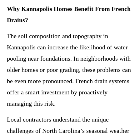
Why Kannapolis Homes Benefit From French
Drains?
The soil composition and topography in
Kannapolis can increase the likelihood of water
pooling near foundations. In neighborhoods with
older homes or poor grading, these problems can
be even more pronounced. French drain systems
offer a smart investment by proactively
managing this risk.
Local contractors understand the unique
challenges of North Carolina’s seasonal weather