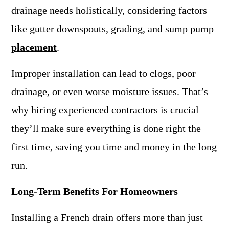
drainage needs holistically, considering factors
like gutter downspouts, grading, and sump pump
placement
.
Improper installation can lead to clogs, poor
drainage, or even worse moisture issues. That’s
why hiring experienced contractors is crucial—
they’ll make sure everything is done right the
first time, saving you time and money in the long
run.
Long-Term Benefits For Homeowners
Installing a French drain offers more than just