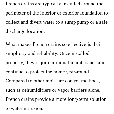
French drains are typically installed around the
perimeter of the interior or exterior foundation to
collect and divert water to a sump pump or a safe
discharge location.
What makes French drains so effective is their
simplicity and reliability. Once installed
properly, they require minimal maintenance and
continue to protect the home year-round.
Compared to other moisture control methods,
such as dehumidifiers or vapor barriers alone,
French drains provide a more long-term solution
to water intrusion.