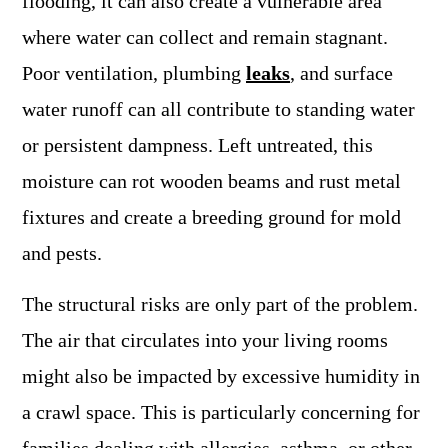
flooding, it can also create a vulnerable area
where water can collect and remain stagnant.
Poor ventilation, plumbing
leaks
, and surface
water runoff can all contribute to standing water
or persistent dampness. Left untreated, this
moisture can rot wooden beams and rust metal
fixtures and create a breeding ground for mold
and pests.
The structural risks are only part of the problem.
The air that circulates into your living rooms
might also be impacted by excessive humidity in
a crawl space. This is particularly concerning for