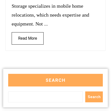
Storage specializes in mobile home
relocations, which needs expertise and
equipment. Not ...
Read More
SEARCH
Search