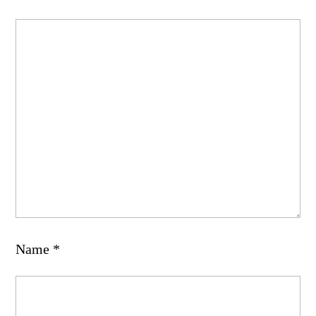
Name
*