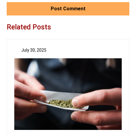
Related Posts
July 30, 2025