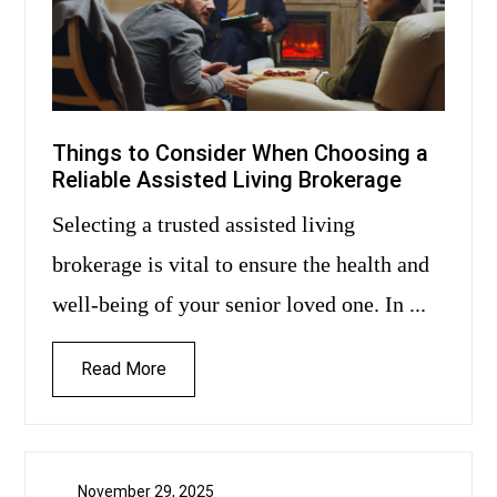
Things to Consider When Choosing a
Reliable Assisted Living Brokerage
Selecting a trusted assisted living
brokerage is vital to ensure the health and
well-being of your senior loved one. In ...
Read More
November 29, 2025