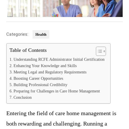
Categories:
Health
Table of Contents
Understanding RCFE Administrator Initial Certification
Enhancing Your Knowledge and Skills
Meeting Legal and Regulatory Requirements
Boosting Career Opportunities
Building Professional Credibility
Preparing for Challenges in Care Home Management
Conclusion
Entering the field of care home management is
both rewarding and challenging. Running a