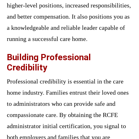
higher-level positions, increased responsibilities,
and better compensation. It also positions you as
a knowledgeable and reliable leader capable of
running a successful care home.
Building Professional
Credibility
Professional credibility is essential in the care
home industry. Families entrust their loved ones
to administrators who can provide safe and
compassionate care. By obtaining the RCFE
administrator initial certification, you signal to
both employers and families that you are