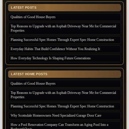
LATEST POSTS
Qualities of Good House Buyers
Top Reasons to Upgrade with an Asphalt Driveway Near Me for Commercial
Properties
Planning Successful Spec Homes Through Expert Spec Home Construction
Everyday Habits That Build Confidence Without You Realizing It
How Everyday Technology Is Shaping Future Generations
LATEST HOME POSTS
Qualities of Good House Buyers
Top Reasons to Upgrade with an Asphalt Driveway Near Me for Commercial
Properties
Planning Successful Spec Homes Through Expert Spec Home Construction
Why Scottsdale Homeowners Need Specialized Garage Door Care
How a Pool Renovation Company Can Transform an Aging Pool Into a