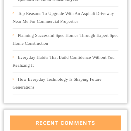
Top Reasons To Upgrade With An Asphalt Driveway
Near Me For Commercial Properties
Planning Successful Spec Homes Through Expert Spec
Home Construction
Everyday Habits That Build Confidence Without You
Realizing It
How Everyday Technology Is Shaping Future
Generations
RECENT COMMENTS