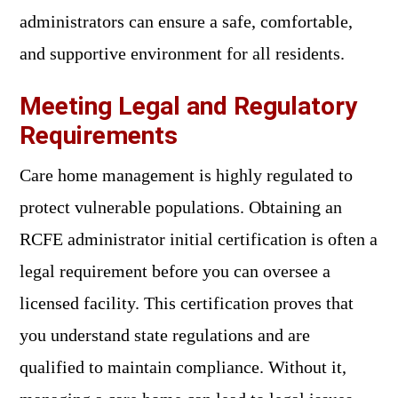
administrators can ensure a safe, comfortable,
and supportive environment for all residents.
Meeting Legal and Regulatory
Requirements
Care home management is highly regulated to
protect vulnerable populations. Obtaining an
RCFE administrator initial certification is often a
legal requirement before you can oversee a
licensed facility. This certification proves that
you understand state regulations and are
qualified to maintain compliance. Without it,