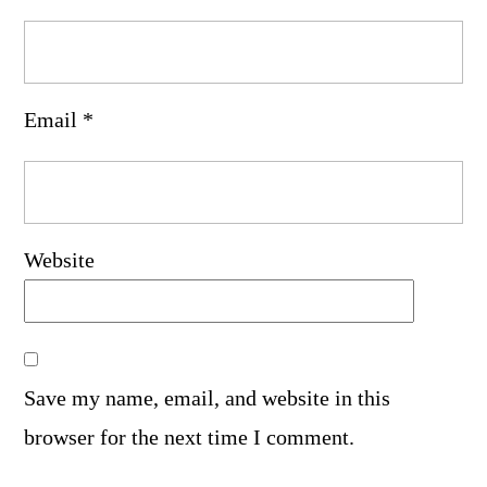
Email
*
Website
Save my name, email, and website in this
browser for the next time I comment.