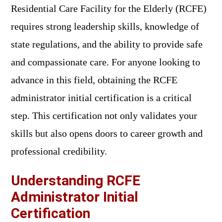
Residential Care Facility for the Elderly (RCFE)
requires strong leadership skills, knowledge of
state regulations, and the ability to provide safe
and compassionate care. For anyone looking to
advance in this field, obtaining the RCFE
administrator initial certification is a critical
step. This certification not only validates your
skills but also opens doors to career growth and
professional credibility.
Understanding RCFE
Administrator Initial
Certification