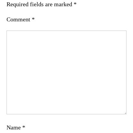
Required fields are marked
*
Comment
*
Name
*