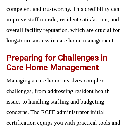
competent and trustworthy. This credibility can
improve staff morale, resident satisfaction, and
overall facility reputation, which are crucial for
long-term success in care home management.
Preparing for Challenges in
Care Home Management
Managing a care home involves complex
challenges, from addressing resident health
issues to handling staffing and budgeting
concerns. The RCFE administrator initial
certification equips you with practical tools and