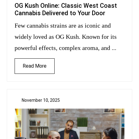
OG Kush Online: Classic West Coast
Cannabis Delivered to Your Door
Few cannabis strains are as iconic and
widely loved as OG Kush. Known for its
powerful effects, complex aroma, and ...
Read More
November 10, 2025