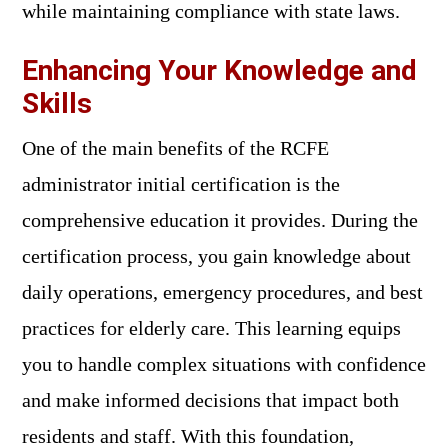
while maintaining compliance with state laws.
Enhancing Your Knowledge and
Skills
One of the main benefits of the RCFE
administrator initial certification is the
comprehensive education it provides. During the
certification process, you gain knowledge about
daily operations, emergency procedures, and best
practices for elderly care. This learning equips
you to handle complex situations with confidence
and make informed decisions that impact both
residents and staff. With this foundation,