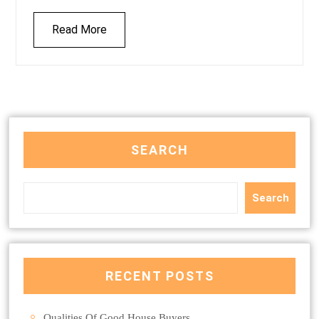
Read More
SEARCH
Search
RECENT POSTS
Qualities Of Good House Buyers