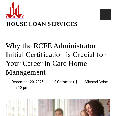
HOUSE LOAN SERVICES
Why the RCFE Administrator
Initial Certification is Crucial for
Your Career in Care Home
Management
December 20, 2025
|
0 Comment
|
Michael Caine
|
7:12 pm
|