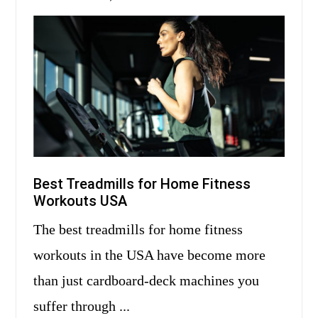
Best Treadmills for Home Fitness
Workouts USA
The best treadmills for home fitness
workouts in the USA have become more
than just cardboard-deck machines you
suffer through ...