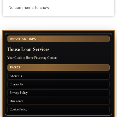
No comments to show.
IMPORTANT INFO
House Loan Services
Your Guide to Home Financing Options
PAGES
About Us
Contact Us
Privacy Policy
Disclaimer
Cookie Policy