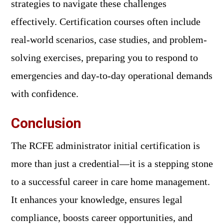
strategies to navigate these challenges
effectively. Certification courses often include
real-world scenarios, case studies, and problem-
solving exercises, preparing you to respond to
emergencies and day-to-day operational demands
with confidence.
Conclusion
The RCFE administrator initial certification is
more than just a credential—it is a stepping stone
to a successful career in care home management.
It enhances your knowledge, ensures legal
compliance, boosts career opportunities, and