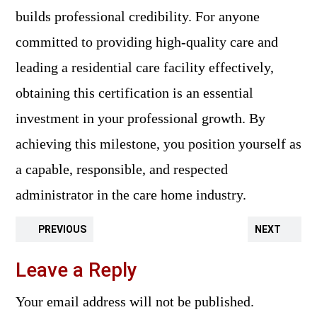
builds professional credibility. For anyone
committed to providing high-quality care and
leading a residential care facility effectively,
obtaining this certification is an essential
investment in your professional growth. By
achieving this milestone, you position yourself as
a capable, responsible, and respected
administrator in the care home industry.
PREVIOUS
NEXT
Leave a Reply
Your email address will not be published.