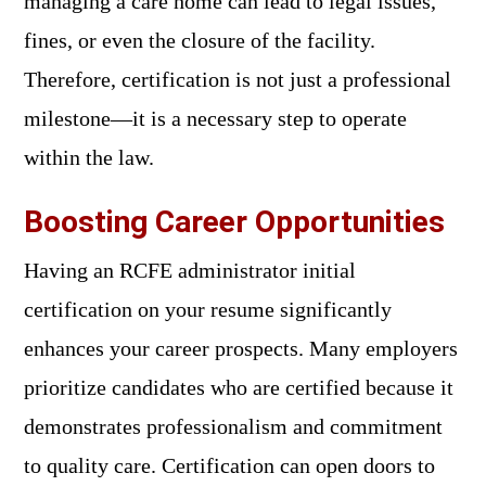
managing a care home can lead to legal issues,
fines, or even the closure of the facility.
Therefore, certification is not just a professional
milestone—it is a necessary step to operate
within the law.
Boosting Career Opportunities
Having an RCFE administrator initial
certification on your resume significantly
enhances your career prospects. Many employers
prioritize candidates who are certified because it
demonstrates professionalism and commitment
to quality care. Certification can open doors to