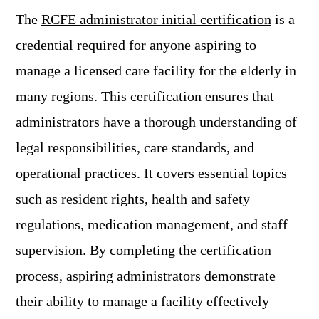
The
RCFE administrator initial certification
is a
credential required for anyone aspiring to
manage a licensed care facility for the elderly in
many regions. This certification ensures that
administrators have a thorough understanding of
legal responsibilities, care standards, and
operational practices. It covers essential topics
such as resident rights, health and safety
regulations, medication management, and staff
supervision. By completing the certification
process, aspiring administrators demonstrate
their ability to manage a facility effectively