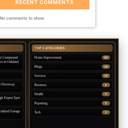
RECENT COMMENTS
No comments to show.
TOP CATEGORIES
der Compound
Home Improvement
93
ice in Oakland
Blogs
18
Services
15
t Driveway
Business
6
Health
5
gh Expert Spec
Repairing
5
ialized Garage
Tech
3