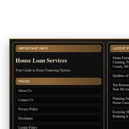
IMPORTANT INFO
LATEST 
Steam Extr
House Loan Services
Cleaning: P
County, MI
Your Guide to Home Financing Options
Qualities 
PAGES
Top Reasons
Near Me for
About Us
Planning S
Contact Us
Home Const
Privacy Policy
Everyday Ha
Realizing It
Disclaimer
Cookie Policy