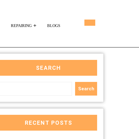
REPAIRING
BLOGS
SEARCH
Search
RECENT POSTS