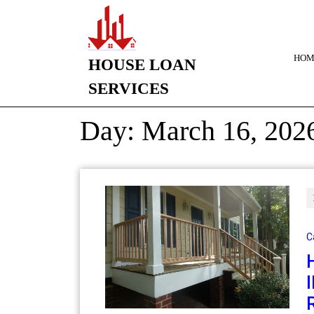
HOM
HOUSE LOAN
SERVICES
Day:
March 16, 202
C