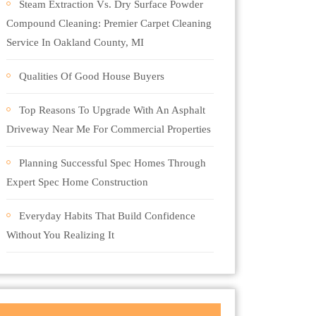
Steam Extraction Vs. Dry Surface Powder
Compound Cleaning: Premier Carpet Cleaning
Service In Oakland County, MI
Qualities Of Good House Buyers
Top Reasons To Upgrade With An Asphalt
Driveway Near Me For Commercial Properties
Planning Successful Spec Homes Through
Expert Spec Home Construction
Everyday Habits That Build Confidence
Without You Realizing It