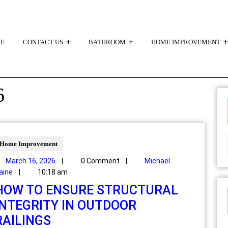
E
CONTACT US
BATHROOM
HOME IMPROVEMENT
6
Home Improvement
March 16, 2026
|
0 Comment
|
Michael
aine
|
10:18 am
HOW TO ENSURE STRUCTURAL
INTEGRITY IN OUTDOOR
RAILINGS