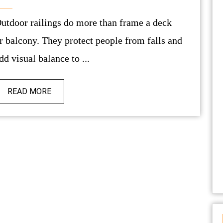
e a deck
r balcony. They protect people from falls and
dd visual balance to ...
READ MORE