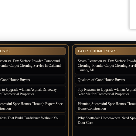
POSTS
LATEST HOME POSTS
action vs. Dry Surface Powder Compound
Steam Extraction vs. Dry Surface Pow
remier Carpet Cleaning Service in Oakland
Cleaning: Premier Carpet Cleaning Serv
County, MI
of Good House Buyers
Qualities of Good House Buyers
 to Upgrade with an Asphalt Driveway
Top Reasons to Upgrade with an Asphal
 Commercial Properties
Near Me for Commercial Properties
uccessful Spec Homes Through Expert Spec
Planning Successful Spec Homes Throu
ruction
Home Construction
bits That Build Confidence Without You
Why Scottsdale Homeowners Need Spec
Door Care