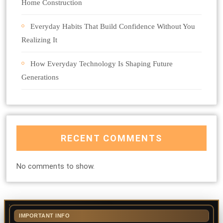
Home Construction
Everyday Habits That Build Confidence Without You
Realizing It
How Everyday Technology Is Shaping Future
Generations
RECENT COMMENTS
No comments to show.
IMPORTANT INFO