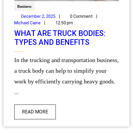
Business
December 2, 2025
|
0 Comment
|
Michael Caine
|
12:50 pm
WHAT ARE TRUCK BODIES:
TYPES AND BENEFITS
In the trucking and transportation business,
a truck body can help to simplify your
work by efficiently carrying heavy goods.
...
READ MORE