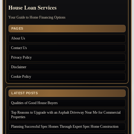
House Loan Services
Your Guide to Home Financing Options
PAGES
About Us
Contact Us
Privacy Policy
Disclaimer
Cookie Policy
LATEST POSTS
Qualities of Good House Buyers
Top Reasons to Upgrade with an Asphalt Driveway Near Me for Commercial
Properties
Planning Successful Spec Homes Through Expert Spec Home Construction