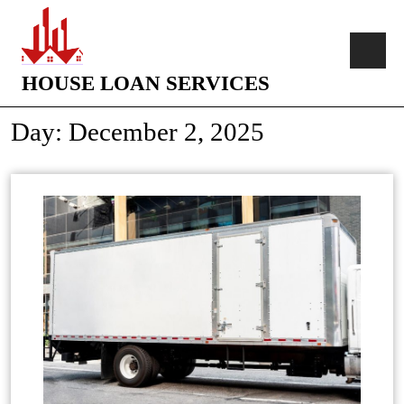
HOUSE LOAN SERVICES
Day:
December 2, 2025