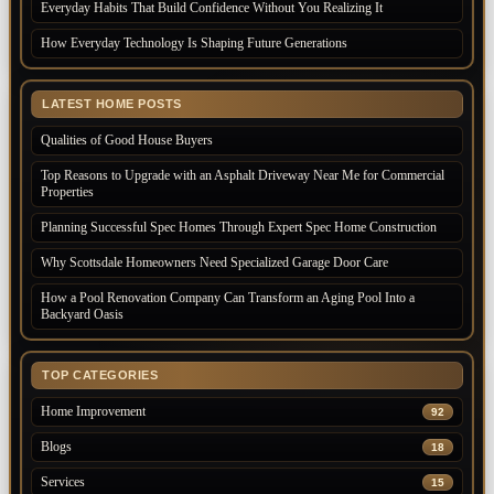
Everyday Habits That Build Confidence Without You Realizing It
How Everyday Technology Is Shaping Future Generations
LATEST HOME POSTS
Qualities of Good House Buyers
Top Reasons to Upgrade with an Asphalt Driveway Near Me for Commercial
Properties
Planning Successful Spec Homes Through Expert Spec Home Construction
Why Scottsdale Homeowners Need Specialized Garage Door Care
How a Pool Renovation Company Can Transform an Aging Pool Into a
Backyard Oasis
TOP CATEGORIES
Home Improvement
92
Blogs
18
Services
15