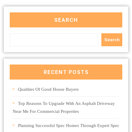
SEARCH
Search
RECENT POSTS
Qualities Of Good House Buyers
Top Reasons To Upgrade With An Asphalt Driveway
Near Me For Commercial Properties
Planning Successful Spec Homes Through Expert Spec