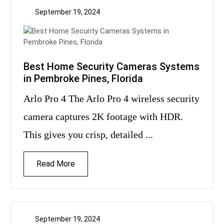
September 19, 2024
Best Home Security Cameras Systems
in Pembroke Pines, Florida
Arlo Pro 4 The Arlo Pro 4 wireless security
camera captures 2K footage with HDR.
This gives you crisp, detailed ...
Read More
September 19, 2024