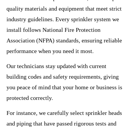
quality materials and equipment that meet strict
industry guidelines. Every sprinkler system we
install follows National Fire Protection
Association (NFPA) standards, ensuring reliable
performance when you need it most.
Our technicians stay updated with current
building codes and safety requirements, giving
you peace of mind that your home or business is
protected correctly.
For instance, we carefully select sprinkler heads
and piping that have passed rigorous tests and