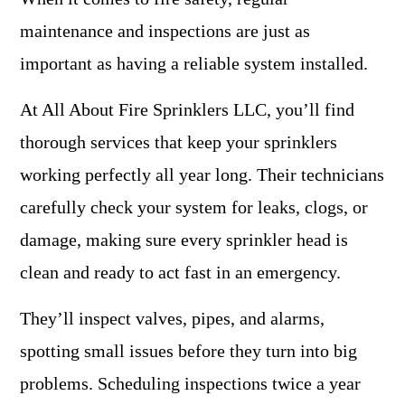
maintenance and inspections are just as
important as having a reliable system installed.
At All About Fire Sprinklers LLC, you’ll find
thorough services that keep your sprinklers
working perfectly all year long. Their technicians
carefully check your system for leaks, clogs, or
damage, making sure every sprinkler head is
clean and ready to act fast in an emergency.
They’ll inspect valves, pipes, and alarms,
spotting small issues before they turn into big
problems. Scheduling inspections twice a year