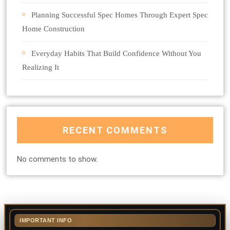
Planning Successful Spec Homes Through Expert Spec
Home Construction
Everyday Habits That Build Confidence Without You
Realizing It
RECENT COMMENTS
No comments to show.
IMPORTANT INFO