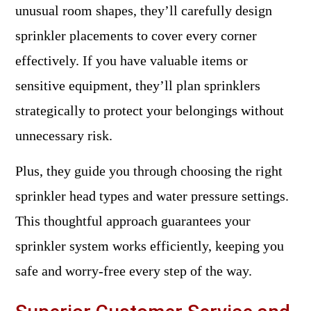
unusual room shapes, they’ll carefully design
sprinkler placements to cover every corner
effectively. If you have valuable items or
sensitive equipment, they’ll plan sprinklers
strategically to protect your belongings without
unnecessary risk.
Plus, they guide you through choosing the right
sprinkler head types and water pressure settings.
This thoughtful approach guarantees your
sprinkler system works efficiently, keeping you
safe and worry-free every step of the way.