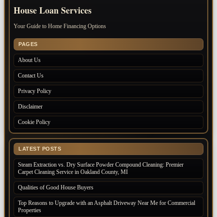
House Loan Services
Your Guide to Home Financing Options
PAGES
About Us
Contact Us
Privacy Policy
Disclaimer
Cookie Policy
LATEST POSTS
Steam Extraction vs. Dry Surface Powder Compound Cleaning: Premier
Carpet Cleaning Service in Oakland County, MI
Qualities of Good House Buyers
Top Reasons to Upgrade with an Asphalt Driveway Near Me for Commercial
Properties