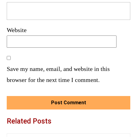
Website
Save my name, email, and website in this
browser for the next time I comment.
Related Posts