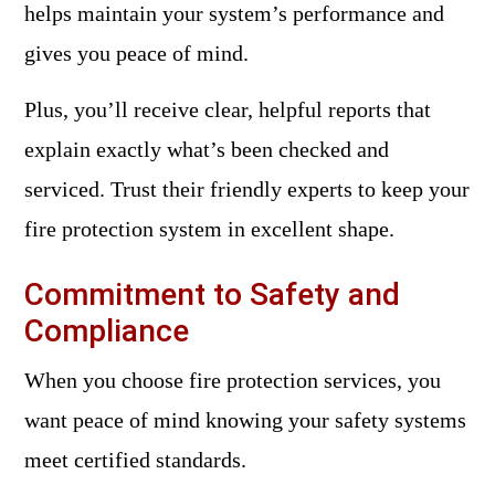
helps maintain your system’s performance and
gives you peace of mind.
Plus, you’ll receive clear, helpful reports that
explain exactly what’s been checked and
serviced. Trust their friendly experts to keep your
fire protection system in excellent shape.
Commitment to Safety and
Compliance
When you choose fire protection services, you
want peace of mind knowing your safety systems
meet certified standards.