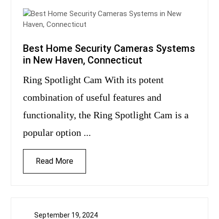
Best Home Security Cameras Systems
in New Haven, Connecticut
Ring Spotlight Cam With its potent
combination of useful features and
functionality, the Ring Spotlight Cam is a
popular option ...
Read More
September 19, 2024