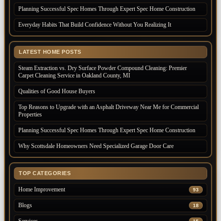
Planning Successful Spec Homes Through Expert Spec Home Construction
Everyday Habits That Build Confidence Without You Realizing It
LATEST HOME POSTS
Steam Extraction vs. Dry Surface Powder Compound Cleaning: Premier
Carpet Cleaning Service in Oakland County, MI
Qualities of Good House Buyers
Top Reasons to Upgrade with an Asphalt Driveway Near Me for Commercial
Properties
Planning Successful Spec Homes Through Expert Spec Home Construction
Why Scottsdale Homeowners Need Specialized Garage Door Care
TOP CATEGORIES
Home Improvement
93
Blogs
18