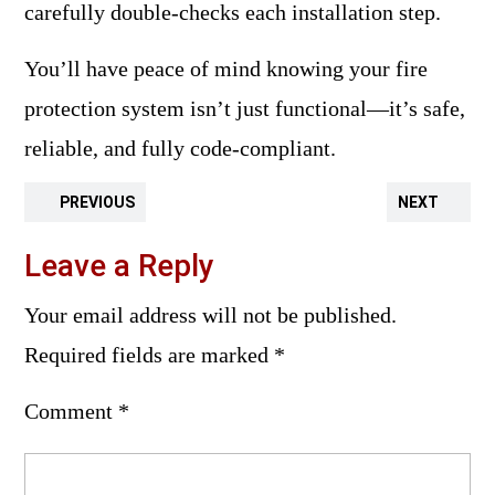
carefully double-checks each installation step.
You’ll have peace of mind knowing your fire
protection system isn’t just functional—it’s safe,
reliable, and fully code-compliant.
PREVIOUS
NEXT
Leave a Reply
Your email address will not be published.
Required fields are marked
*
Comment
*