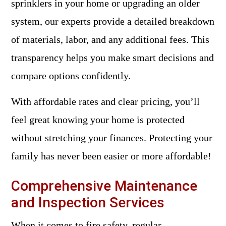
sprinklers in your home or upgrading an older
system, our experts provide a detailed breakdown
of materials, labor, and any additional fees. This
transparency helps you make smart decisions and
compare options confidently.
With affordable rates and clear pricing, you’ll
feel great knowing your home is protected
without stretching your finances. Protecting your
family has never been easier or more affordable!
Comprehensive Maintenance
and Inspection Services
When it comes to fire safety, regular