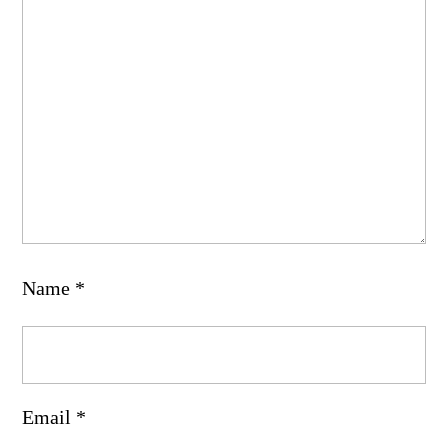
Name
*
Email
*