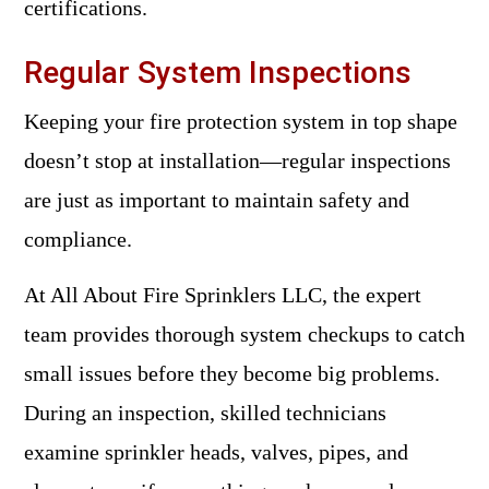
certifications.
Regular System Inspections
Keeping your fire protection system in top shape
doesn’t stop at installation—regular inspections
are just as important to maintain safety and
compliance.
At All About Fire Sprinklers LLC, the expert
team provides thorough system checkups to catch
small issues before they become big problems.
During an inspection, skilled technicians
examine sprinkler heads, valves, pipes, and