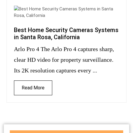
Best Home Security Cameras Systems
in Santa Rosa, California
Arlo Pro 4 The Arlo Pro 4 captures sharp,
clear HD video for property surveillance.
Its 2K resolution captures every ...
Read More