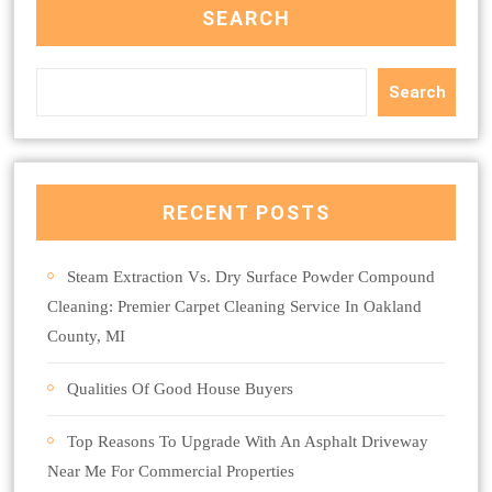
SEARCH
Search
RECENT POSTS
Steam Extraction Vs. Dry Surface Powder Compound
Cleaning: Premier Carpet Cleaning Service In Oakland
County, MI
Qualities Of Good House Buyers
Top Reasons To Upgrade With An Asphalt Driveway
Near Me For Commercial Properties