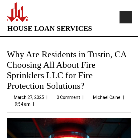
HOUSE LOAN SERVICES
Why Are Residents in Tustin, CA
Choosing All About Fire
Sprinklers LLC for Fire
Protection Solutions?
March 27, 2025
|
0 Comment
|
Michael Caine
|
9:54 am
|