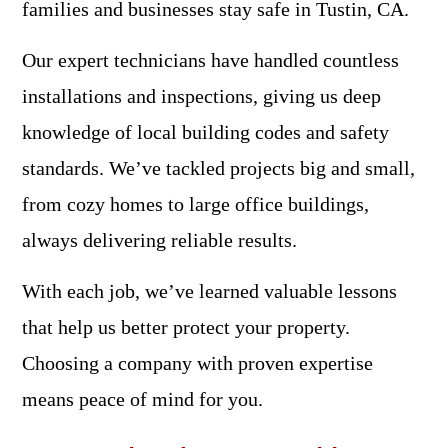
families and businesses stay safe in Tustin, CA.
Our expert technicians have handled countless
installations and inspections, giving us deep
knowledge of local building codes and safety
standards. We’ve tackled projects big and small,
from cozy homes to large office buildings,
always delivering reliable results.
With each job, we’ve learned valuable lessons
that help us better protect your property.
Choosing a company with proven expertise
means peace of mind for you.