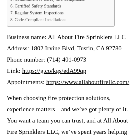
Certified Safety Standards
Regular System Inspections
Code-Compliant Installations
Business name: All About Fire Sprinklers LLC
Address: 1802 Irvine Blvd, Tustin, CA 92780
Phone number: (714) 401-0973
Link:
https://g.co/kgs/edA99qp
Appointments:
https://www.allaboutfirellc.com/
When choosing fire protection solutions,
experience matters—and we’ve got plenty of it.
You want a team you can trust, and at All About
Fire Sprinklers LLC, we’ve spent years helping