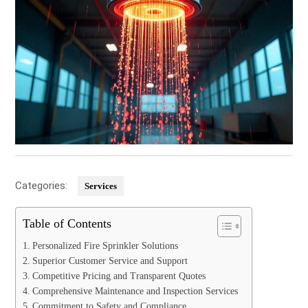
Categories:
Services
Table of Contents
Personalized Fire Sprinkler Solutions
Superior Customer Service and Support
Competitive Pricing and Transparent Quotes
Comprehensive Maintenance and Inspection Services
Commitment to Safety and Compliance