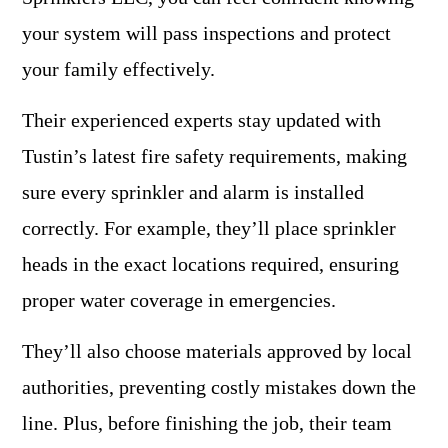
your system will pass inspections and protect
your family effectively.
Their experienced experts stay updated with
Tustin’s latest fire safety requirements, making
sure every sprinkler and alarm is installed
correctly. For example, they’ll place sprinkler
heads in the exact locations required, ensuring
proper water coverage in emergencies.
They’ll also choose materials approved by local
authorities, preventing costly mistakes down the
line. Plus, before finishing the job, their team