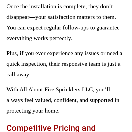
Once the installation is complete, they don’t
disappear—your satisfaction matters to them.
You can expect regular follow-ups to guarantee
everything works perfectly.
Plus, if you ever experience any issues or need a
quick inspection, their responsive team is just a
call away.
With All About Fire Sprinklers LLC, you’ll
always feel valued, confident, and supported in
protecting your home.
Competitive Pricing and