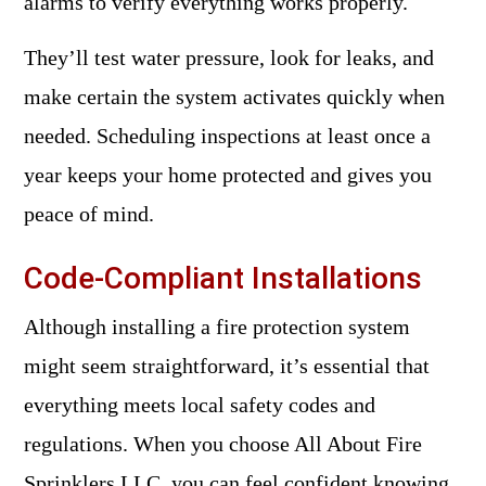
alarms to verify everything works properly.
They’ll test water pressure, look for leaks, and
make certain the system activates quickly when
needed. Scheduling inspections at least once a
year keeps your home protected and gives you
peace of mind.
Code-Compliant Installations
Although installing a fire protection system
might seem straightforward, it’s essential that
everything meets local safety codes and
regulations. When you choose All About Fire
Sprinklers LLC, you can feel confident knowing