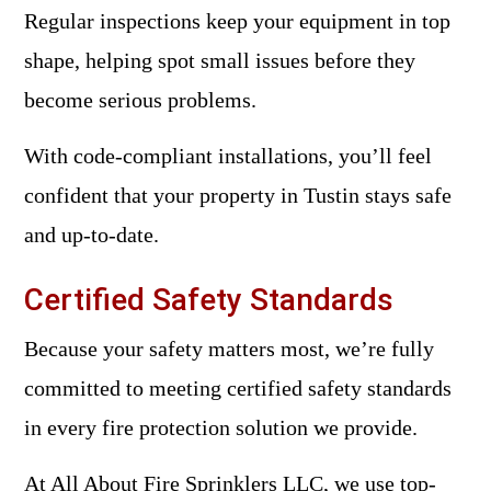
Regular inspections keep your equipment in top
shape, helping spot small issues before they
become serious problems.
With code-compliant installations, you’ll feel
confident that your property in Tustin stays safe
and up-to-date.
Certified Safety Standards
Because your safety matters most, we’re fully
committed to meeting certified safety standards
in every fire protection solution we provide.
At All About Fire Sprinklers LLC, we use top-