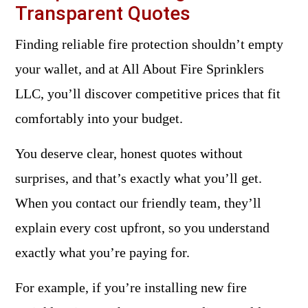
Transparent Quotes
Finding reliable fire protection shouldn’t empty
your wallet, and at All About Fire Sprinklers
LLC, you’ll discover competitive prices that fit
comfortably into your budget.
You deserve clear, honest quotes without
surprises, and that’s exactly what you’ll get.
When you contact our friendly team, they’ll
explain every cost upfront, so you understand
exactly what you’re paying for.
For example, if you’re installing new fire