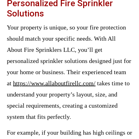
Personalized Fire Sprinkler
Solutions
Your property is unique, so your fire protection
should match your specific needs. With All
About Fire Sprinklers LLC, you’ll get
personalized sprinkler solutions designed just for
your home or business. Their experienced team
at
https://www.allaboutfirellc.com/
takes time to
understand your property’s layout, size, and
special requirements, creating a customized
system that fits perfectly.
For example, if your building has high ceilings or