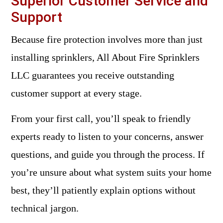
Superior Customer Service and
Support
Because fire protection involves more than just
installing sprinklers, All About Fire Sprinklers
LLC guarantees you receive outstanding
customer support at every stage.
From your first call, you’ll speak to friendly
experts ready to listen to your concerns, answer
questions, and guide you through the process. If
you’re unsure about what system suits your home
best, they’ll patiently explain options without
technical jargon.