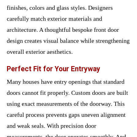
finishes, colors and glass styles. Designers
carefully match exterior materials and
architecture. A thoughtful bespoke front door
design creates visual balance while strengthening
overall exterior aesthetics.
Perfect Fit for Your Entryway
Many houses have entry openings that standard
doors cannot fit properly. Custom doors are built
using exact measurements of the doorway. This
careful process prevents gaps uneven alignment
and weak seals. With precision door
measurements, the door operates smoothly. And