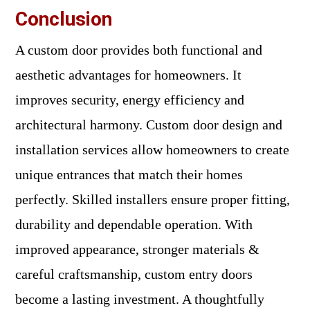
Conclusion
A custom door provides both functional and
aesthetic advantages for homeowners. It
improves security, energy efficiency and
architectural harmony. Custom door design and
installation services allow homeowners to create
unique entrances that match their homes
perfectly. Skilled installers ensure proper fitting,
durability and dependable operation. With
improved appearance, stronger materials &
careful craftsmanship, custom entry doors
become a lasting investment. A thoughtfully