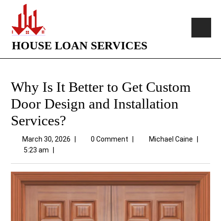
HOUSE LOAN SERVICES
Why Is It Better to Get Custom
Door Design and Installation
Services?
March 30, 2026
|
0 Comment
|
Michael Caine
|
5:23 am
|