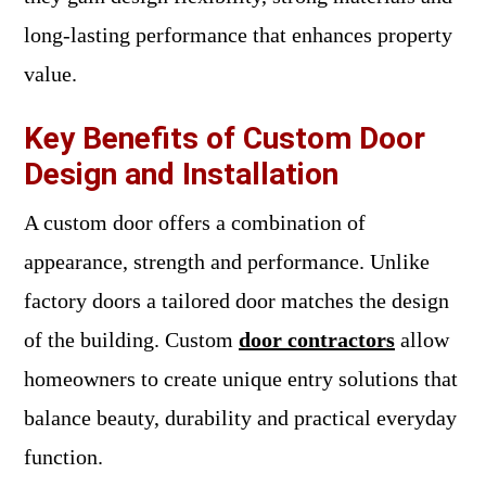
long-lasting performance that enhances property
value.
Key Benefits of Custom Door
Design and Installation
A custom door offers a combination of
appearance, strength and performance. Unlike
factory doors a tailored door matches the design
of the building. Custom
door contractors
allow
homeowners to create unique entry solutions that
balance beauty, durability and practical everyday
function.