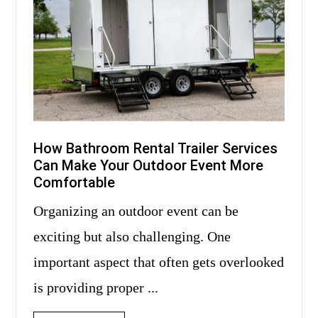
How Bathroom Rental Trailer Services
Can Make Your Outdoor Event More
Comfortable
Organizing an outdoor event can be
exciting but also challenging. One
important aspect that often gets overlooked
is providing proper ...