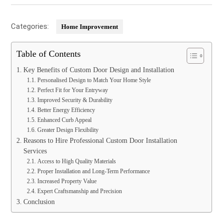
Categories:
Home Improvement
Table of Contents
Key Benefits of Custom Door Design and Installation
Personalised Design to Match Your Home Style
Perfect Fit for Your Entryway
Improved Security & Durability
Better Energy Efficiency
Enhanced Curb Appeal
Greater Design Flexibility
Reasons to Hire Professional Custom Door Installation
Services
Access to High Quality Materials
Proper Installation and Long-Term Performance
Increased Property Value
Expert Craftsmanship and Precision
Conclusion