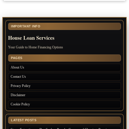
IMPORTANT INFO
House Loan Services
Your Guide to Home Financing Options
PAGES
About Us
Contact Us
Privacy Policy
Disclaimer
Cookie Policy
LATEST POSTS