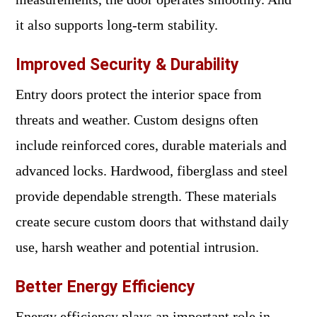
it also supports long-term stability.
Improved Security & Durability
Entry doors protect the interior space from
threats and weather. Custom designs often
include reinforced cores, durable materials and
advanced locks. Hardwood, fiberglass and steel
provide dependable strength. These materials
create secure custom doors that withstand daily
use, harsh weather and potential intrusion.
Better Energy Efficiency
Energy efficiency plays an important role in