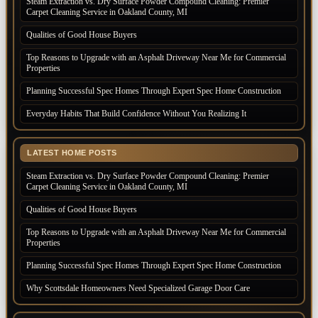
Steam Extraction vs. Dry Surface Powder Compound Cleaning: Premier
Carpet Cleaning Service in Oakland County, MI
Qualities of Good House Buyers
Top Reasons to Upgrade with an Asphalt Driveway Near Me for Commercial
Properties
Planning Successful Spec Homes Through Expert Spec Home Construction
Everyday Habits That Build Confidence Without You Realizing It
LATEST HOME POSTS
Steam Extraction vs. Dry Surface Powder Compound Cleaning: Premier
Carpet Cleaning Service in Oakland County, MI
Qualities of Good House Buyers
Top Reasons to Upgrade with an Asphalt Driveway Near Me for Commercial
Properties
Planning Successful Spec Homes Through Expert Spec Home Construction
Why Scottsdale Homeowners Need Specialized Garage Door Care