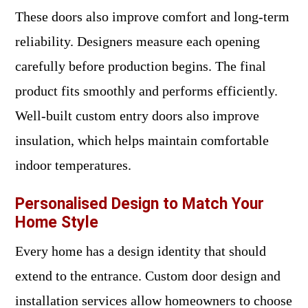
These doors also improve comfort and long-term
reliability. Designers measure each opening
carefully before production begins. The final
product fits smoothly and performs efficiently.
Well-built custom entry doors also improve
insulation, which helps maintain comfortable
indoor temperatures.
Personalised Design to Match Your
Home Style
Every home has a design identity that should
extend to the entrance. Custom door design and
installation services allow homeowners to choose