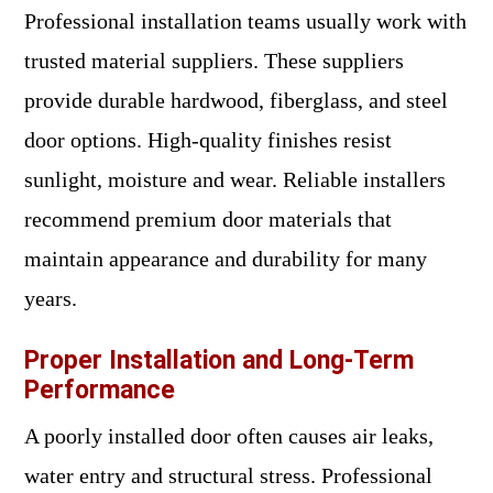
Professional installation teams usually work with
trusted material suppliers. These suppliers
provide durable hardwood, fiberglass, and steel
door options. High-quality finishes resist
sunlight, moisture and wear. Reliable installers
recommend premium door materials that
maintain appearance and durability for many
years.
Proper Installation and Long-Term
Performance
A poorly installed door often causes air leaks,
water entry and structural stress. Professional