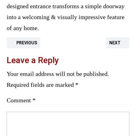
designed entrance transforms a simple doorway
into a welcoming & visually impressive feature
of any home.
PREVIOUS
NEXT
Leave a Reply
Your email address will not be published.
Required fields are marked
*
Comment
*