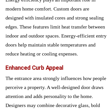
modern home comfort. Custom doors are
designed with insulated cores and strong sealing
edges. These features limit heat transfer between
indoor and outdoor spaces. Energy-efficient entry
doors help maintain stable temperatures and
reduce heating or cooling expenses.
Enhanced Curb Appeal
The entrance area strongly influences how people
perceive a property. A well-designed door draws
attention and adds personality to the home.
Designers may combine decorative glass, bold