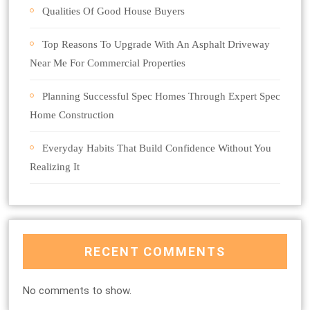
Qualities Of Good House Buyers
Top Reasons To Upgrade With An Asphalt Driveway
Near Me For Commercial Properties
Planning Successful Spec Homes Through Expert Spec
Home Construction
Everyday Habits That Build Confidence Without You
Realizing It
RECENT COMMENTS
No comments to show.