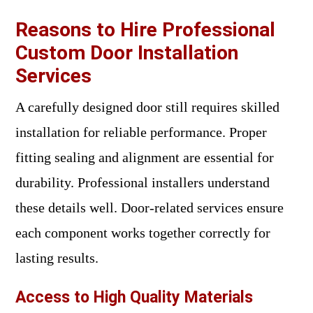
Reasons to Hire Professional
Custom Door Installation
Services
A carefully designed door still requires skilled
installation for reliable performance. Proper
fitting sealing and alignment are essential for
durability. Professional installers understand
these details well. Door-related services ensure
each component works together correctly for
lasting results.
Access to High Quality Materials