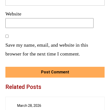
Website
Save my name, email, and website in this
browser for the next time I comment.
Related Posts
March 28, 2026