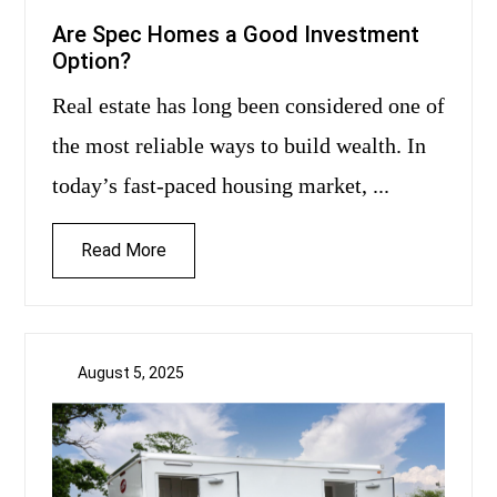
Are Spec Homes a Good Investment
Option?
Real estate has long been considered one of
the most reliable ways to build wealth. In
today’s fast-paced housing market, ...
Read More
August 5, 2025