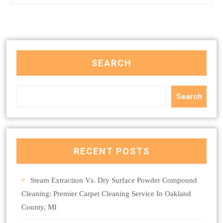
SEARCH
Search
RECENT POSTS
Steam Extraction Vs. Dry Surface Powder Compound
Cleaning: Premier Carpet Cleaning Service In Oakland
County, MI