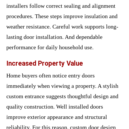
installers follow correct sealing and alignment
procedures. These steps improve insulation and
weather resistance. Careful work supports long-
lasting door installation. And dependable
performance for daily household use.
Increased Property Value
Home buyers often notice entry doors
immediately when viewing a property. A stylish
custom entrance suggests thoughtful design and
quality construction. Well installed doors
improve exterior appearance and structural
reliability. For this reason, custom door design