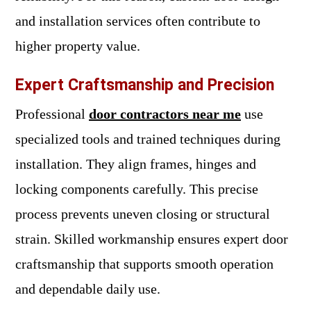
and installation services often contribute to
higher property value.
Expert Craftsmanship and Precision
Professional
door contractors near me
use
specialized tools and trained techniques during
installation. They align frames, hinges and
locking components carefully. This precise
process prevents uneven closing or structural
strain. Skilled workmanship ensures expert door
craftsmanship that supports smooth operation
and dependable daily use.