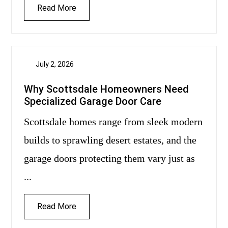
Read More
July 2, 2026
Why Scottsdale Homeowners Need
Specialized Garage Door Care
Scottsdale homes range from sleek modern
builds to sprawling desert estates, and the
garage doors protecting them vary just as
...
Read More