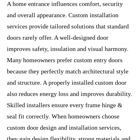
A home entrance influences comfort, security
and overall appearance. Custom installation
services provide tailored solutions that standard
doors rarely offer. A well-designed door
improves safety, insulation and visual harmony.
Many homeowners prefer custom entry doors
because they perfectly match architectural style
and structure. A properly installed custom door
also reduces energy loss and improves durability.
Skilled installers ensure every frame hinge &
seal fit correctly. When homeowners choose
custom door design and installation services,
they gain design flexibility, strong materials and