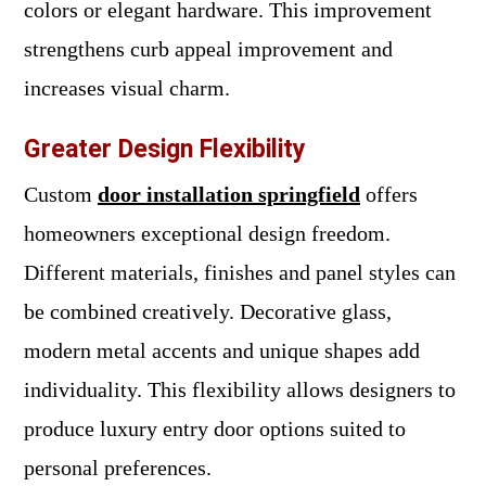
colors or elegant hardware. This improvement
strengthens curb appeal improvement and
increases visual charm.
Greater Design Flexibility
Custom
door installation springfield
offers
homeowners exceptional design freedom.
Different materials, finishes and panel styles can
be combined creatively. Decorative glass,
modern metal accents and unique shapes add
individuality. This flexibility allows designers to
produce luxury entry door options suited to
personal preferences.