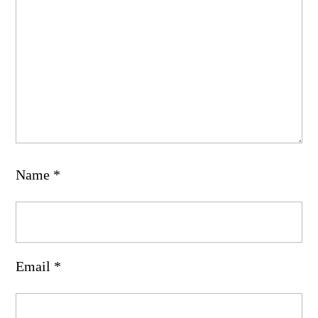
Name
*
Email
*