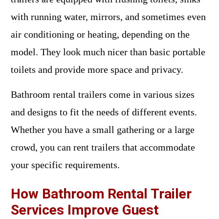
with running water, mirrors, and sometimes even
air conditioning or heating, depending on the
model. They look much nicer than basic portable
toilets and provide more space and privacy.
Bathroom rental trailers come in various sizes
and designs to fit the needs of different events.
Whether you have a small gathering or a large
crowd, you can rent trailers that accommodate
your specific requirements.
How Bathroom Rental Trailer
Services Improve Guest