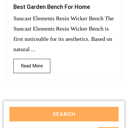
Best Garden Bench For Home
Suncast Elements Resin Wicker Bench The
Suncast Elements Resin Wicker Bench is
first noticeable for its aesthetics. Based on
natural ...
Read More
SEARCH