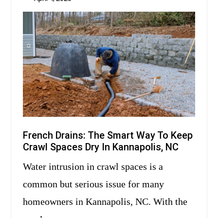
French Drains: The Smart Way To Keep
Crawl Spaces Dry In Kannapolis, NC
Water intrusion in crawl spaces is a
common but serious issue for many
homeowners in Kannapolis, NC. With the