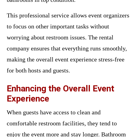
This professional service allows event organizers
to focus on other important tasks without
worrying about restroom issues. The rental
company ensures that everything runs smoothly,
making the overall event experience stress-free
for both hosts and guests.
Enhancing the Overall Event
Experience
When guests have access to clean and
comfortable restroom facilities, they tend to
enjoy the event more and stay longer. Bathroom