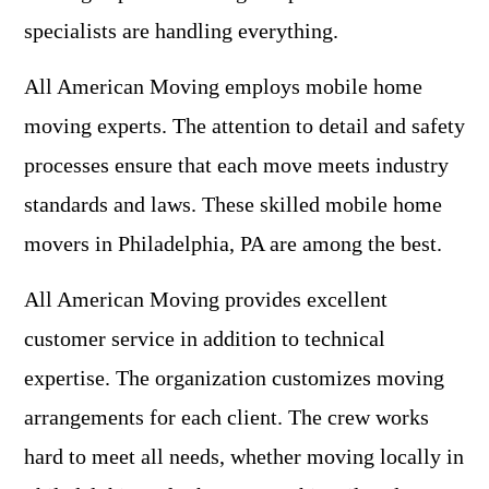
specialists are handling everything.
All American Moving employs mobile home
moving experts. The attention to detail and safety
processes ensure that each move meets industry
standards and laws. These skilled mobile home
movers in Philadelphia, PA are among the best.
All American Moving provides excellent
customer service in addition to technical
expertise. The organization customizes moving
arrangements for each client. The crew works
hard to meet all needs, whether moving locally in