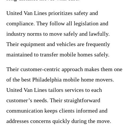
United Van Lines prioritizes safety and
compliance. They follow all legislation and
industry norms to move safely and lawfully.
Their equipment and vehicles are frequently
maintained to transfer mobile homes safely.
Their customer-centric approach makes them one
of the best Philadelphia mobile home movers.
United Van Lines tailors services to each
customer’s needs. Their straightforward
communication keeps clients informed and
addresses concerns quickly during the move.