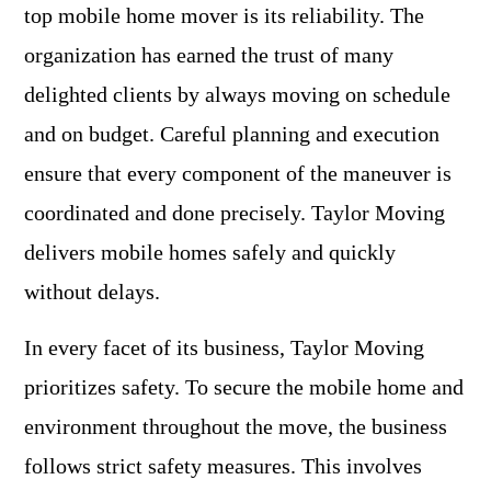
top mobile home mover is its reliability. The
organization has earned the trust of many
delighted clients by always moving on schedule
and on budget. Careful planning and execution
ensure that every component of the maneuver is
coordinated and done precisely. Taylor Moving
delivers mobile homes safely and quickly
without delays.
In every facet of its business, Taylor Moving
prioritizes safety. To secure the mobile home and
environment throughout the move, the business
follows strict safety measures. This involves