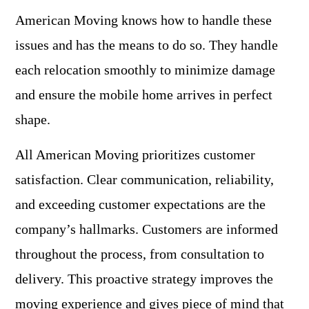
American Moving knows how to handle these
issues and has the means to do so. They handle
each relocation smoothly to minimize damage
and ensure the mobile home arrives in perfect
shape.
All American Moving prioritizes customer
satisfaction. Clear communication, reliability,
and exceeding customer expectations are the
company’s hallmarks. Customers are informed
throughout the process, from consultation to
delivery. This proactive strategy improves the
moving experience and gives piece of mind that