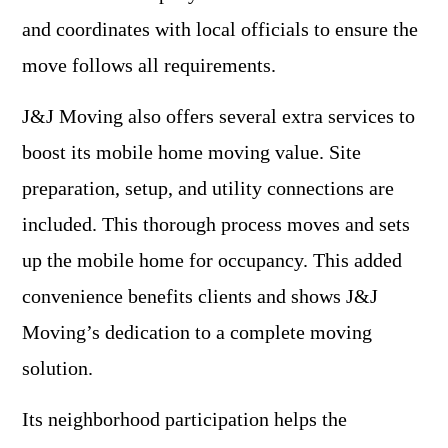
and coordinates with local officials to ensure the
move follows all requirements.
J&J Moving also offers several extra services to
boost its mobile home moving value. Site
preparation, setup, and utility connections are
included. This thorough process moves and sets
up the mobile home for occupancy. This added
convenience benefits clients and shows J&J
Moving’s dedication to a complete moving
solution.
Its neighborhood participation helps the