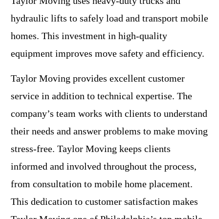
Taylor Moving uses heavy-duty trucks and
hydraulic lifts to safely load and transport mobile
homes. This investment in high-quality
equipment improves move safety and efficiency.
Taylor Moving provides excellent customer
service in addition to technical expertise. The
company’s team works with clients to understand
their needs and answer problems to make moving
stress-free. Taylor Moving keeps clients
informed and involved throughout the process,
from consultation to mobile home placement.
This dedication to customer satisfaction makes