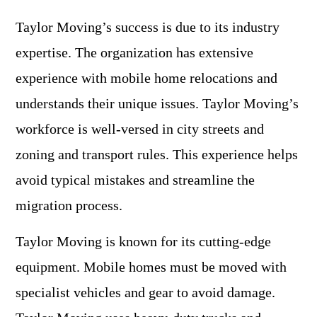
Taylor Moving’s success is due to its industry
expertise. The organization has extensive
experience with mobile home relocations and
understands their unique issues. Taylor Moving’s
workforce is well-versed in city streets and
zoning and transport rules. This experience helps
avoid typical mistakes and streamline the
migration process.
Taylor Moving is known for its cutting-edge
equipment. Mobile homes must be moved with
specialist vehicles and gear to avoid damage.