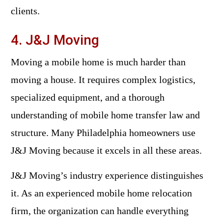
clients.
4. J&J Moving
Moving a mobile home is much harder than
moving a house. It requires complex logistics,
specialized equipment, and a thorough
understanding of mobile home transfer law and
structure. Many Philadelphia homeowners use
J&J Moving because it excels in all these areas.
J&J Moving’s industry experience distinguishes
it. As an experienced mobile home relocation
firm, the organization can handle everything