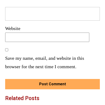
Website
Save my name, email, and website in this
browser for the next time I comment.
Related Posts