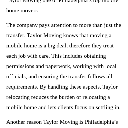
Taylor Moving one of Philadelphia’s top mobile
home movers.
The company pays attention to more than just the
transfer. Taylor Moving knows that moving a
mobile home is a big deal, therefore they treat
each job with care. This includes obtaining
permissions and paperwork, working with local
officials, and ensuring the transfer follows all
requirements. By handling these aspects, Taylor
relocating reduces the burden of relocating a
mobile home and lets clients focus on settling in.
Another reason Taylor Moving is Philadelphia’s