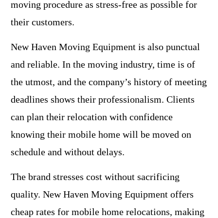
moving procedure as stress-free as possible for
their customers.
New Haven Moving Equipment is also punctual
and reliable. In the moving industry, time is of
the utmost, and the company’s history of meeting
deadlines shows their professionalism. Clients
can plan their relocation with confidence
knowing their mobile home will be moved on
schedule and without delays.
The brand stresses cost without sacrificing
quality. New Haven Moving Equipment offers
cheap rates for mobile home relocations, making