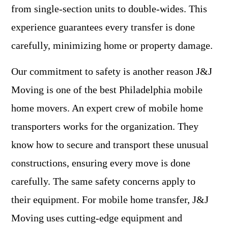
from single-section units to double-wides. This
experience guarantees every transfer is done
carefully, minimizing home or property damage.
Our commitment to safety is another reason J&J
Moving is one of the best Philadelphia mobile
home movers. An expert crew of mobile home
transporters works for the organization. They
know how to secure and transport these unusual
constructions, ensuring every move is done
carefully. The same safety concerns apply to
their equipment. For mobile home transfer, J&J
Moving uses cutting-edge equipment and