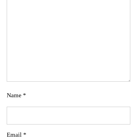
Name
*
Email
*