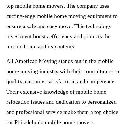
top mobile home movers. The company uses
cutting-edge mobile home moving equipment to
ensure a safe and easy move. This technology
investment boosts efficiency and protects the
mobile home and its contents.
All American Moving stands out in the mobile
home moving industry with their commitment to
quality, customer satisfaction, and competence.
Their extensive knowledge of mobile home
relocation issues and dedication to personalized
and professional service make them a top choice
for Philadelphia mobile home movers.