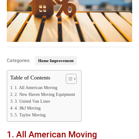
Categories:
Home Improvement
Table of Contents
1. All American Moving
2. New Haven Moving Equipment
3. United Van Lines
4. J&J Moving
5. Taylor Moving
1. All American Moving