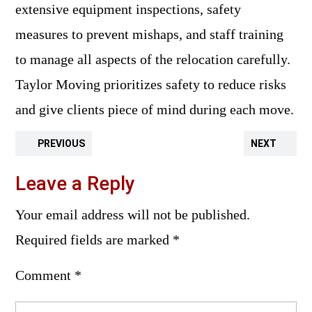
extensive equipment inspections, safety
measures to prevent mishaps, and staff training
to manage all aspects of the relocation carefully.
Taylor Moving prioritizes safety to reduce risks
and give clients piece of mind during each move.
PREVIOUS
NEXT
Leave a Reply
Your email address will not be published.
Required fields are marked
*
Comment
*