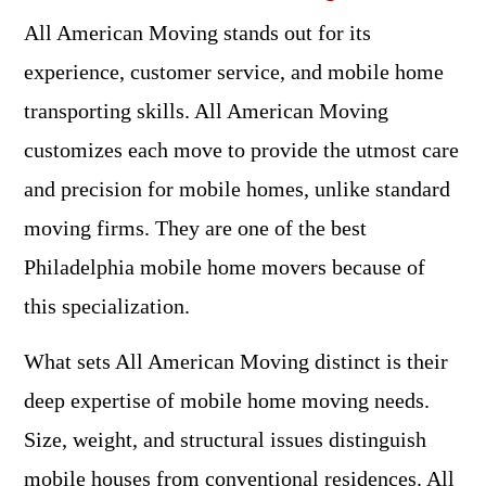
All American Moving stands out for its
experience, customer service, and mobile home
transporting skills. All American Moving
customizes each move to provide the utmost care
and precision for mobile homes, unlike standard
moving firms. They are one of the best
Philadelphia mobile home movers because of
this specialization.
What sets All American Moving distinct is their
deep expertise of mobile home moving needs.
Size, weight, and structural issues distinguish
mobile houses from conventional residences. All