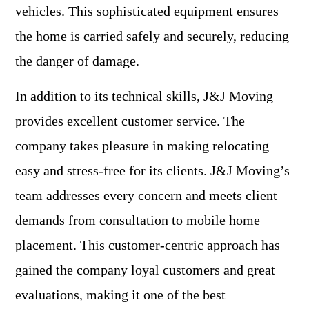
vehicles. This sophisticated equipment ensures
the home is carried safely and securely, reducing
the danger of damage.
In addition to its technical skills, J&J Moving
provides excellent customer service. The
company takes pleasure in making relocating
easy and stress-free for its clients. J&J Moving’s
team addresses every concern and meets client
demands from consultation to mobile home
placement. This customer-centric approach has
gained the company loyal customers and great
evaluations, making it one of the best