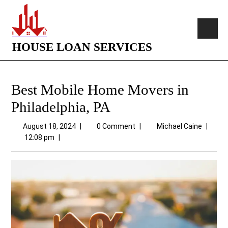
HOUSE LOAN SERVICES
Best Mobile Home Movers in
Philadelphia, PA
August 18, 2024
|
0 Comment
|
Michael Caine
|
12:08 pm
|