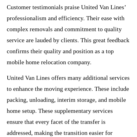
Customer testimonials praise United Van Lines’
professionalism and efficiency. Their ease with
complex removals and commitment to quality
service are lauded by clients. This great feedback
confirms their quality and position as a top
mobile home relocation company.
United Van Lines offers many additional services
to enhance the moving experience. These include
packing, unloading, interim storage, and mobile
home setup. These supplementary services
ensure that every facet of the transfer is
addressed, making the transition easier for