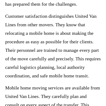
has prepared them for the challenges.
Customer satisfaction distinguishes United Van
Lines from other movers. They know that
relocating a mobile home is about making the
procedure as easy as possible for their clients.
Their personnel are trained to manage every part
of the move carefully and precisely. This requires
careful logistics planning, local authority
coordination, and safe mobile home transit.
Mobile home moving services are available from
United Van Lines. They carefully plan and
consult on every aspect of the transfer. This