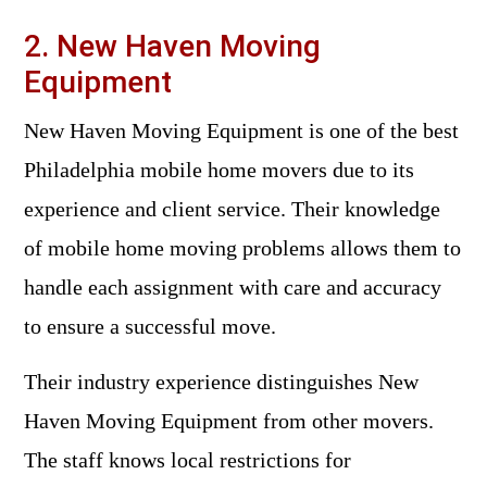
2. New Haven Moving
Equipment
New Haven Moving Equipment is one of the best
Philadelphia mobile home movers due to its
experience and client service. Their knowledge
of mobile home moving problems allows them to
handle each assignment with care and accuracy
to ensure a successful move.
Their industry experience distinguishes New
Haven Moving Equipment from other movers.
The staff knows local restrictions for