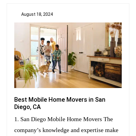
August 18, 2024
Best Mobile Home Movers in San
Diego, CA
1. San Diego Mobile Home Movers The
company’s knowledge and expertise make