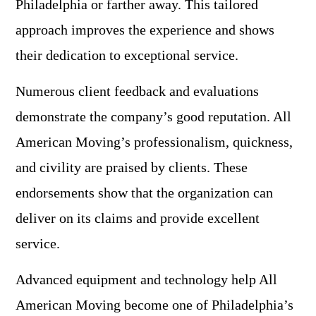
Philadelphia or farther away. This tailored
approach improves the experience and shows
their dedication to exceptional service.
Numerous client feedback and evaluations
demonstrate the company’s good reputation. All
American Moving’s professionalism, quickness,
and civility are praised by clients. These
endorsements show that the organization can
deliver on its claims and provide excellent
service.
Advanced equipment and technology help All
American Moving become one of Philadelphia’s