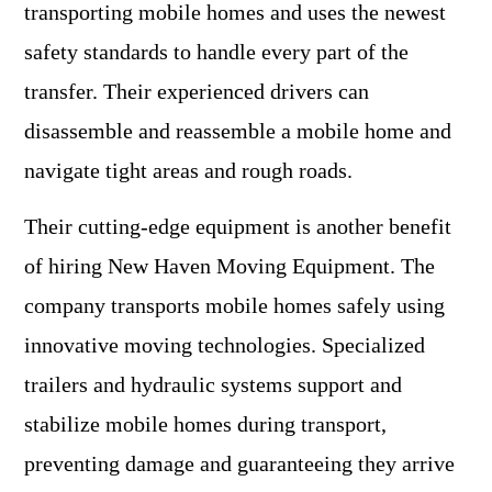
transporting mobile homes and uses the newest
safety standards to handle every part of the
transfer. Their experienced drivers can
disassemble and reassemble a mobile home and
navigate tight areas and rough roads.
Their cutting-edge equipment is another benefit
of hiring New Haven Moving Equipment. The
company transports mobile homes safely using
innovative moving technologies. Specialized
trailers and hydraulic systems support and
stabilize mobile homes during transport,
preventing damage and guaranteeing they arrive