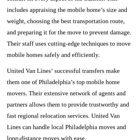
includes appraising the mobile home’s size and
weight, choosing the best transportation route,
and preparing it for the move to prevent damage.
Their staff uses cutting-edge techniques to move
mobile homes safely and efficiently.
United Van Lines’ successful transfers make
them one of Philadelphia’s top mobile home
movers. Their extensive network of agents and
partners allows them to provide trustworthy and
fast regional relocation services. United Van
Lines can handle local Philadelphia moves and
long-distance moves with ease.