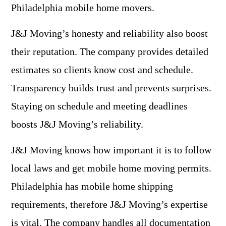
Philadelphia mobile home movers.
J&J Moving’s honesty and reliability also boost
their reputation. The company provides detailed
estimates so clients know cost and schedule.
Transparency builds trust and prevents surprises.
Staying on schedule and meeting deadlines
boosts J&J Moving’s reliability.
J&J Moving knows how important it is to follow
local laws and get mobile home moving permits.
Philadelphia has mobile home shipping
requirements, therefore J&J Moving’s expertise
is vital. The company handles all documentation