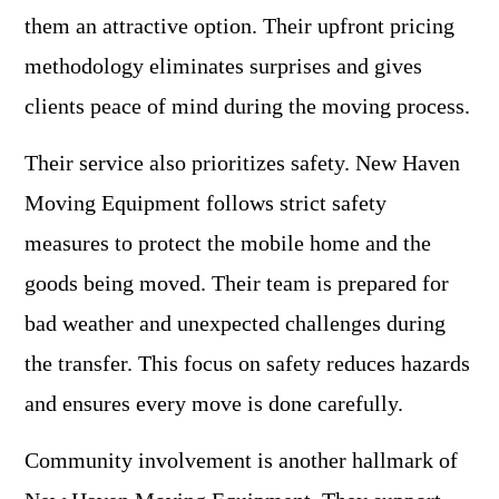
them an attractive option. Their upfront pricing
methodology eliminates surprises and gives
clients peace of mind during the moving process.
Their service also prioritizes safety. New Haven
Moving Equipment follows strict safety
measures to protect the mobile home and the
goods being moved. Their team is prepared for
bad weather and unexpected challenges during
the transfer. This focus on safety reduces hazards
and ensures every move is done carefully.
Community involvement is another hallmark of