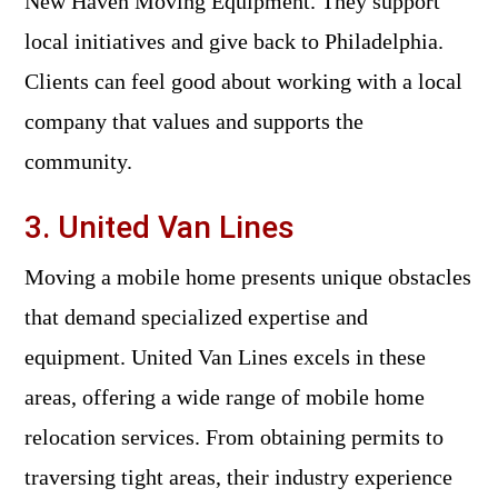
New Haven Moving Equipment. They support
local initiatives and give back to Philadelphia.
Clients can feel good about working with a local
company that values and supports the
community.
3. United Van Lines
Moving a mobile home presents unique obstacles
that demand specialized expertise and
equipment. United Van Lines excels in these
areas, offering a wide range of mobile home
relocation services. From obtaining permits to
traversing tight areas, their industry experience