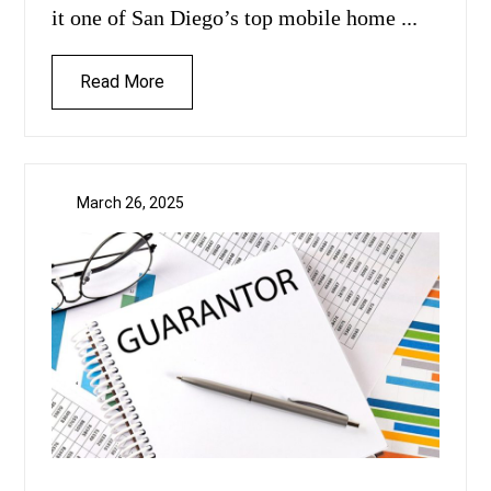
it one of San Diego’s top mobile home ...
Read More
March 26, 2025