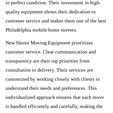
in perfect condition. Their investment in high-
quality equipment shows their dedication to
customer service and makes them one of the best
Philadelphia mobile home movers.
New Haven Moving Equipment prioritizes
customer service. Clear communication and
transparency are their top priorities from
consultation to delivery. Their services are
customized by working closely with clients to
understand their needs and preferences. This
individualized approach ensures that each move
is handled efficiently and carefully, making the