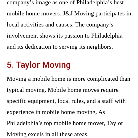
company’s image as one of Philadelphia’s best
mobile home movers. J&J Moving participates in
local activities and causes. The company’s
involvement shows its passion to Philadelphia
and its dedication to serving its neighbors.
5. Taylor Moving
Moving a mobile home is more complicated than
typical moving. Mobile home moves require
specific equipment, local rules, and a staff with
experience in mobile home moving. As
Philadelphia’s top mobile home mover, Taylor
Moving excels in all these areas.