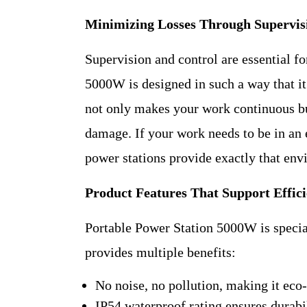
Minimizing Losses Through Supervis
Supervision and control are essential fo
5000W is designed in such a way that it
not only makes your work continuous but
damage. If your work needs to be in an 
power stations provide exactly that env
Product Features That Support Effic
Portable Power Station 5000W is special
provides multiple benefits:
No noise, no pollution, making it eco-
IP54 waterproof rating ensures durabi