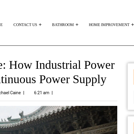
E
CONTACT US
BATHROOM
HOME IMPROVEMENT
: How Industrial Power
ntinuous Power Supply
chael Caine
|
6:21 am
|