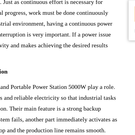
. Just as continuous effort is necessary for
rial progress, work must be done continuously
ustrial environment, having a continuous power
terruption is very important. If a power issue
ivity and makes achieving the desired results
ion
and Portable Power Station 5000W play a role.
and reliable electricity so that industrial tasks
on. Their main feature is a strong backup
stem fails, another part immediately activates as
top and the production line remains smooth.