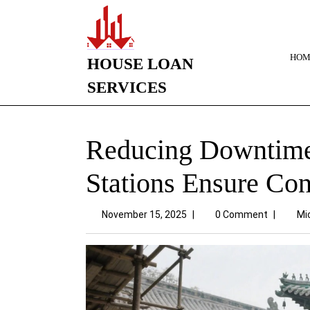
HOM
HOUSE LOAN
SERVICES
Reducing Downtime
Stations Ensure Co
November 15, 2025
|
0 Comment
|
Mi