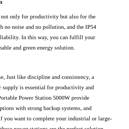
n
 not only for productivity but also for the
h no noise and no pollution, and the IP54
ability. In this way, you can fulfill your
nable and green energy solution.
me, Just like discipline and consistency, a
 supply is essential for productivity and
 Portable Power Station 5000W provide
ruptions with strong backup systems, and
f you want to complete your industrial or large-
 these power stations are the perfect solution.