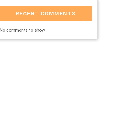
RECENT COMMENTS
No comments to show.