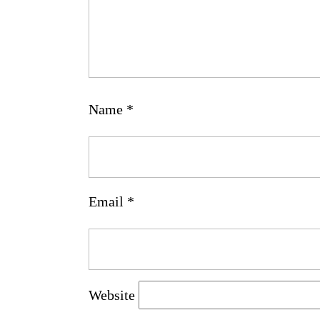
Name
*
Email
*
Website