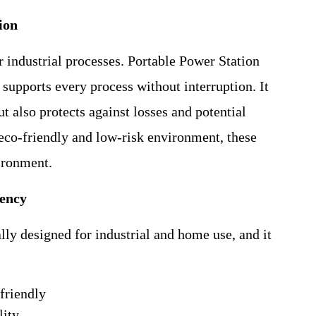
ion
r industrial processes. Portable Power Station
 supports every process without interruption. It
 also protects against losses and potential
eco-friendly and low-risk environment, these
ironment.
iency
ly designed for industrial and home use, and it
friendly
lity