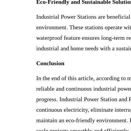
Eco-Friendly and Sustainable Solutio
Industrial Power Stations are beneficial
environment. These stations operate wit
waterproof feature ensures long-term reli
industrial and home needs with a sustai
Conclusion
In the end of this article, according to 
reliable and continuous industrial power
progress. Industrial Power Station and
continuous electricity, eliminate inter
maintain an eco-friendly environment. I
scale projects smoothly and efficiently,