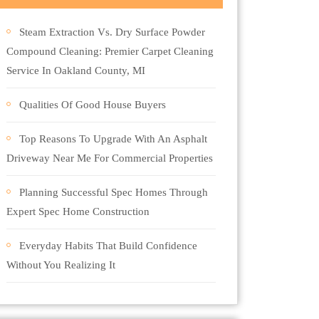
Steam Extraction Vs. Dry Surface Powder
Compound Cleaning: Premier Carpet Cleaning
Service In Oakland County, MI
Qualities Of Good House Buyers
Top Reasons To Upgrade With An Asphalt
Driveway Near Me For Commercial Properties
Planning Successful Spec Homes Through
Expert Spec Home Construction
Everyday Habits That Build Confidence
Without You Realizing It