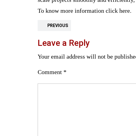
To know more information click here.
PREVIOUS
Leave a Reply
Your email address will not be publishe
Comment
*