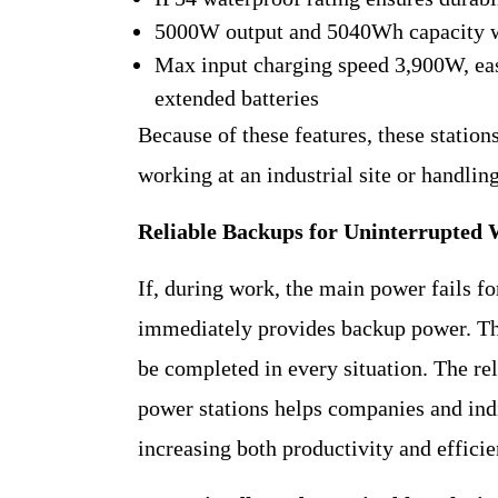
5000W output and 5040Wh capacity 
Max input charging speed 3,900W, ea
extended batteries
Because of these features, these statio
working at an industrial site or handling
Reliable Backups for Uninterrupted
If, during work, the main power fails f
immediately provides backup power. This
be completed in every situation. The re
power stations helps companies and ind
increasing both productivity and efficie