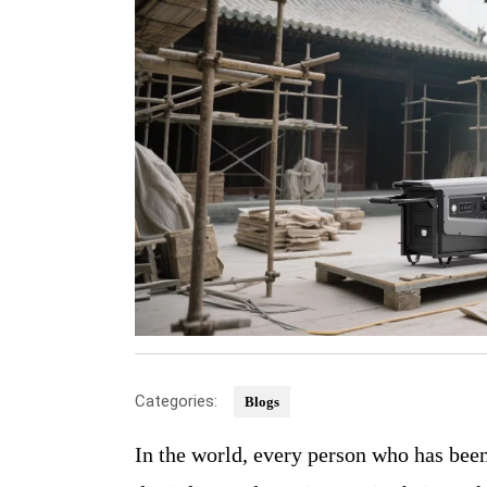
Categories:
Blogs
In the world, every person who has been seen moving forward is the one who maintains