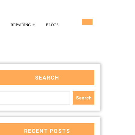
REPAIRING
BLOGS
SEARCH
Search
RECENT POSTS