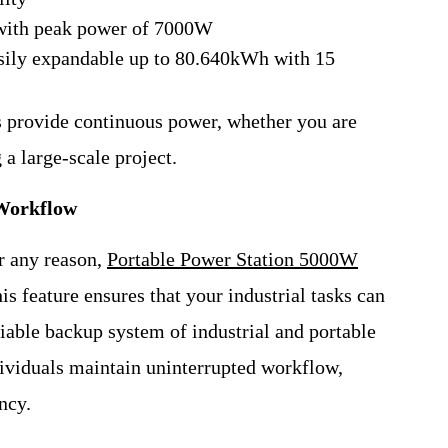
with peak power of 7000W
sily expandable up to 80.640kWh with 15
ns provide continuous power, whether you are
 a large-scale project.
 Workflow
or any reason,
Portable Power Station 5000W
 feature ensures that your industrial tasks can
liable backup system of industrial and portable
ividuals maintain uninterrupted workflow,
ncy.