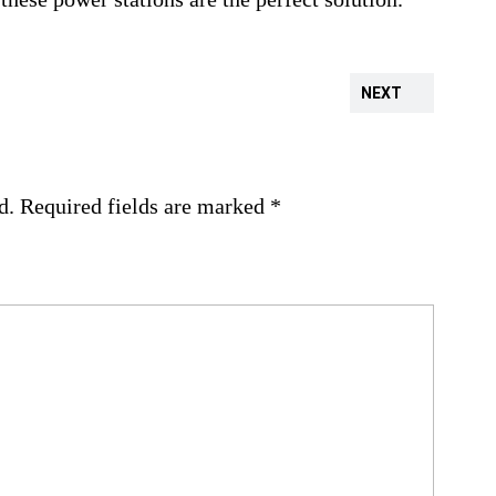
NEXT
d.
Required fields are marked
*