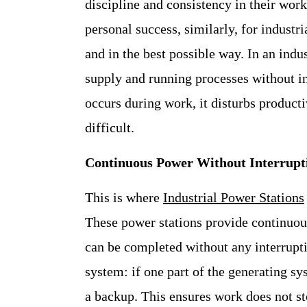
discipline and consistency in their work
personal success, similarly, for indust
and in the best possible way. In an ind
supply and running processes without in
occurs during work, it disturbs product
difficult.
Continuous Power Without Interrupt
This is where
Industrial Power Stations
These power stations provide continuous 
can be completed without any interrupti
system: if one part of the generating sy
a backup. This ensures work does not s