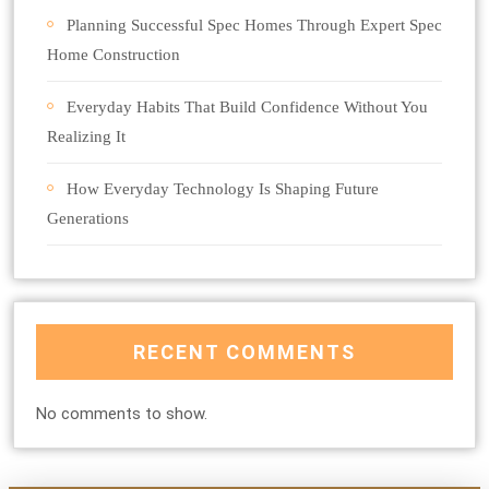
Planning Successful Spec Homes Through Expert Spec
Home Construction
Everyday Habits That Build Confidence Without You
Realizing It
How Everyday Technology Is Shaping Future
Generations
RECENT COMMENTS
No comments to show.