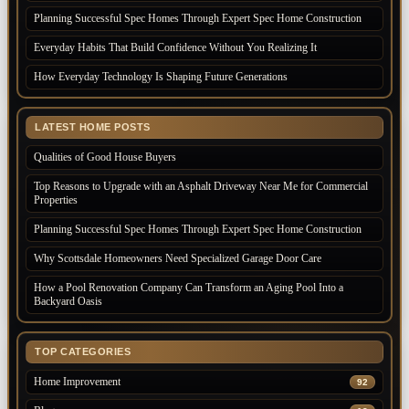
Planning Successful Spec Homes Through Expert Spec Home Construction
Everyday Habits That Build Confidence Without You Realizing It
How Everyday Technology Is Shaping Future Generations
LATEST HOME POSTS
Qualities of Good House Buyers
Top Reasons to Upgrade with an Asphalt Driveway Near Me for Commercial
Properties
Planning Successful Spec Homes Through Expert Spec Home Construction
Why Scottsdale Homeowners Need Specialized Garage Door Care
How a Pool Renovation Company Can Transform an Aging Pool Into a
Backyard Oasis
TOP CATEGORIES
Home Improvement
92