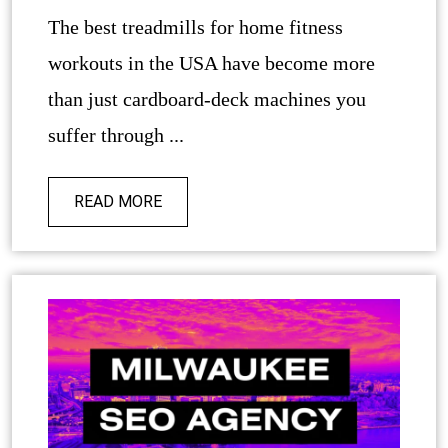
The best treadmills for home fitness
workouts in the USA have become more
than just cardboard-deck machines you
suffer through ...
READ MORE