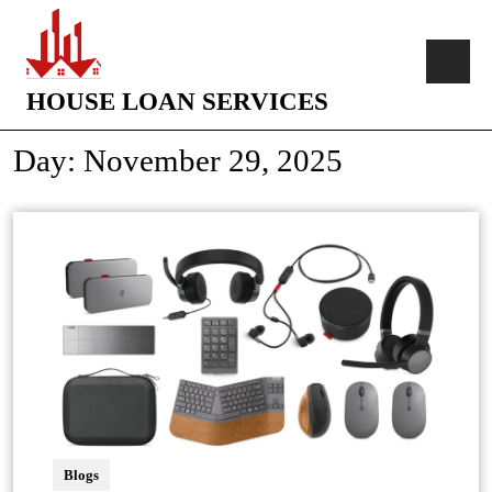
HOUSE LOAN SERVICES
Day:
November 29, 2025
Blogs