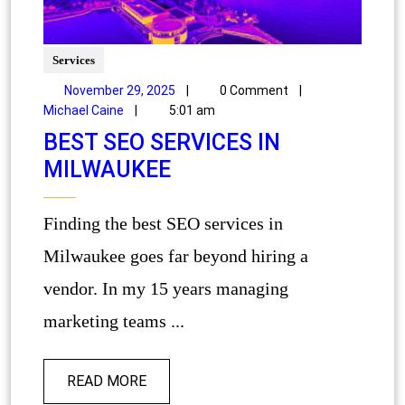
Services
November 29, 2025
|
0 Comment
|
Michael Caine
|
5:01 am
BEST SEO SERVICES IN
MILWAUKEE
Finding the best SEO services in
Milwaukee goes far beyond hiring a
vendor. In my 15 years managing
marketing teams ...
READ MORE