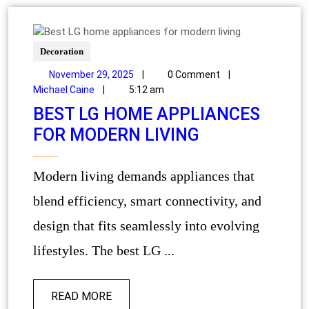
Decoration
November 29, 2025
|
0 Comment
|
Michael Caine
|
5:12 am
BEST LG HOME APPLIANCES
FOR MODERN LIVING
Modern living demands appliances that
blend efficiency, smart connectivity, and
design that fits seamlessly into evolving
lifestyles. The best LG ...
READ MORE