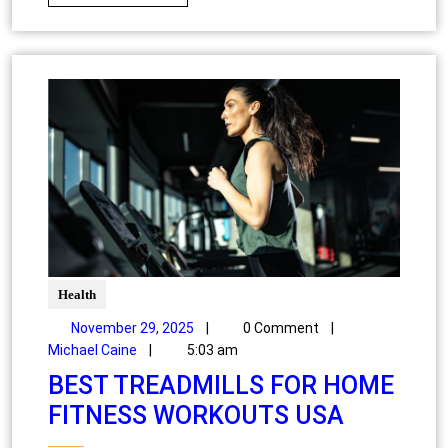
Health
November 29, 2025
|
0 Comment
|
Michael Caine
|
5:03 am
BEST TREADMILLS FOR HOME
FITNESS WORKOUTS USA