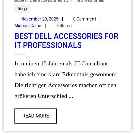
Blogs
November 29, 2025
|
0 Comment
|
Michael Caine
|
6:36 am
BEST DELL ACCESSORIES FOR
IT PROFESSIONALS
In meinen 15 Jahren als IT-Consultant
habe ich eine klare Erkenntnis gewonnen:
Die richtigen Accessories machen oft den
größeren Unterschied ...
READ MORE