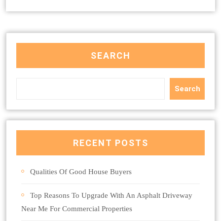
SEARCH
Search
RECENT POSTS
Qualities Of Good House Buyers
Top Reasons To Upgrade With An Asphalt Driveway
Near Me For Commercial Properties