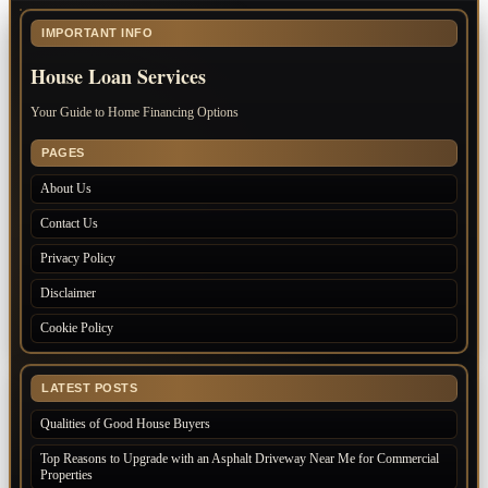
IMPORTANT INFO
House Loan Services
Your Guide to Home Financing Options
PAGES
About Us
Contact Us
Privacy Policy
Disclaimer
Cookie Policy
LATEST POSTS
Qualities of Good House Buyers
Top Reasons to Upgrade with an Asphalt Driveway Near Me for Commercial
Properties