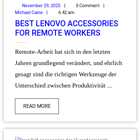
November 29, 2025
|
0 Comment
|
Michael Caine
|
6:42 am
BEST LENOVO ACCESSORIES
FOR REMOTE WORKERS
Remote-Arbeit hat sich in den letzten
Jahren grundlegend verändert, und ehrlich
gesagt sind die richtigen Werkzeuge der
Unterschied zwischen Produktivität ...
READ MORE