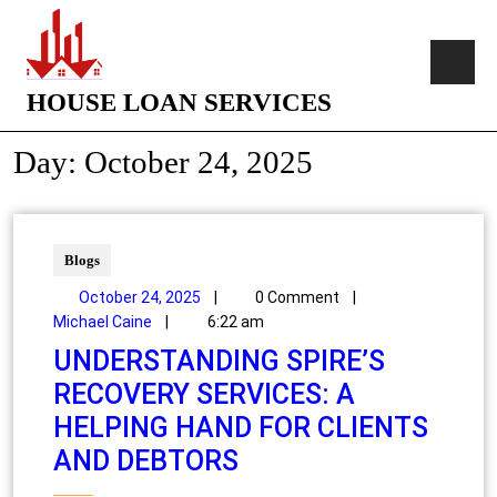
HOUSE LOAN SERVICES
Day:
October 24, 2025
Blogs
October 24, 2025
|
0 Comment
|
Michael Caine
|
6:22 am
UNDERSTANDING SPIRE’S
RECOVERY SERVICES: A
HELPING HAND FOR CLIENTS
AND DEBTORS