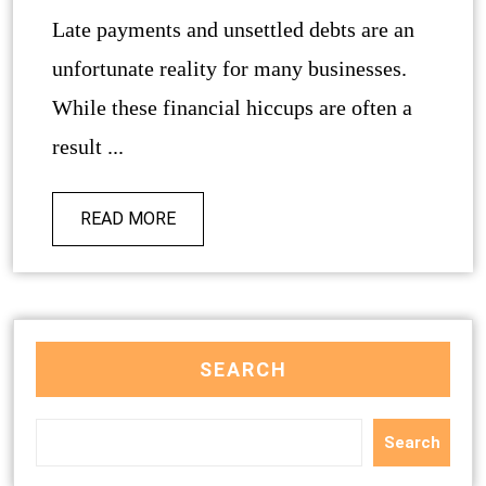
Late payments and unsettled debts are an
unfortunate reality for many businesses.
While these financial hiccups are often a
result ...
READ MORE
SEARCH
Search