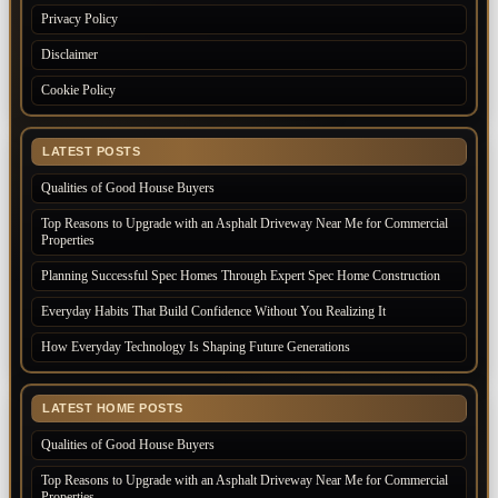
Privacy Policy
Disclaimer
Cookie Policy
LATEST POSTS
Qualities of Good House Buyers
Top Reasons to Upgrade with an Asphalt Driveway Near Me for Commercial
Properties
Planning Successful Spec Homes Through Expert Spec Home Construction
Everyday Habits That Build Confidence Without You Realizing It
How Everyday Technology Is Shaping Future Generations
LATEST HOME POSTS
Qualities of Good House Buyers
Top Reasons to Upgrade with an Asphalt Driveway Near Me for Commercial
Properties