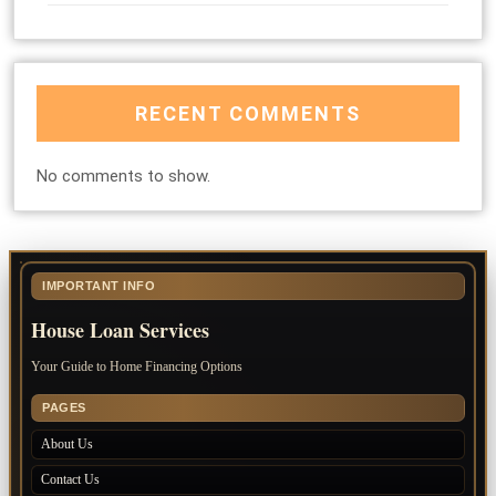
RECENT COMMENTS
No comments to show.
IMPORTANT INFO
House Loan Services
Your Guide to Home Financing Options
PAGES
About Us
Contact Us