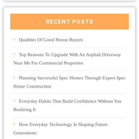
RECENT POSTS
Qualities Of Good House Buyers
Top Reasons To Upgrade With An Asphalt Driveway
Near Me For Commercial Properties
Planning Successful Spec Homes Through Expert Spec
Home Construction
Everyday Habits That Build Confidence Without You
Realizing It
How Everyday Technology Is Shaping Future
Generations