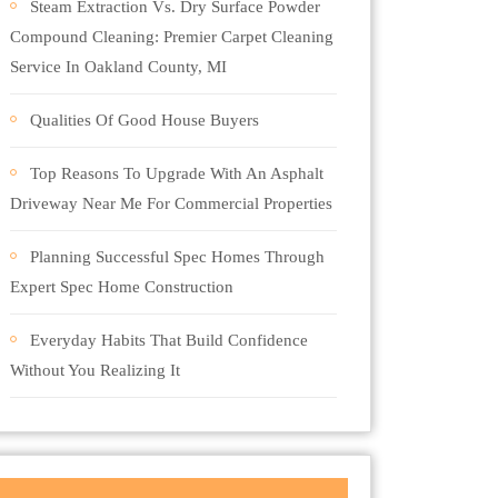
Steam Extraction Vs. Dry Surface Powder
Compound Cleaning: Premier Carpet Cleaning
Service In Oakland County, MI
Qualities Of Good House Buyers
Top Reasons To Upgrade With An Asphalt
Driveway Near Me For Commercial Properties
Planning Successful Spec Homes Through
Expert Spec Home Construction
Everyday Habits That Build Confidence
Without You Realizing It