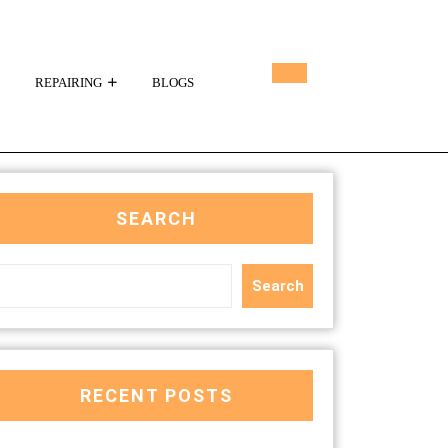
REPAIRING
BLOGS
SEARCH
Search
RECENT POSTS