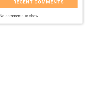
RECENT COMMENTS
No comments to show.