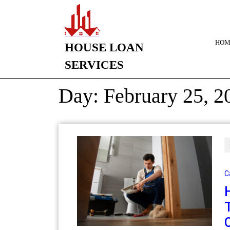
HOM
HOUSE LOAN
SERVICES
Day:
February 25, 2
C