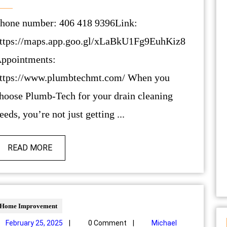
ttps://maps.app.goo.gl/xLaBkU1Fg9EuhKiz8
ppointments:
ttps://www.plumbtechmt.com/ When you
hoose Plumb-Tech for your drain cleaning
eeds, you’re not just getting ...
READ MORE
Home Improvement
February 25, 2025
|
0 Comment
|
Michael