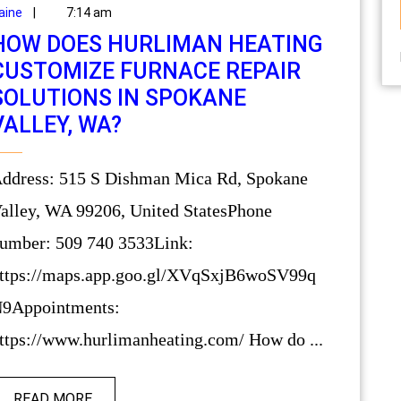
aine
|
7:14 am
HOW DOES HURLIMAN HEATING
CUSTOMIZE FURNACE REPAIR
SOLUTIONS IN SPOKANE
VALLEY, WA?
 Spokane
alley, WA 99206, United StatesPhone
umber: 509 740 3533Link:
ttps://maps.app.goo.gl/XVqSxjB6woSV99q
9Appointments:
ttps://www.hurlimanheating.com/ How do ...
READ MORE