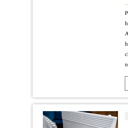
Phone number: 406 418 9396Link:
h
A
h
c
n