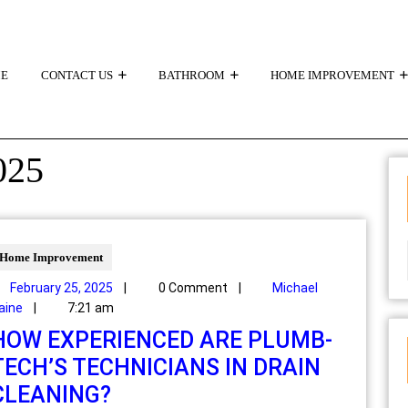
E
CONTACT US
BATHROOM
HOME IMPROVEMENT
025
Home Improvement
February 25, 2025
|
0 Comment
|
Michael
aine
|
7:21 am
HOW EXPERIENCED ARE PLUMB-
TECH’S TECHNICIANS IN DRAIN
CLEANING?