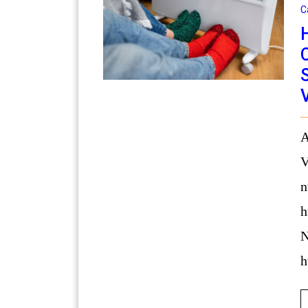
C
Address: 515 S Dishman Mica Rd,
V
n
h
N
h