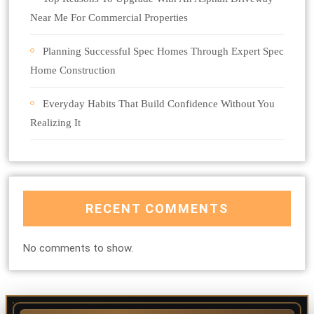
Near Me For Commercial Properties
Planning Successful Spec Homes Through Expert Spec
Home Construction
Everyday Habits That Build Confidence Without You
Realizing It
RECENT COMMENTS
No comments to show.