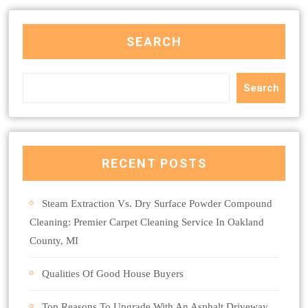
SEARCH
Search
RECENT POSTS
Steam Extraction Vs. Dry Surface Powder Compound
Cleaning: Premier Carpet Cleaning Service In Oakland
County, MI
Qualities Of Good House Buyers
Top Reasons To Upgrade With An Asphalt Driveway