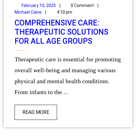
February 10, 2025
|
0 Comment
|
Michael Caine
|
4:10 pm
COMPREHENSIVE CARE:
THERAPEUTIC SOLUTIONS
FOR ALL AGE GROUPS
Therapeutic care is essential for promoting
overall well-being and managing various
physical and mental health conditions.
From infants to the ...
READ MORE