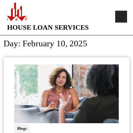
HOUSE LOAN SERVICES
Day:
February 10, 2025
Blogs