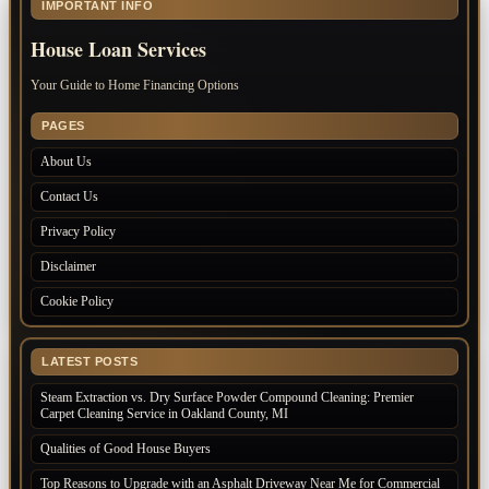
IMPORTANT INFO
House Loan Services
Your Guide to Home Financing Options
PAGES
About Us
Contact Us
Privacy Policy
Disclaimer
Cookie Policy
LATEST POSTS
Steam Extraction vs. Dry Surface Powder Compound Cleaning: Premier
Carpet Cleaning Service in Oakland County, MI
Qualities of Good House Buyers
Top Reasons to Upgrade with an Asphalt Driveway Near Me for Commercial