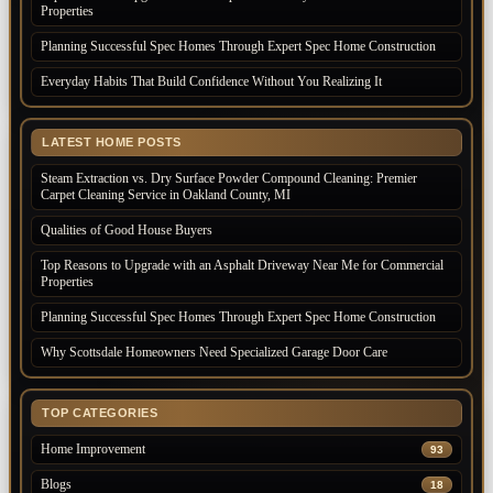
Properties
Planning Successful Spec Homes Through Expert Spec Home Construction
Everyday Habits That Build Confidence Without You Realizing It
LATEST HOME POSTS
Steam Extraction vs. Dry Surface Powder Compound Cleaning: Premier
Carpet Cleaning Service in Oakland County, MI
Qualities of Good House Buyers
Top Reasons to Upgrade with an Asphalt Driveway Near Me for Commercial
Properties
Planning Successful Spec Homes Through Expert Spec Home Construction
Why Scottsdale Homeowners Need Specialized Garage Door Care
TOP CATEGORIES
Home Improvement
93
Blogs
18