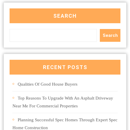
SEARCH
Search
RECENT POSTS
Qualities Of Good House Buyers
Top Reasons To Upgrade With An Asphalt Driveway
Near Me For Commercial Properties
Planning Successful Spec Homes Through Expert Spec
Home Construction