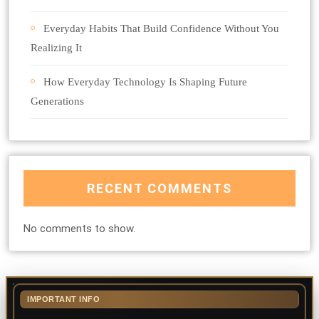
Everyday Habits That Build Confidence Without You
Realizing It
How Everyday Technology Is Shaping Future
Generations
RECENT COMMENTS
No comments to show.
IMPORTANT INFO