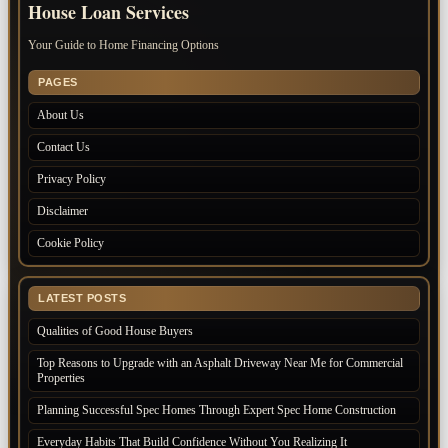
House Loan Services
Your Guide to Home Financing Options
PAGES
About Us
Contact Us
Privacy Policy
Disclaimer
Cookie Policy
LATEST POSTS
Qualities of Good House Buyers
Top Reasons to Upgrade with an Asphalt Driveway Near Me for Commercial
Properties
Planning Successful Spec Homes Through Expert Spec Home Construction
Everyday Habits That Build Confidence Without You Realizing It