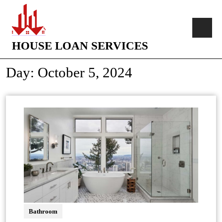
HOUSE LOAN SERVICES
Day:
October 5, 2024
Bathroom