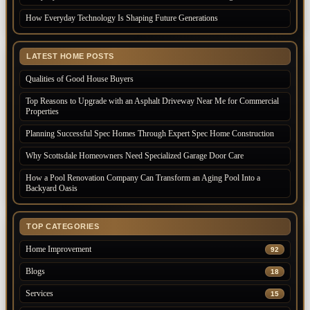
How Everyday Technology Is Shaping Future Generations
LATEST HOME POSTS
Qualities of Good House Buyers
Top Reasons to Upgrade with an Asphalt Driveway Near Me for Commercial
Properties
Planning Successful Spec Homes Through Expert Spec Home Construction
Why Scottsdale Homeowners Need Specialized Garage Door Care
How a Pool Renovation Company Can Transform an Aging Pool Into a
Backyard Oasis
TOP CATEGORIES
Home Improvement
92
Blogs
18
Services
15