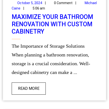
October 5, 2024
|
0 Comment
|
Michael
Caine
|
5:06 am
MAXIMIZE YOUR BATHROOM
RENOVATION WITH CUSTOM
CABINETRY
The Importance of Storage Solutions
When planning a bathroom renovation,
storage is a crucial consideration. Well-
designed cabinetry can make a ...
READ MORE