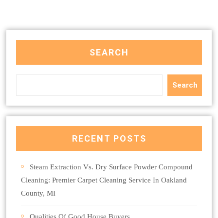
SEARCH
Search
RECENT POSTS
Steam Extraction Vs. Dry Surface Powder Compound
Cleaning: Premier Carpet Cleaning Service In Oakland
County, MI
Qualities Of Good House Buyers