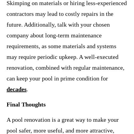
Skimping on materials or hiring less-experienced
contractors may lead to costly repairs in the
future. Additionally, talk with your chosen
company about long-term maintenance
requirements, as some materials and systems
may require periodic upkeep. A well-executed
renovation, combined with regular maintenance,
can keep your pool in prime condition for
decades
.
Final Thoughts
A pool renovation is a great way to make your
pool safer, more useful, and more attractive,