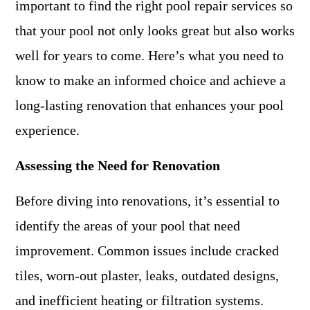
important to find the right pool repair services so
that your pool not only looks great but also works
well for years to come. Here’s what you need to
know to make an informed choice and achieve a
long-lasting renovation that enhances your pool
experience.
Assessing the Need for Renovation
Before diving into renovations, it’s essential to
identify the areas of your pool that need
improvement. Common issues include cracked
tiles, worn-out plaster, leaks, outdated designs,
and inefficient heating or filtration systems.