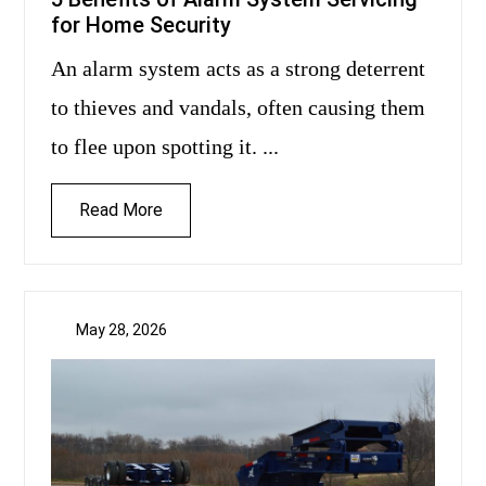
for Home Security
An alarm system acts as a strong deterrent
to thieves and vandals, often causing them
to flee upon spotting it. ...
Read More
May 28, 2026