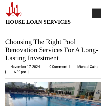
HOUSE LOAN SERVICES
Choosing The Right Pool
Renovation Services For A Long-
Lasting Investment
November 17, 2024
|
0 Comment
|
Michael Caine
|
6:39 pm
|