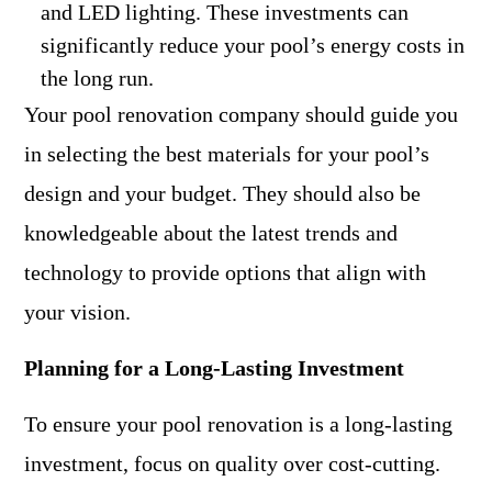
and LED lighting. These investments can
significantly reduce your pool’s energy costs in
the long run.
Your pool renovation company should guide you
in selecting the best materials for your pool’s
design and your budget. They should also be
knowledgeable about the latest trends and
technology to provide options that align with
your vision.
Planning for a Long-Lasting Investment
To ensure your pool renovation is a long-lasting
investment, focus on quality over cost-cutting.