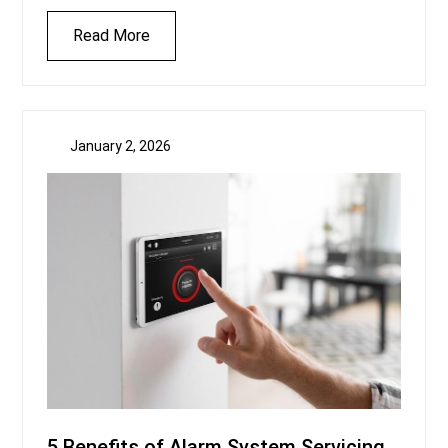
Read More
January 2, 2026
5 Benefits of Alarm System Servicing