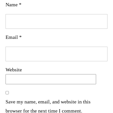
Name
*
Email
*
Website
Save my name, email, and website in this
browser for the next time I comment.