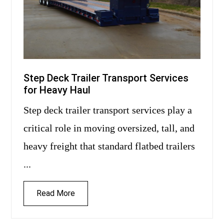
Step Deck Trailer Transport Services
for Heavy Haul
Step deck trailer transport services play a
critical role in moving oversized, tall, and
heavy freight that standard flatbed trailers
...
Read More