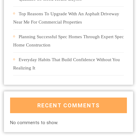
Top Reasons To Upgrade With An Asphalt Driveway
Near Me For Commercial Properties
Planning Successful Spec Homes Through Expert Spec
Home Construction
Everyday Habits That Build Confidence Without You
Realizing It
RECENT COMMENTS
No comments to show.