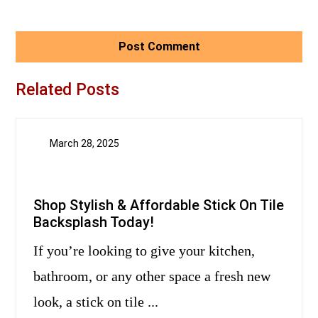
Related Posts
March 28, 2025
Shop Stylish & Affordable Stick On Tile
Backsplash Today!
If you’re looking to give your kitchen,
bathroom, or any other space a fresh new
look, a stick on tile ...