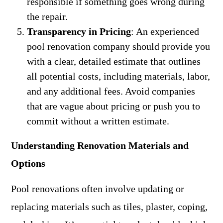
responsible if something goes wrong during
the repair.
Transparency in Pricing
: An experienced
pool renovation company should provide you
with a clear, detailed estimate that outlines
all potential costs, including materials, labor,
and any additional fees. Avoid companies
that are vague about pricing or push you to
commit without a written estimate.
Understanding Renovation Materials and
Options
Pool renovations often involve updating or
replacing materials such as tiles, plaster, coping,