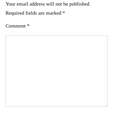
Your email address will not be published.
Required fields are marked
*
Comment
*