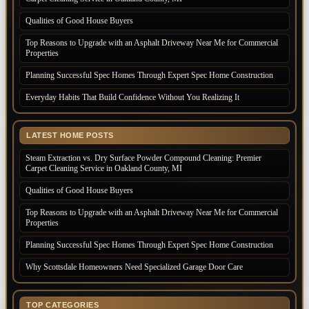
Qualities of Good House Buyers
Top Reasons to Upgrade with an Asphalt Driveway Near Me for Commercial
Properties
Planning Successful Spec Homes Through Expert Spec Home Construction
Everyday Habits That Build Confidence Without You Realizing It
LATEST HOME POSTS
Steam Extraction vs. Dry Surface Powder Compound Cleaning: Premier
Carpet Cleaning Service in Oakland County, MI
Qualities of Good House Buyers
Top Reasons to Upgrade with an Asphalt Driveway Near Me for Commercial
Properties
Planning Successful Spec Homes Through Expert Spec Home Construction
Why Scottsdale Homeowners Need Specialized Garage Door Care
TOP CATEGORIES