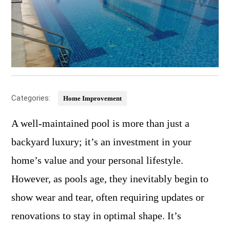
Categories:
Home Improvement
A well-maintained pool is more than just a
backyard luxury; it’s an investment in your
home’s value and your personal lifestyle.
However, as pools age, they inevitably begin to
show wear and tear, often requiring updates or
renovations to stay in optimal shape. It’s