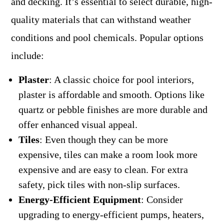
and decking. It’s essential to select durable, high-
quality materials that can withstand weather
conditions and pool chemicals. Popular options
include:
Plaster
: A classic choice for pool interiors,
plaster is affordable and smooth. Options like
quartz or pebble finishes are more durable and
offer enhanced visual appeal.
Tiles
: Even though they can be more
expensive, tiles can make a room look more
expensive and are easy to clean. For extra
safety, pick tiles with non-slip surfaces.
Energy-Efficient Equipment
: Consider
upgrading to energy-efficient pumps, heaters,