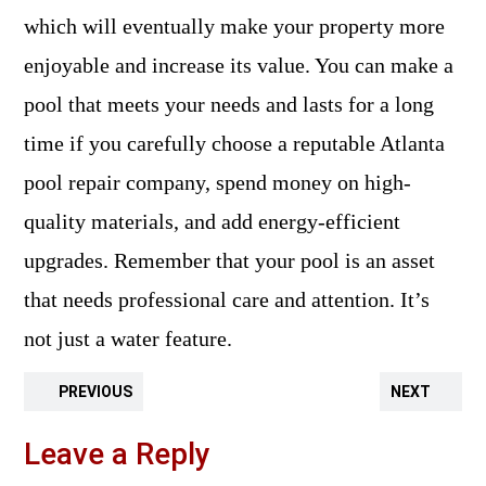
which will eventually make your property more
enjoyable and increase its value. You can make a
pool that meets your needs and lasts for a long
time if you carefully choose a reputable Atlanta
pool repair company, spend money on high-
quality materials, and add energy-efficient
upgrades. Remember that your pool is an asset
that needs professional care and attention. It’s
not just a water feature.
PREVIOUS
NEXT
Leave a Reply