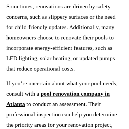
Sometimes, renovations are driven by safety
concerns, such as slippery surfaces or the need
for child-friendly updates. Additionally, many
homeowners choose to renovate their pools to
incorporate energy-efficient features, such as
LED lighting, solar heating, or updated pumps
that reduce operational costs.
If you’re uncertain about what your pool needs,
consult with a
pool renovation company in
Atlanta
to conduct an assessment. Their
professional inspection can help you determine
the priority areas for your renovation project,