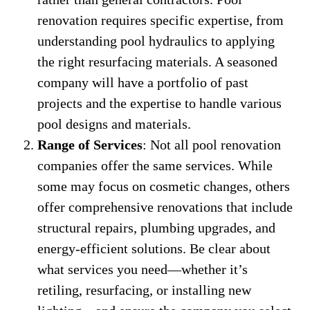
renovation requires specific expertise, from
understanding pool hydraulics to applying
the right resurfacing materials. A seasoned
company will have a portfolio of past
projects and the expertise to handle various
pool designs and materials.
Range of Services
: Not all pool renovation
companies offer the same services. While
some may focus on cosmetic changes, others
offer comprehensive renovations that include
structural repairs, plumbing upgrades, and
energy-efficient solutions. Be clear about
what services you need—whether it’s
retiling, resurfacing, or installing new