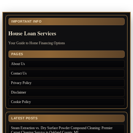
IMPORTANT INFO
House Loan Services
Your Guide to Home Financing Options
PAGES
About Us
Contact Us
Privacy Policy
Disclaimer
Cookie Policy
LATEST POSTS
Steam Extraction vs. Dry Surface Powder Compound Cleaning: Premier
Carpet Cleaning Service in Oakland County, MI