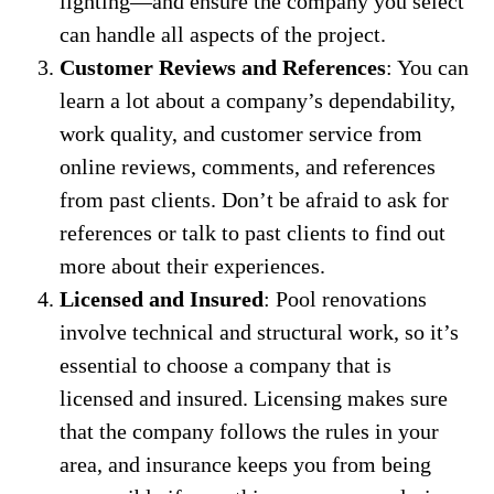
lighting—and ensure the company you select
can handle all aspects of the project.
Customer Reviews and References
: You can
learn a lot about a company’s dependability,
work quality, and customer service from
online reviews, comments, and references
from past clients. Don’t be afraid to ask for
references or talk to past clients to find out
more about their experiences.
Licensed and Insured
: Pool renovations
involve technical and structural work, so it’s
essential to choose a company that is
licensed and insured. Licensing makes sure
that the company follows the rules in your
area, and insurance keeps you from being