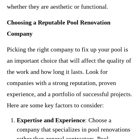
whether they are aesthetic or functional.
Choosing a Reputable Pool Renovation
Company
Picking the right company to fix up your pool is
an important choice that will affect the quality of
the work and how long it lasts. Look for
companies with a strong reputation, proven
experience, and a portfolio of successful projects.
Here are some key factors to consider:
Expertise and Experience
: Choose a
company that specializes in pool renovations
rather than general contractors. Pool