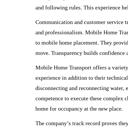
and following rules. This experience he
Communication and customer service tra
and professionalism. Mobile Home Tran
to mobile home placement. They provide
move. Transparency builds confidence a
Mobile Home Transport offers a variety
experience in addition to their technic
disconnecting and reconnecting water, e
competence to execute these complex ch
home for occupancy at the new place.
The company’s track record proves they