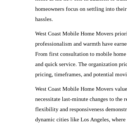
homeowners focus on settling into the
hassles.
West Coast Mobile Home Movers priorit
professionalism and warmth have earned
From first consultation to mobile home
and quick service. The organization pri
pricing, timeframes, and potential movi
West Coast Mobile Home Movers values
necessitate last-minute changes to the 
flexibility and responsiveness demonstra
dynamic cities like Los Angeles, where l