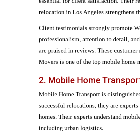
essential for client satisfaction. Their
relocation in Los Angeles strengthens th
Client testimonials strongly promote
professionalism, attention to detail, a
are praised in reviews. These custom
Movers is one of the top mobile home 
2. Mobile Home Transpor
Mobile Home Transport is distinguished 
successful relocations, they are experts
homes. Their experts understand mobile 
including urban logistics.