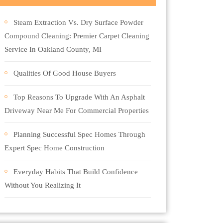
Steam Extraction Vs. Dry Surface Powder
Compound Cleaning: Premier Carpet Cleaning
Service In Oakland County, MI
Qualities Of Good House Buyers
Top Reasons To Upgrade With An Asphalt
Driveway Near Me For Commercial Properties
Planning Successful Spec Homes Through
Expert Spec Home Construction
Everyday Habits That Build Confidence
Without You Realizing It