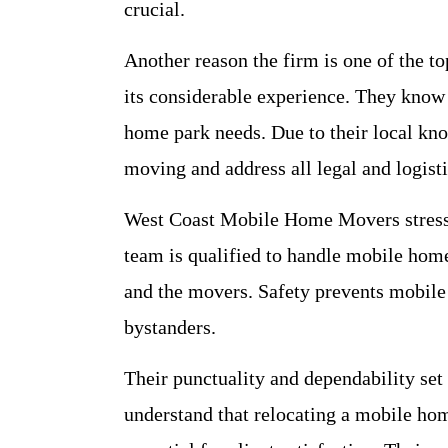
crucial.
Another reason the firm is one of the 
its considerable experience. They know
home park needs. Due to their local k
moving and address all legal and logisti
West Coast Mobile Home Movers stresses
team is qualified to handle mobile home
and the movers. Safety prevents mobil
bystanders.
Their punctuality and dependability s
understand that relocating a mobile home