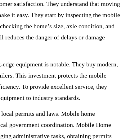
omer satisfaction. They understand that moving
ake it easy. They start by inspecting the mobile
 checking the home’s size, axle condition, and
il reduces the danger of delays or damage
g-edge equipment is notable. They buy modern,
ilers. This investment protects the mobile
iciency. To provide excellent service, they
equipment to industry standards.
 local permits and laws. Mobile home
local government coordination. Mobile Home
aging administrative tasks, obtaining permits