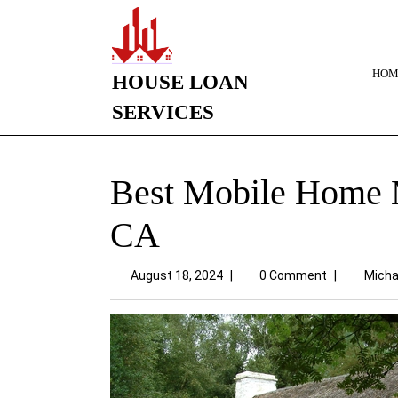
HOM
HOUSE LOAN
SERVICES
Best Mobile Home M
CA
August 18, 2024
|
0 Comment
|
Micha