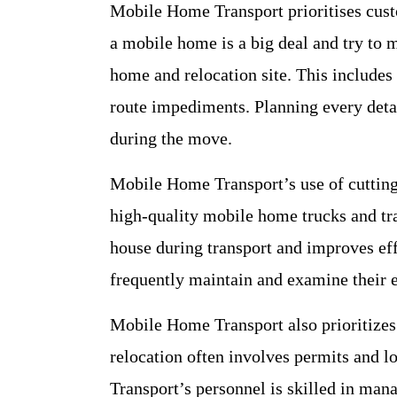
Mobile Home Transport prioritises cust
a mobile home is a big deal and try to m
home and relocation site. This includes
route impediments. Planning every deta
during the move.
Mobile Home Transport’s use of cuttin
high-quality mobile home trucks and tra
house during transport and improves eff
frequently maintain and examine their 
Mobile Home Transport also prioritizes
relocation often involves permits and 
Transport’s personnel is skilled in man