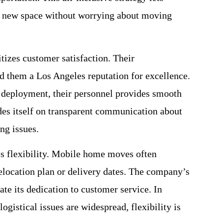
ir new space without worrying about moving
izes customer satisfaction. Their
 them a Los Angeles reputation for excellence.
 deployment, their personnel provides smooth
des itself on transparent communication about
ng issues.
 flexibility. Mobile home moves often
relocation plan or delivery dates. The company’s
te its dedication to customer service. In
ogistical issues are widespread, flexibility is