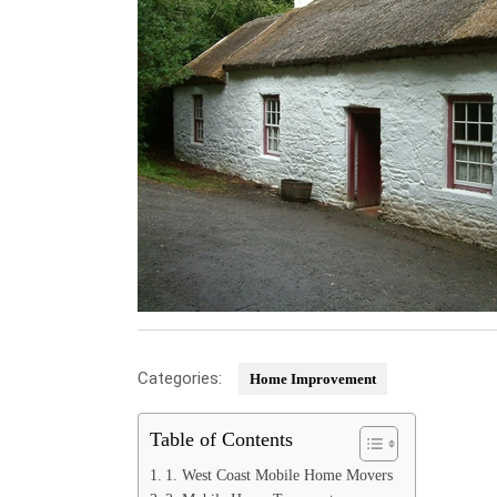
Categories:
Home Improvement
Table of Contents
1. West Coast Mobile Home Movers