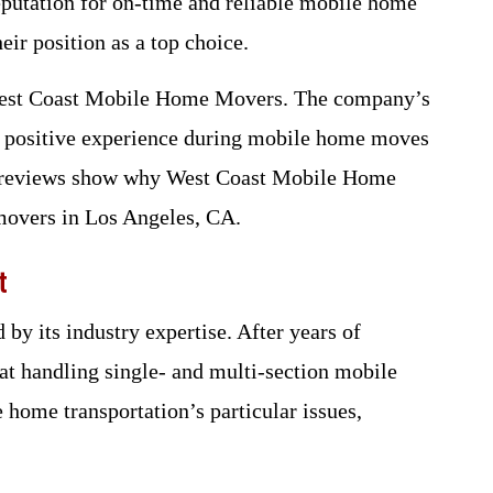
 reputation for on-time and reliable mobile home
eir position as a top choice.
 West Coast Mobile Home Movers. The company’s
nd positive experience during mobile home moves
er reviews show why West Coast Mobile Home
movers in Los Angeles, CA.
t
by its industry expertise. After years of
 at handling single- and multi-section mobile
home transportation’s particular issues,