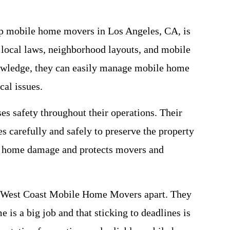
top mobile home movers in Los Angeles, CA, is
 local laws, neighborhood layouts, and mobile
nowledge, they can easily manage mobile home
cal issues.
 safety throughout their operations. Their
s carefully and safely to preserve the property
e home damage and protects movers and
et West Coast Mobile Home Movers apart. They
 is a big job and that sticking to deadlines is