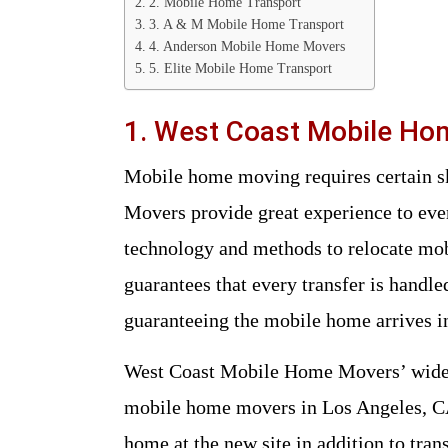
2. Mobile Home Transport
3. A & M Mobile Home Transport
4. Anderson Mobile Home Movers
5. Elite Mobile Home Transport
1. West Coast Mobile H
Mobile home moving requires certain skills and equipment. West Coast Mobile Home
Movers provide great experience to eve
technology and methods to relocate mob
guarantees that every transfer is handl
guaranteeing the mobile home arrives in
West Coast Mobile Home Movers’ wide r
mobile home movers in Los Angeles, CA
home at the new site in addition to trans