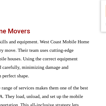
ome Movers
ry move. Their team uses cutting-edge
ile houses. Using the correct equipment
ed carefully, minimizing damage and
 perfect shape.
ange of services makes them one of the best
. They load, unload, and set up the mobile
portation. This all-inclusive strategy lets