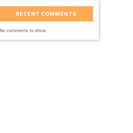
RECENT COMMENTS
No comments to show.