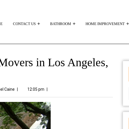
E
CONTACT US
BATHROOM
HOME IMPROVEMENT
overs in Los Angeles,
el Caine
|
12:05 pm
|