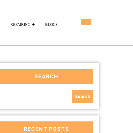
REPAIRING
BLOGS
SEARCH
Search
RECENT POSTS