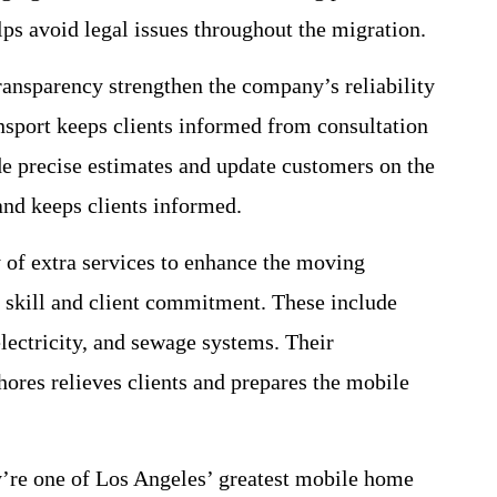
lps avoid legal issues throughout the migration.
nsparency strengthen the company’s reliability
sport keeps clients informed from consultation
 precise estimates and update customers on the
nd keeps clients informed.
 of extra services to enhance the moving
al skill and client commitment. These include
lectricity, and sewage systems. Their
ores relieves clients and prepares the mobile
’re one of Los Angeles’ greatest mobile home